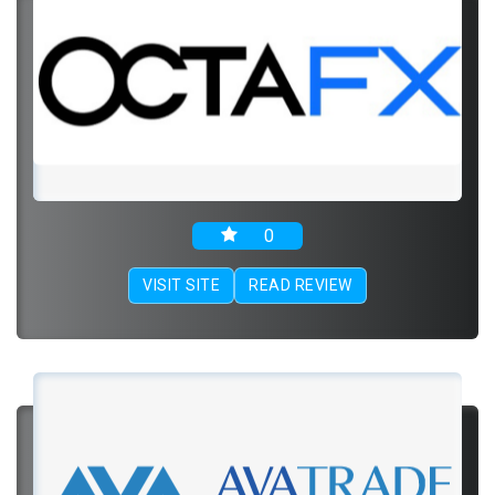
0
VISIT SITE
READ REVIEW