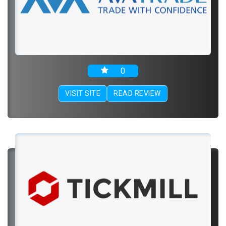
0
VISIT SITE
READ REVIEW