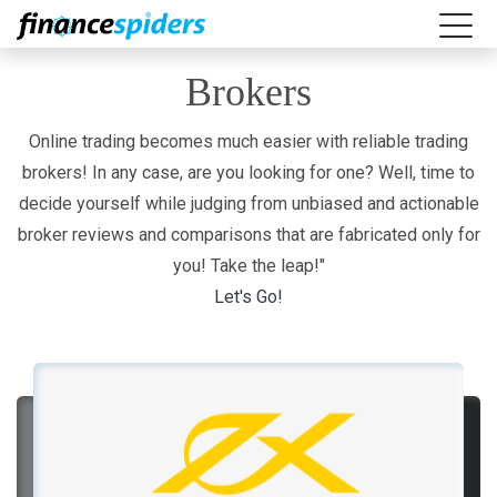
Brokers
Online trading becomes much easier with reliable trading
brokers! In any case, are you looking for one? Well, time to
decide yourself while judging from unbiased and actionable
broker reviews and comparisons that are fabricated only for
you! Take the leap!"
Let's Go!