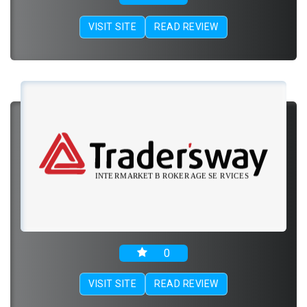
VISIT SITE
READ REVIEW
0
VISIT SITE
READ REVIEW