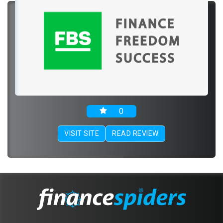
0
VISIT SITE
READ REVIEW