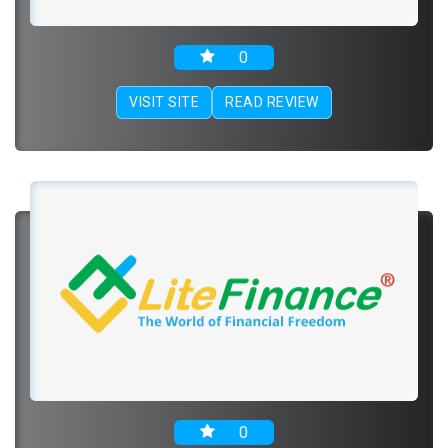
0
VISIT SITE
READ REVIEW
0