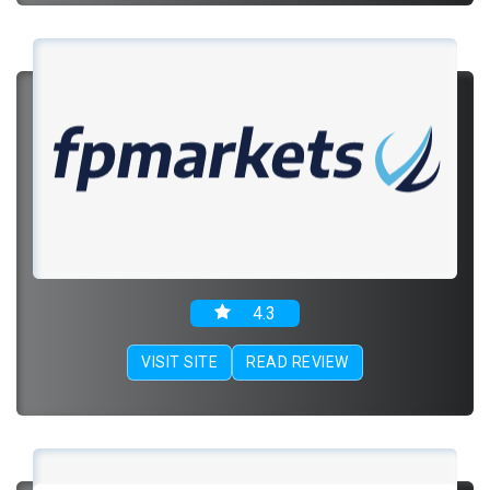
4.3
VISIT SITE
READ REVIEW