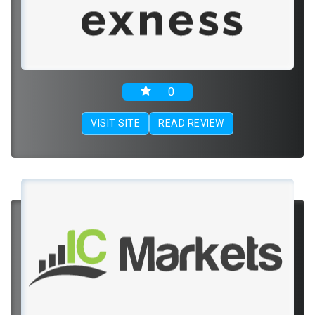
0
VISIT SITE
READ REVIEW