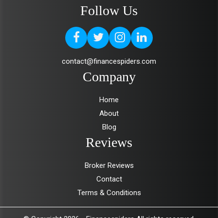
Follow Us
contact@financespiders.com
Company
Home
About
Blog
Reviews
Broker Reviews
Contact
Terms & Conditions