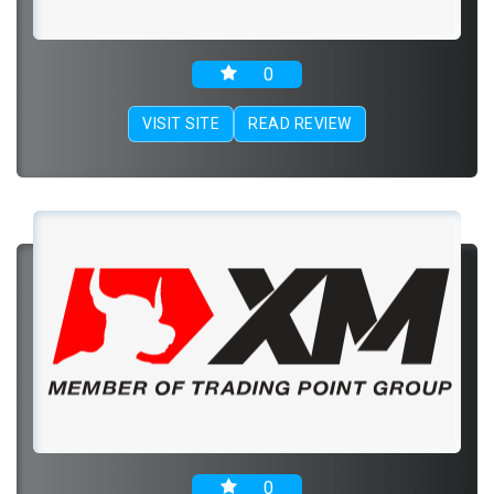
0
VISIT SITE
READ REVIEW
0