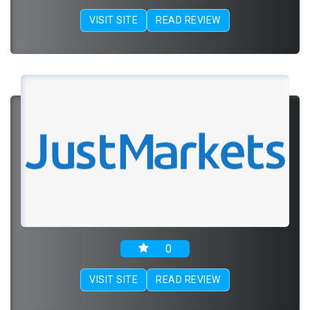
VISIT SITE
READ REVIEW
0
VISIT SITE
READ REVIEW