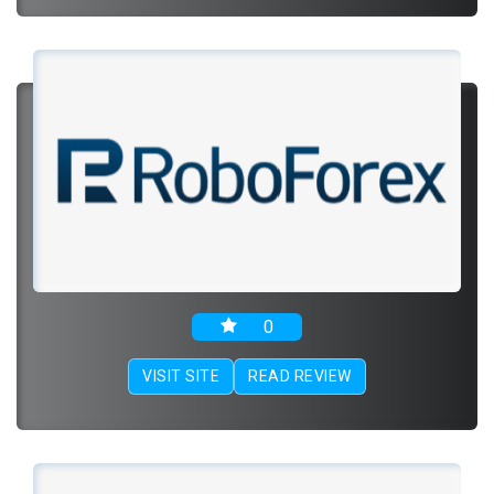
0
VISIT SITE
READ REVIEW