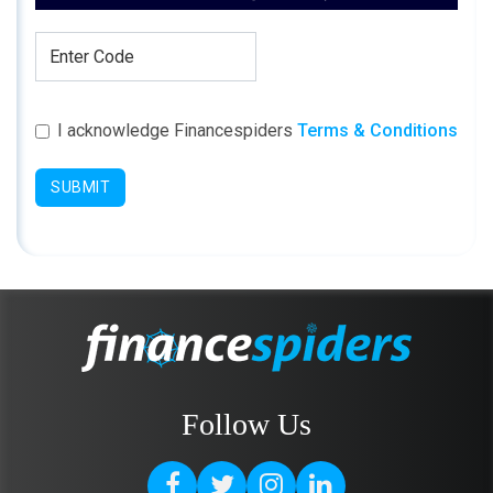
I acknowledge Financespiders
Terms & Conditions
SUBMIT
Follow Us