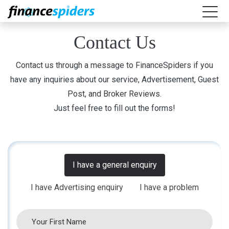
Contact Us
Contact us through a message to FinanceSpiders if you
have any inquiries about our service, Advertisement, Guest
Post, and Broker Reviews.
Just feel free to fill out the forms!
I have a general enquiry
I have Advertising enquiry
I have a problem