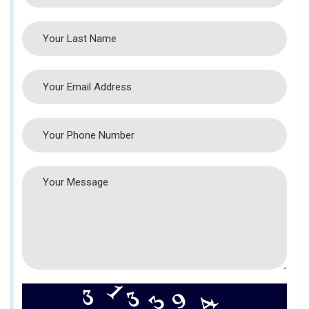
9
4
3
3
1
3