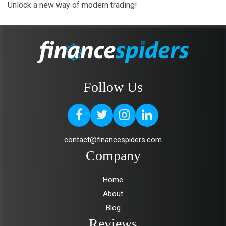
Unlock a new way of modern trading!
Follow Us
contact@financespiders.com
Company
Home
About
Blog
Reviews