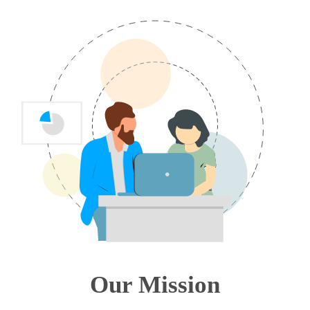
Our Mission