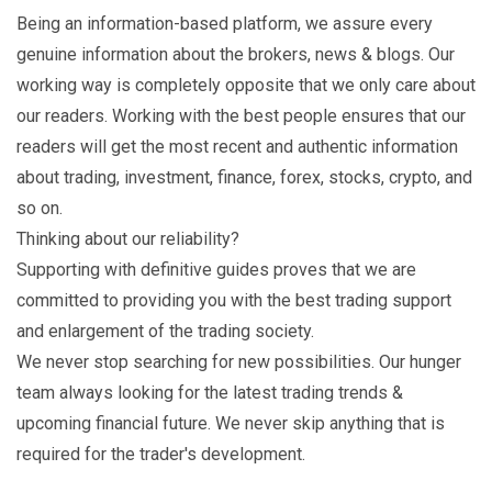
Being an information-based platform, we assure every
genuine information about the brokers, news & blogs. Our
working way is completely opposite that we only care about
our readers. Working with the best people ensures that our
readers will get the most recent and authentic information
about trading, investment, finance, forex, stocks, crypto, and
so on.
Thinking about our reliability?
Supporting with definitive guides proves that we are
committed to providing you with the best trading support
and enlargement of the trading society.
We never stop searching for new possibilities. Our hunger
team always looking for the latest trading trends &
upcoming financial future. We never skip anything that is
required for the trader's development.