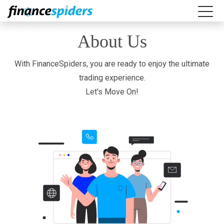
About Us
With FinanceSpiders, you are ready to enjoy the ultimate
trading experience.
Let's Move On!