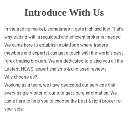
Introduce With Us
In the trading market, sometimes it gets high and low. That's
why trading with a regulated and efficient broker is needed.
We came here to establish a platform where traders
(newbies and experts) can get a touch with the world's best
forex trading brokers. We are dedicated to giving you all the
Lastest NEWS, expert analysis & unbiased reviews.
Why choose us?
Working as a team, we have dedicated our services that
every single visitor of our site gets pure information. We
came here to help you to choose the best & right broker for
your side.