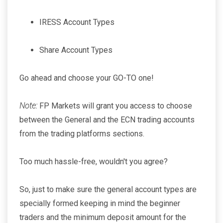
IRESS Account Types
Share Account Types
Go ahead and choose your GO-TO one!
Note:
FP Markets will grant you access to choose
between the General and the ECN trading accounts
from the trading platforms sections.
Too much hassle-free, wouldn't you agree?
So, just to make sure the general account types are
specially formed keeping in mind the beginner
traders and the minimum deposit amount for the