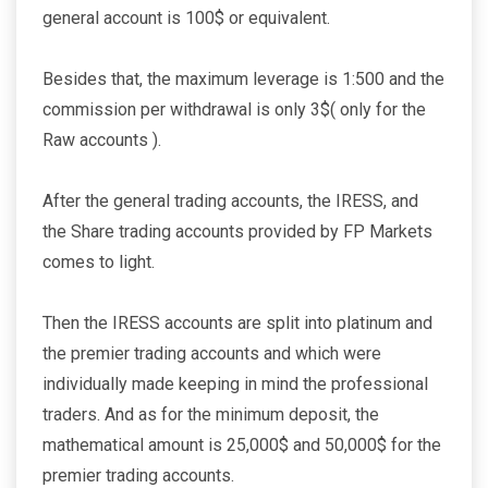
general account is 100$ or equivalent.
Besides that, the maximum leverage is 1:500 and the
commission per withdrawal is only 3$( only for the
Raw accounts ).
After the general trading accounts, the IRESS, and
the Share trading accounts provided by FP Markets
comes to light.
Then the IRESS accounts are split into platinum and
the premier trading accounts and which were
individually made keeping in mind the professional
traders. And as for the minimum deposit, the
mathematical amount is 25,000$ and 50,000$ for the
premier trading accounts.