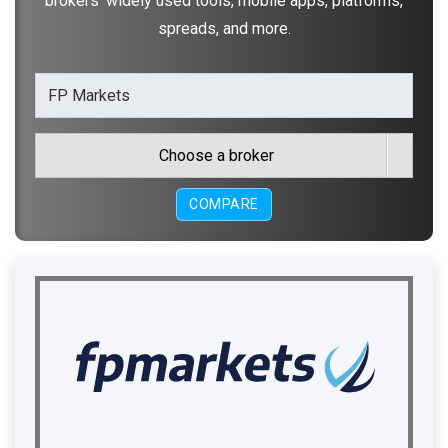
brokers' widely used tools, mobile apps, platforms,
spreads, and more.
Choose a broker
COMPARE