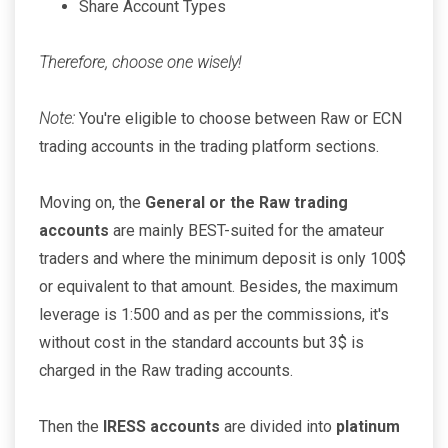
Share Account Types
Therefore, choose one wisely!
Note:
You're eligible to choose between Raw or ECN
trading accounts in the trading platform sections.
Moving on, the
General or the Raw trading
accounts
are mainly BEST-suited for the amateur
traders and where the minimum deposit is only 100$
or equivalent to that amount. Besides, the maximum
leverage is 1:500 and as per the commissions, it's
without cost in the standard accounts but 3$ is
charged in the Raw trading accounts.
Then the
IRESS accounts
are divided into
platinum