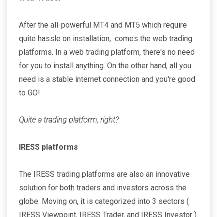
After the all-powerful MT4 and MT5 which require
quite hassle on installation, comes the web trading
platforms. In a web trading platform, there's no need
for you to install anything. On the other hand, all you
need is a stable internet connection and you're good
to GO!
Quite a trading platform, right?
IRESS platforms
The IRESS trading platforms are also an innovative
solution for both traders and investors across the
globe. Moving on, it is categorized into 3 sectors (
IRESS Viewpoint, IRESS Trader, and IRESS Investor ).