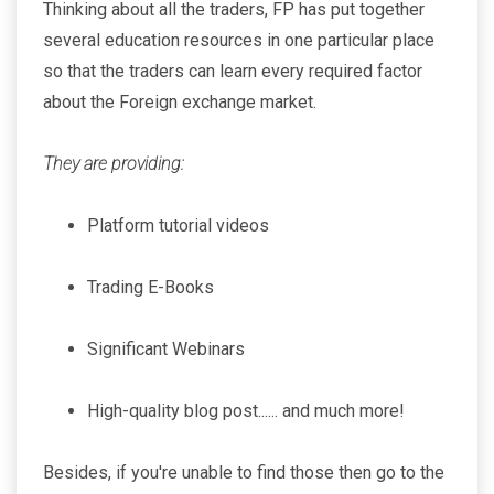
Thinking about all the traders, FP has put together
several education resources in one particular place
so that the traders can learn every required factor
about the Foreign exchange market.
They are providing:
Platform tutorial videos
Trading E-Books
Significant Webinars
High-quality blog post...... and much more!
Besides, if you're unable to find those then go to the