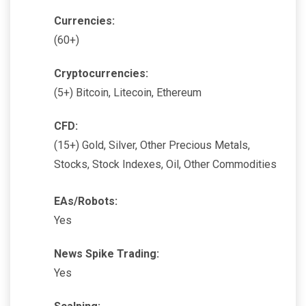
Currencies:
(60+)
Cryptocurrencies:
(5+) Bitcoin, Litecoin, Ethereum
CFD:
(15+) Gold, Silver, Other Precious Metals,
Stocks, Stock Indexes, Oil, Other Commodities
EAs/Robots:
Yes
News Spike Trading:
Yes