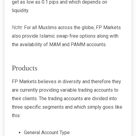
get as low as 0.1 pips and which depends on
liquidity.
Note:
For all Muslims across the globe, FP Markets
also provide Islamic swap-free options along with
the availability of MAM and PAMM accounts.
Products
FP Markets believes in diversity and therefore they
are currently providing variable trading accounts to
their clients. The trading accounts are divided into
three specific segments and which simply goes like
this:
General Account Type