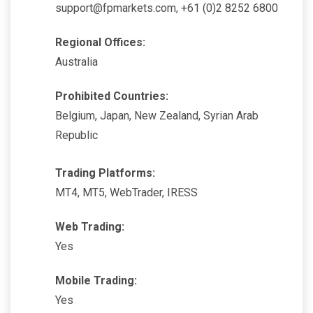
support@fpmarkets.com, +61 (0)2 8252 6800
Regional Offices:
Australia
Prohibited Countries:
Belgium, Japan, New Zealand, Syrian Arab
Republic
Trading Platforms:
MT4, MT5, WebTrader, IRESS
Web Trading:
Yes
Mobile Trading:
Yes