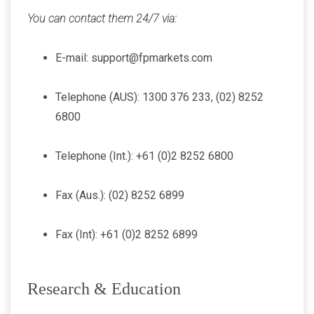
You can contact them 24/7 via:
E-mail: support@fpmarkets.com
Telephone (AUS): 1300 376 233, (02) 8252
6800
Telephone (Int.): +61 (0)2 8252 6800
Fax (Aus.): (02) 8252 6899
Fax (Int): +61 (0)2 8252 6899
Research & Education