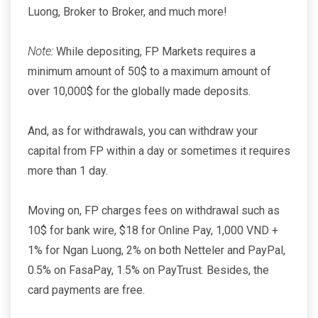
Luong, Broker to Broker, and much more!
Note:
While depositing, FP Markets requires a
minimum amount of 50$ to a maximum amount of
over 10,000$ for the globally made deposits.
And, as for withdrawals, you can withdraw your
capital from FP within a day or sometimes it requires
more than 1 day.
Moving on, FP charges fees on withdrawal such as
10$ for bank wire, $18 for Online Pay, 1,000 VND +
1% for Ngan Luong, 2% on both Netteler and PayPal,
0.5% on FasaPay, 1.5% on PayTrust. Besides, the
card payments are free.