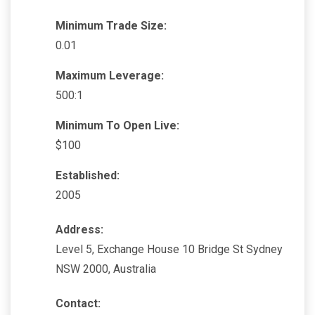
Minimum Trade Size:
0.01
Maximum Leverage:
500:1
Minimum To Open Live:
$100
Established:
2005
Address:
Level 5, Exchange House 10 Bridge St Sydney
NSW 2000, Australia
Contact: