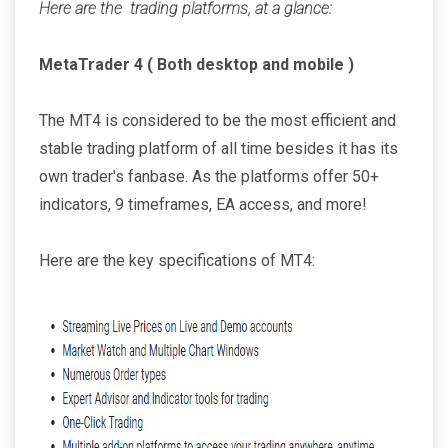
Here are the trading platforms, at a glance:
MetaTrader 4 ( Both desktop and mobile )
The MT4 is considered to be the most efficient and
stable trading platform of all time besides it has its
own trader's fanbase. As the platforms offer 50+
indicators, 9 timeframes, EA access, and more!
Here are the key specifications of MT4: