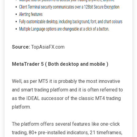
Source:
TopAsiaFX.com
MetaTrader 5 ( Both desktop and mobile )
Well, as per MT5 it is probably the most innovative
and smart trading platform and it is often referred to
as the IDEAL successor of the classic MT4 trading
platform.
The platform offers several features like one-click
trading, 80+ pre-installed indicators, 21 timeframes,