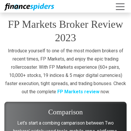
FP Markets Broker Review
2023
Introduce yourself to one of the most modern brokers of
recent times, FP Markets, and enjoy the epic trading
rollercoaster. With FP Markets experience (60+ pairs,
10,000+ stocks, 19 indices & 5 major digital currencies)
faster execution, tight spreads, and trading bonuses. Check
out the complete
FP Markets review
now.
Comparison
Let's start a combing camparison between Two