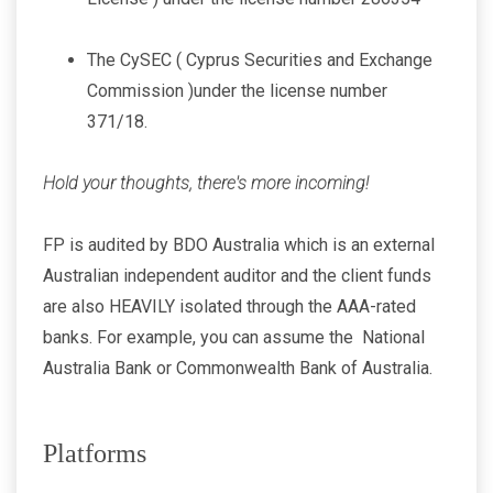
The CySEC ( Cyprus Securities and Exchange
Commission )under the license number
371/18.
Hold your thoughts, there's more incoming!
FP is audited by BDO Australia which is an external
Australian independent auditor and the client funds
are also HEAVILY isolated through the AAA-rated
banks. For example, you can assume the National
Australia Bank or Commonwealth Bank of Australia.
Platforms