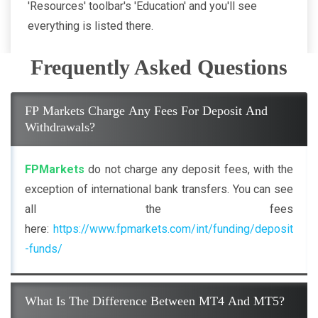
'Resources' toolbar's 'Education' and you'll see
everything is listed there.
Frequently Asked Questions
FP Markets Charge Any Fees For Deposit And
Withdrawals?
FPMarkets
do not charge any deposit fees, with the
exception of international bank transfers. You can see
all the fees
here:
https://www.fpmarkets.com/int/funding/deposit
-funds/
What Is The Difference Between MT4 And MT5?