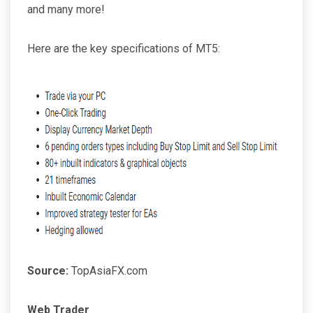
and many more!
Here are the key specifications of MT5:
Source:
TopAsiaFX.com
Web Trader