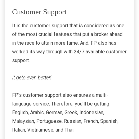
Customer Support
It is the customer support that is considered as one
of the most crucial features that put a broker ahead
in the race to attain more fame. And, FP also has
worked its way through with 24/7 available customer
support.
It gets even better!
FP's customer support also ensures a multi-
language service. Therefore, you'll be getting
English, Arabic, German, Greek, Indonesian,
Malaysian, Portuguese, Russian, French, Spanish,
Italian, Vietnamese, and Thai.