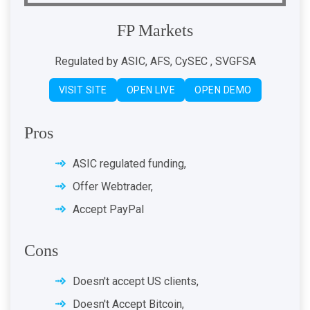
FP Markets
Regulated by ASIC, AFS, CySEC , SVGFSA
VISIT SITE
OPEN LIVE
OPEN DEMO
Pros
ASIC regulated funding,
Offer Webtrader,
Accept PayPal
Cons
Doesn't accept US clients,
Doesn't Accept Bitcoin,