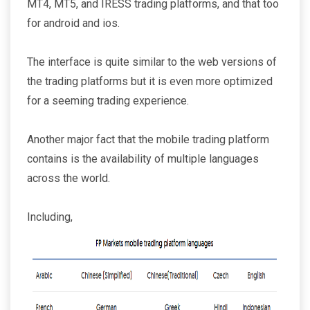
MT4, MT5, and IRESS trading platforms, and that too
for android and ios.
The interface is quite similar to the web versions of
the trading platforms but it is even more optimized
for a seeming trading experience.
Another major fact that the mobile trading platform
contains is the availability of multiple languages
across the world.
Including,