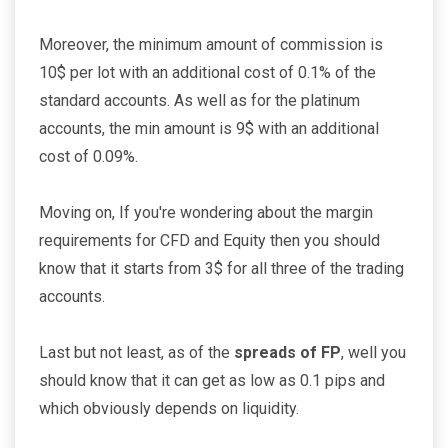
Moreover, the minimum amount of commission is
10$ per lot with an additional cost of 0.1% of the
standard accounts. As well as for the platinum
accounts, the min amount is 9$ with an additional
cost of 0.09%.
Moving on, If you're wondering about the margin
requirements for CFD and Equity then you should
know that it starts from 3$ for all three of the trading
accounts.
Last but not least, as of the
spreads of FP
, well you
should know that it can get as low as 0.1 pips and
which obviously depends on liquidity.