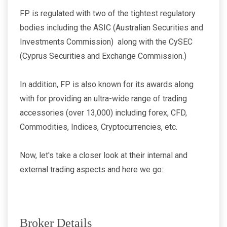
FP is regulated with two of the tightest regulatory
bodies including the ASIC (Australian Securities and
Investments Commission) along with the CySEC
(Cyprus Securities and Exchange Commission.)
In addition, FP is also known for its awards along
with for providing an ultra-wide range of trading
accessories (over 13,000) including forex, CFD,
Commodities, Indices, Cryptocurrencies, etc.
Now, let's take a closer look at their internal and
external trading aspects and here we go:
Broker Details