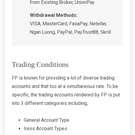
from Existing Broker, UnionPay
Withdrawal Methods:
VISA, MasterCard, FasaPay, Neteller,
Ngan Luong, PayPal, PayTrust88, Skrill
Trading Conditions
FP is known for providing a lot of diverse trading
accounts and that too at a simultaneous rate. To be
specific, the trading accounts rendered by FP is put
into 3 different categories including,
General Account Type
Iress Account Types