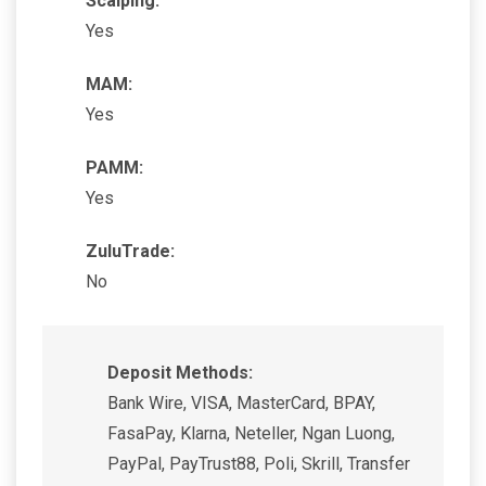
Scalping:
Yes
MAM:
Yes
PAMM:
Yes
ZuluTrade:
No
Deposit Methods:
Bank Wire, VISA, MasterCard, BPAY,
FasaPay, Klarna, Neteller, Ngan Luong,
PayPal, PayTrust88, Poli, Skrill, Transfer