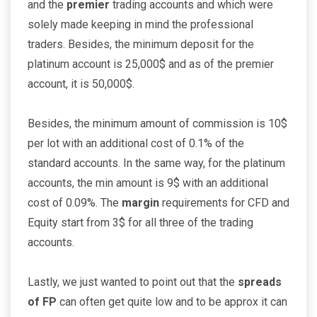
and the
premier
trading accounts and which were
solely made keeping in mind the professional
traders. Besides, the minimum deposit for the
platinum account is 25,000$ and as of the premier
account, it is 50,000$.
Besides, the minimum amount of commission is 10$
per lot with an additional cost of 0.1% of the
standard accounts. In the same way, for the platinum
accounts, the min amount is 9$ with an additional
cost of 0.09%. The
margin
requirements for CFD and
Equity start from 3$ for all three of the trading
accounts.
Lastly, we just wanted to point out that the
spreads
of FP
can often get quite low and to be approx it can