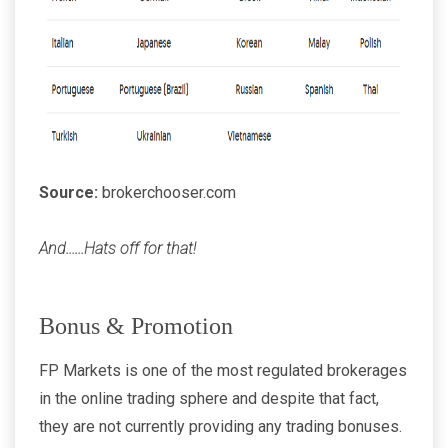
Source:
brokerchooser.com
And......Hats off for that!
Bonus & Promotion
FP Markets is one of the most regulated brokerages
in the online trading sphere and despite that fact,
they are not currently providing any trading bonuses.