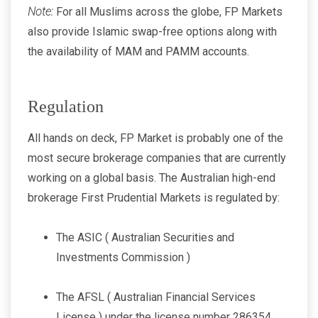
Note:
For all Muslims across the globe, FP Markets
also provide Islamic swap-free options along with
the availability of MAM and PAMM accounts.
Regulation
All hands on deck, FP Market is probably one of the
most secure brokerage companies that are currently
working on a global basis. The Australian high-end
brokerage First Prudential Markets is regulated by:
The ASIC ( Australian Securities and
Investments Commission )
The AFSL ( Australian Financial Services
License ) under the license number 286354