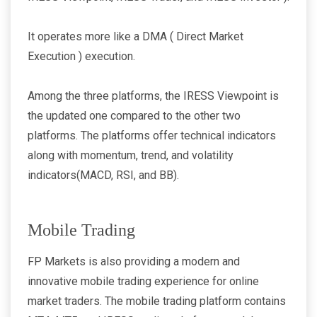
It operates more like a DMA ( Direct Market
Execution ) execution.
Among the three platforms, the IRESS Viewpoint is
the updated one compared to the other two
platforms. The platforms offer technical indicators
along with momentum, trend, and volatility
indicators(MACD, RSI, and BB).
Mobile Trading
FP Markets is also providing a modern and
innovative mobile trading experience for online
market traders. The mobile trading platform contains