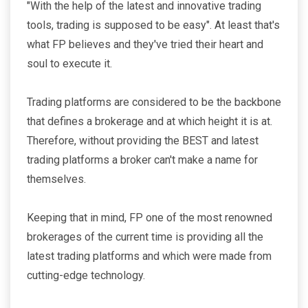
"With the help of the latest and innovative trading
tools, trading is supposed to be easy". At least that's
what FP believes and they've tried their heart and
soul to execute it.
Trading platforms are considered to be the backbone
that defines a brokerage and at which height it is at.
Therefore, without providing the BEST and latest
trading platforms a broker can't make a name for
themselves.
Keeping that in mind, FP one of the most renowned
brokerages of the current time is providing all the
latest trading platforms and which were made from
cutting-edge technology.