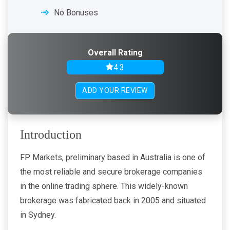
No Bonuses
Overall Rating
4.3
ADD YOUR REVIEW
Introduction
FP Markets, preliminary based in Australia is one of
the most reliable and secure brokerage companies
in the online trading sphere. This widely-known
brokerage was fabricated back in 2005 and situated
in Sydney.