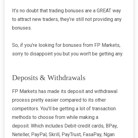
It’s no doubt that trading bonuses are a GREAT way
to attract new traders, they’re still not providing any
bonuses.
So, if you're looking for bonuses from FP Markets,
sorry to disappoint you but you won't be getting any.
Deposits & Withdrawals
FP Markets has made its deposit and withdrawal
process pretty easier compared to its other
competitors. You'll be getting a lot of transaction
methods to choose from while making a
deposit. Which includes Debit-credit cards, BPay,
Neteller, PayPal, Skrill, PayTrust, FasaPay, Ngan