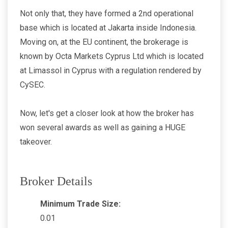
Not only that, they have formed a 2nd operational
base which is located at Jakarta inside Indonesia.
Moving on, at the EU continent, the brokerage is
known by Octa Markets Cyprus Ltd which is located
at Limassol in Cyprus with a regulation rendered by
CySEC.
Now, let's get a closer look at how the broker has
won several awards as well as gaining a HUGE
takeover.
Broker Details
Minimum Trade Size:
0.01