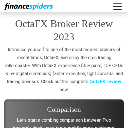
OctaFX Broker Review
2023
Introduce yourself to one of the most modern brokers of
recent times, OctaFX, and enjoy the epic trading
rollercoaster. With OctaFX experience (35+ pairs, 15+ CFDs
& 5+ digital currencies) faster execution, tight spreads, and
trading bonuses. Check out the complete
OctaFX review
now.
Comparison
Let's start a combing camparison between Two