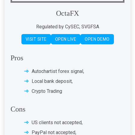
OctaFX
Regulated by CySEC, SVGFSA
VISIT SITE
OPEN LIVE
OPEN DEMO
Pros
Autochartist forex signal,
Local bank deposit,
Crypto Trading
Cons
US clients not accepted,
PayPal not accepted,