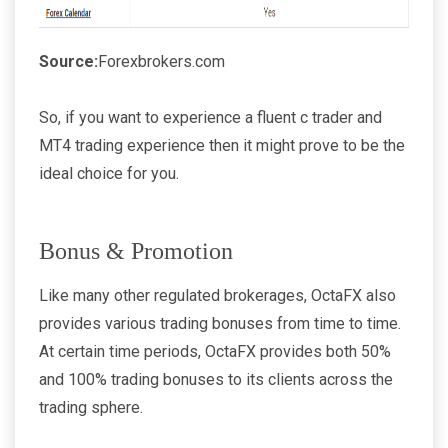
Source:
Forexbrokers.com
So, if you want to experience a fluent c trader and
MT4 trading experience then it might prove to be the
ideal choice for you.
Bonus & Promotion
Like many other regulated brokerages, OctaFX also
provides various trading bonuses from time to time.
At certain time periods, OctaFX provides both 50%
and 100% trading bonuses to its clients across the
trading sphere.