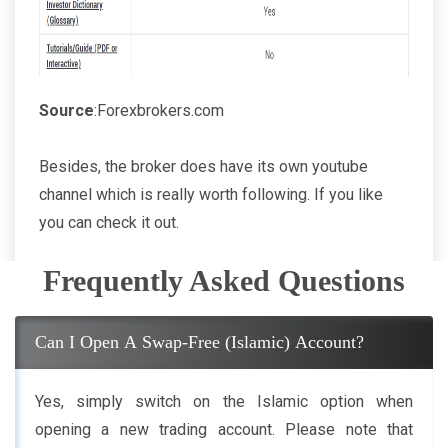
Source
:Forexbrokers.com
Besides, the broker does have its own youtube
channel which is really worth following. If you like
you can check it out.
Frequently Asked Questions
Can I Open A Swap-Free (Islamic) Account?
Yes, simply switch on the Islamic option when
opening a new trading account. Please note that