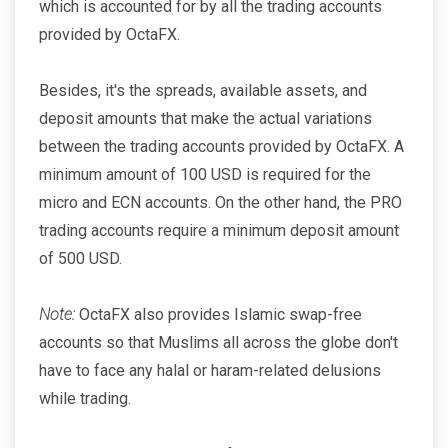
which is accounted for by all the trading accounts
provided by OctaFX.
Besides, it's the spreads, available assets, and
deposit amounts that make the actual variations
between the trading accounts provided by OctaFX. A
minimum amount of 100 USD is required for the
micro and ECN accounts. On the other hand, the PRO
trading accounts require a minimum deposit amount
of 500 USD.
Note:
OctaFX also provides Islamic swap-free
accounts so that Muslims all across the globe don't
have to face any halal or haram-related delusions
while trading.