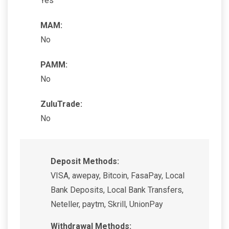
Yes
MAM:
No
PAMM:
No
ZuluTrade:
No
Deposit Methods:
VISA, awepay, Bitcoin, FasaPay, Local
Bank Deposits, Local Bank Transfers,
Neteller, paytm, Skrill, UnionPay
Withdrawal Methods: