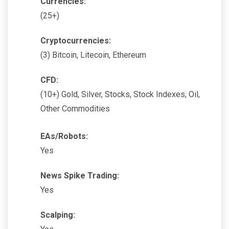
Currencies:
(25+)
Cryptocurrencies:
(3) Bitcoin, Litecoin, Ethereum
CFD:
(10+) Gold, Silver, Stocks, Stock Indexes, Oil,
Other Commodities
EAs/Robots:
Yes
News Spike Trading:
Yes
Scalping: