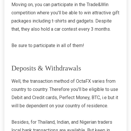
Moving on, you can participate in the Trade&Win
competition where you'll be able to win attractive gift
packages including t-shirts and gadgets. Despite
that, they also hold a car contest every 3 months.
Be sure to participate in all of them!
Deposits & Withdrawals
Well, the transaction method of OctaFX varies from
country to country. Therefore you'll be eligible to use
Debit and Credit cards, Perfect Money, BTC, i.e but it
will be dependent on your country of residence.
Besides, for Thailand, Indian, and Nigerian traders
local bank transactions are available. But keep in