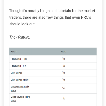
Though it's mostly blogs and tutorials for the market
traders, there are also few things that even PRO's
should look out:
They feature: