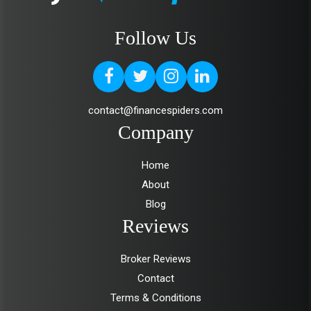
Follow Us
contact@financespiders.com
Company
Home
About
Blog
Reviews
Broker Reviews
Contact
Terms & Conditions