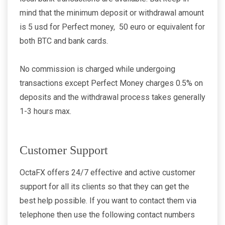
mind that the minimum deposit or withdrawal amount
is 5 usd for Perfect money, 50 euro or equivalent for
both BTC and bank cards.
No commission is charged while undergoing
transactions except Perfect Money charges 0.5% on
deposits and the withdrawal process takes generally
1-3 hours max.
Customer Support
OctaFX offers 24/7 effective and active customer
support for all its clients so that they can get the
best help possible. If you want to contact them via
telephone then use the following contact numbers