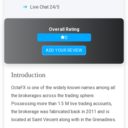
Live Chat 24/5
Overall Rating
0
ADD YOUR REVIEW
Introduction
OctaFX is one of the widely known names among all
the brokerages across the trading sphere.
Possessing more than 1.5 M live trading accounts,
the brokerage was fabricated back in 2011 and is
located at Saint Vincent along with in the Grenadines.