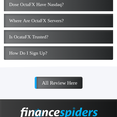
Dose OctaFX Have Nasdaq?
Where Are OctaFX Servers?
Is OcataFX Trusted?
How Do I Sign Up?
All Review Here