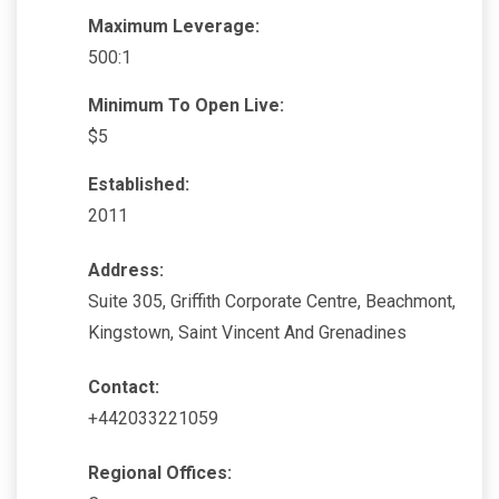
Maximum Leverage:
500:1
Minimum To Open Live:
$5
Established:
2011
Address:
Suite 305, Griffith Corporate Centre, Beachmont,
Kingstown, Saint Vincent And Grenadines
Contact:
+442033221059
Regional Offices: