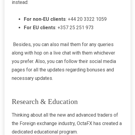
instead:
For non-EU clients
: +44 20 3322 1059
For EU clients
: +357 25 251 973
Besides, you can also mail them for any queries
along with hop on a live chat with them whichever
you prefer. Also, you can follow their social media
pages for all the updates regarding bonuses and
necessary updates.
Research & Education
Thinking about all the new and advanced traders of
the Foreign exchange industry, OctaFX has created a
dedicated educational program.