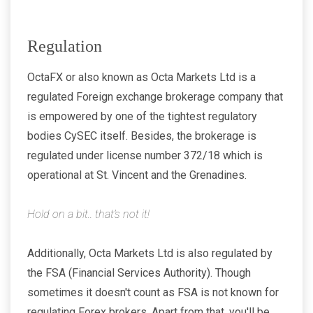
Regulation
OctaFX or also known as Octa Markets Ltd is a
regulated Foreign exchange brokerage company that
is empowered by one of the tightest regulatory
bodies CySEC itself. Besides, the brokerage is
regulated under license number 372/18 which is
operational at St. Vincent and the Grenadines.
Hold on a bit.. that’s not it!
Additionally, Octa Markets Ltd is also regulated by
the FSA (Financial Services Authority). Though
sometimes it doesn't count as FSA is not known for
regulating Forex brokers. Apart from that, you'll be