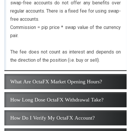
swap-free accounts do not offer any benefits over
regular accounts. There is a fixed fee for using swap-
free accounts.
Commission = pip price * swap value of the currency
pair.
The fee does not count as interest and depends on
the direction of the position (i.e. buy or sell).
What Are OctaFX Market Opening Hours?
How Long Dose OctaFX Withdrawal Take?
How Do I Verify My OctaFX Account?