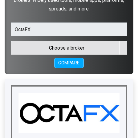
brokers' widely used tools, mobile apps, platforms,
spreads, and more.
Choose a broker
COMPARE