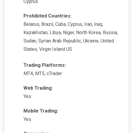
Cyprus
Prohibited Countries:
Belarus, Brazil, Cuba, Cyprus, Iran, Iraq,
Kazakhstan, Libya, Niger, North Korea, Russia,
Sudan, Syrian Arab Republic, Ukraine, United
States, Virgin Island US
Trading Platforms:
MT4, MT5, cTrader
Web Trading:
Yes
Mobile Trading:
Yes