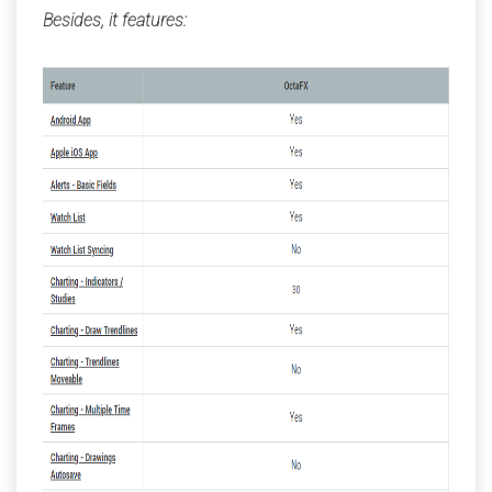
Besides, it features: