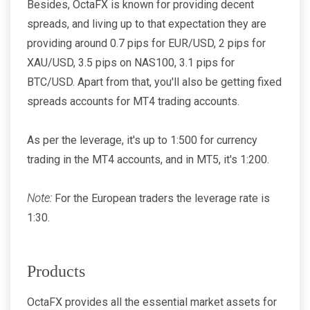
Besides, OctaFX is known for providing decent
spreads, and living up to that expectation they are
providing around 0.7 pips for EUR/USD, 2 pips for
XAU/USD, 3.5 pips on NAS100, 3.1 pips for
BTC/USD. Apart from that, you'll also be getting fixed
spreads accounts for MT4 trading accounts.
As per the leverage, it's up to 1:500 for currency
trading in the MT4 accounts, and in MT5, it's 1:200.
Note:
For the European traders the leverage rate is
1:30.
Products
OctaFX provides all the essential market assets for