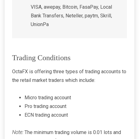
VISA, awepay, Bitcoin, FasaPay, Local
Bank Transfers, Neteller, paytm, Skrill,
UnionPa
Trading Conditions
OctaFX is offering three types of trading accounts to
the retail market traders which include:
Micro trading account
Pro trading account
ECN trading account
Note:
The minimum trading volume is 0.01 lots and