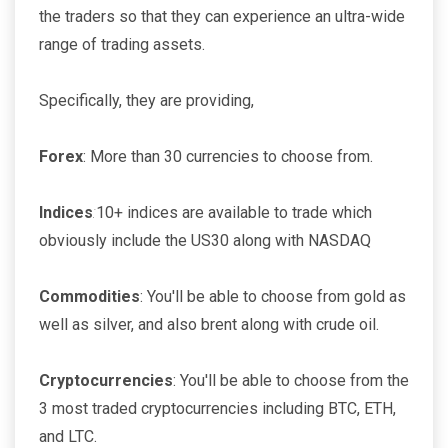
the traders so that they can experience an ultra-wide
range of trading assets.
Specifically, they are providing,
Forex
: More than 30 currencies to choose from.
Indices
:
10+ indices are available to trade which
obviously include the US30 along with NASDAQ
Commodities
: You'll be able to choose from gold as
well as silver, and also brent along with crude oil.
Cryptocurrencies
: You'll be able to choose from the
3 most traded cryptocurrencies including BTC, ETH,
and LTC.