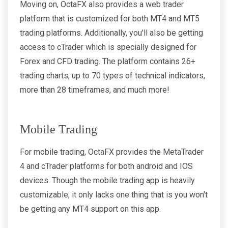
Moving on, OctaFX also provides a web trader
platform that is customized for both MT4 and MT5
trading platforms. Additionally, you'll also be getting
access to cTrader which is specially designed for
Forex and CFD trading. The platform contains 26+
trading charts, up to 70 types of technical indicators,
more than 28 timeframes, and much more!
Mobile Trading
For mobile trading, OctaFX provides the MetaTrader
4 and cTrader platforms for both android and IOS
devices. Though the mobile trading app is heavily
customizable, it only lacks one thing that is you won't
be getting any MT4 support on this app.