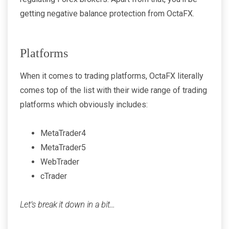
getting negative balance protection from OctaFX.
Platforms
When it comes to trading platforms, OctaFX literally
comes top of the list with their wide range of trading
platforms which obviously includes:
MetaTrader4
MetaTrader5
WebTrader
cTrader
Let's break it down in a bit...