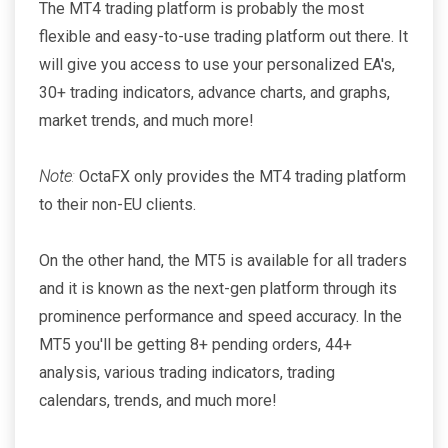
The MT4 trading platform is probably the most
flexible and easy-to-use trading platform out there. It
will give you access to use your personalized EA's,
30+ trading indicators, advance charts, and graphs,
market trends, and much more!
Note
:
OctaFX only provides the MT4 trading platform
to their non-EU clients.
On the other hand, the MT5 is available for all traders
and it is known as the next-gen platform through its
prominence performance and speed accuracy. In the
MT5 you'll be getting 8+ pending orders, 44+
analysis, various trading indicators, trading
calendars, trends, and much more!