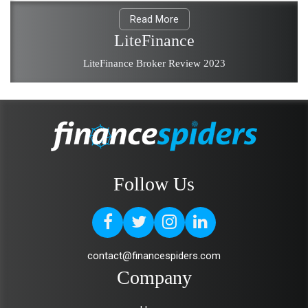
Read More
LiteFinance
LiteFinance Broker Review 2023
Follow Us
contact@financespiders.com
Company