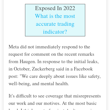
Exposed In 2022
What is the most
accurate trading
indicator?
Meta did not immediately respond to the
request for comment on the recent remarks
from Haugen. In response to the initial leaks,
in October, Zuckerberg said in a Facebook
post: "We care deeply about issues like safety,
well-being, and mental health.
It's difficult to see coverage that misrepresents
our work and our motives. At the most basic