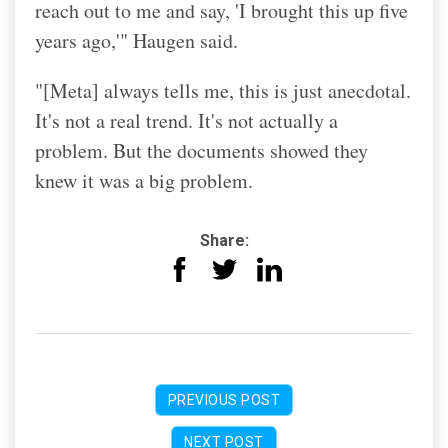
reach out to me and say, 'I brought this up five
years ago,'" Haugen said.
"[Meta] always tells me, this is just anecdotal.
It's not a real trend. It's not actually a
problem. But the documents showed they
knew it was a big problem.
Share:
PREVIOUS POST
NEXT POST