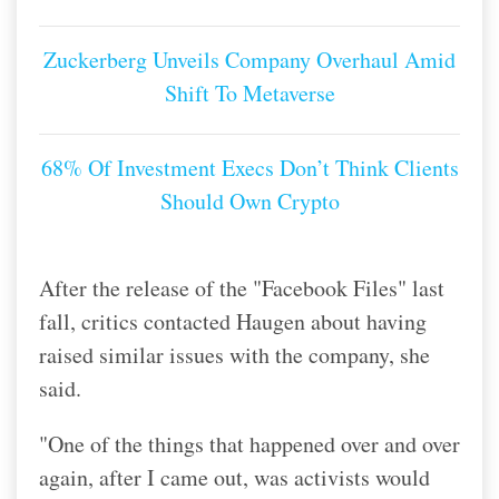
Zuckerberg Unveils Company Overhaul Amid
Shift To Metaverse
68% Of Investment Execs Don’t Think Clients
Should Own Crypto
After the release of the "Facebook Files" last
fall, critics contacted Haugen about having
raised similar issues with the company, she
said.
"One of the things that happened over and over
again, after I came out, was activists would