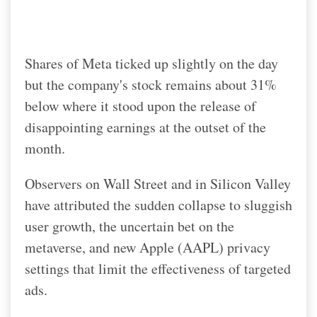
Shares of Meta ticked up slightly on the day
but the company's stock remains about 31%
below where it stood upon the release of
disappointing earnings at the outset of the
month.
Observers on Wall Street and in Silicon Valley
have attributed the sudden collapse to sluggish
user growth, the uncertain bet on the
metaverse, and new Apple (AAPL) privacy
settings that limit the effectiveness of targeted
ads.