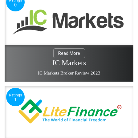
Ratings
0
Read More
IC Markets
IC Markets Broker Review 2023
Ratings
1