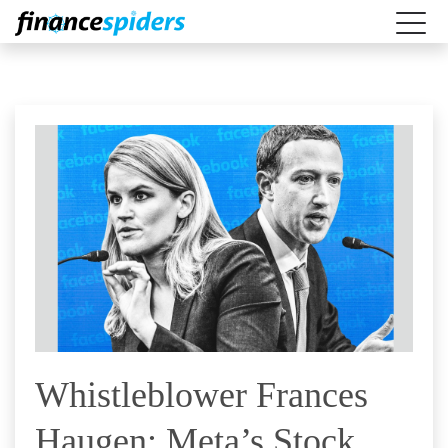
Whistleblower Frances
Haugen: Meta’s Stock