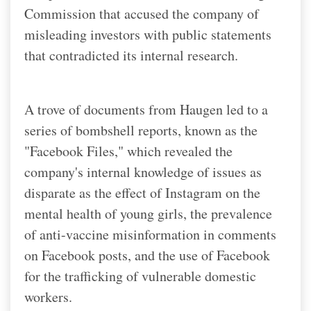
Commission that accused the company of
misleading investors with public statements
that contradicted its internal research.
A trove of documents from Haugen led to a
series of bombshell reports, known as the
"Facebook Files," which revealed the
company's internal knowledge of issues as
disparate as the effect of Instagram on the
mental health of young girls, the prevalence
of anti-vaccine misinformation in comments
on Facebook posts, and the use of Facebook
for the trafficking of vulnerable domestic
workers.