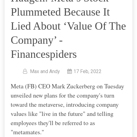
Plummeted Because It
Lied About ‘value Of The
Company’ -
Financespiders
Max and Andy
17 Feb, 2022
Meta (FB) CEO Mark Zuckerberg on Tuesday
unveiled new plans for the company's turn
toward the metaverse, introducing company
values like "live in the future" and telling
employees they'll be referred to as
"metamates."