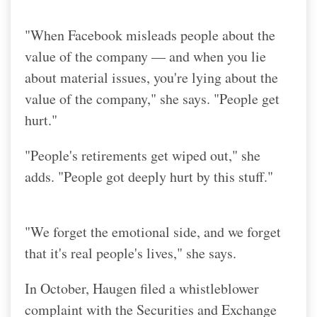
"When Facebook misleads people about the
value of the company — and when you lie
about material issues, you're lying about the
value of the company," she says. "People get
hurt."
"People's retirements get wiped out," she
adds. "People got deeply hurt by this stuff."
"We forget the emotional side, and we forget
that it's real people's lives," she says.
In October, Haugen filed a whistleblower
complaint with the Securities and Exchange