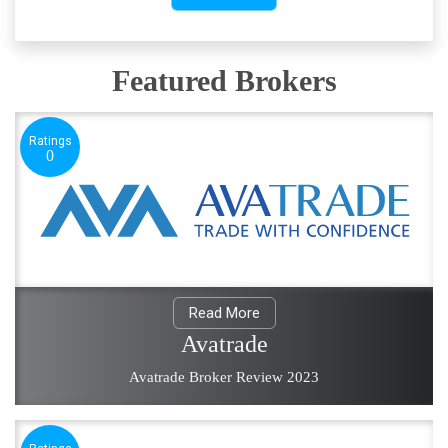
Featured Brokers
Ratings
0
Read More
Avatrade
Avatrade Broker Review 2023