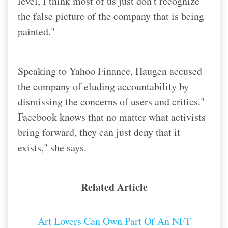
level, I think most of us just don't recognize
the false picture of the company that is being
painted."
Speaking to Yahoo Finance, Haugen accused
the company of eluding accountability by
dismissing the concerns of users and critics.
"
Facebook knows that no matter what activists
bring forward, they can just deny that it
exists," she says.
Related Article
Art Lovers Can Own Part Of An NFT