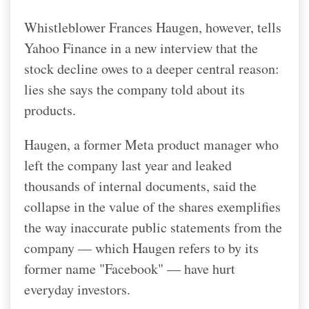
Whistleblower Frances Haugen, however, tells
Yahoo Finance in a new interview that the
stock decline owes to a deeper central reason:
lies she says the company told about its
products.
Haugen, a former Meta product manager who
left the company last year and leaked
thousands of internal documents, said the
collapse in the value of the shares exemplifies
the way inaccurate public statements from the
company — which Haugen refers to by its
former name "Facebook" — have hurt
everyday investors.