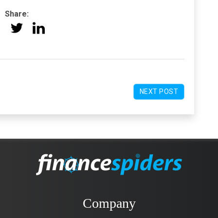
Share:
NEXT POST
Company