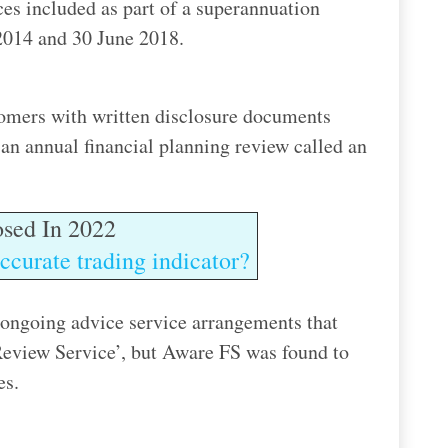
ices included as part of a superannuation
2014 and 30 June 2018.
tomers with written disclosure documents
an annual financial planning review called an
sed In 2022
ccurate trading indicator?
 ongoing advice service arrangements that
Review Service’, but Aware FS was found to
es.