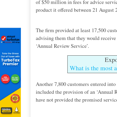
of $50 million in fees for advice serv
product it offered between 21 August 
The firm provided at least 17,500 cus
advising them that they would receive 
‘Annual Review Service’.
Expo
What is the most a
Another 7,800 customers entered into
included the provision of an ‘Annual 
have not provided the promised servic