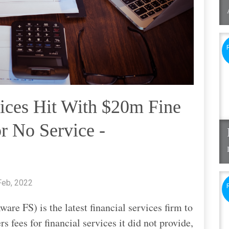
ices Hit With $20m Fine
r No Service -
Feb, 2022
are FS) is the latest financial services firm to
s fees for financial services it did not provide,