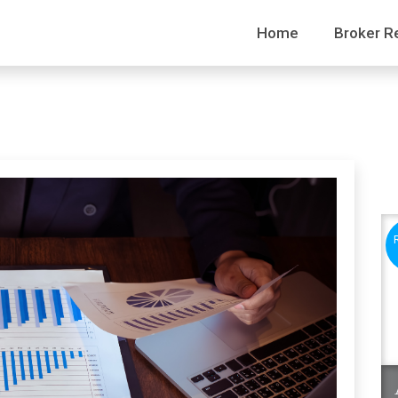
Home
Broker R