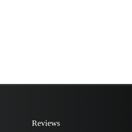
Reviews