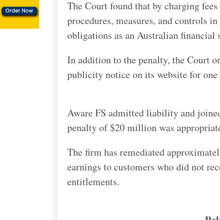
The Court found that by charging fees f
procedures, measures, and controls in 
obligations as an Australian financial 
In addition to the penalty, the Court 
publicity notice on its website for one 
Aware FS admitted liability and joine
penalty of $20 million was appropriat
The firm has remediated approximately 
earnings to customers who did not rec
entitlements.
Rel