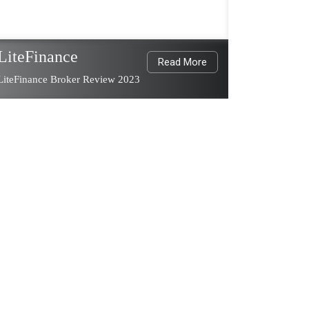
LiteFinance
Read More
LiteFinance Broker Review 2023