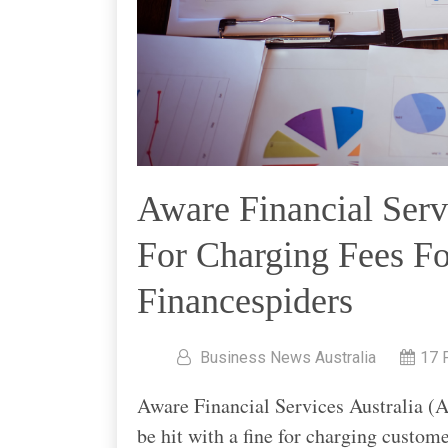
Aware Financial Serv
For Charging Fees Fo
Financespiders
Business News Australia
17 
Aware Financial Services Australia (Aw
be hit with a fine for charging customer