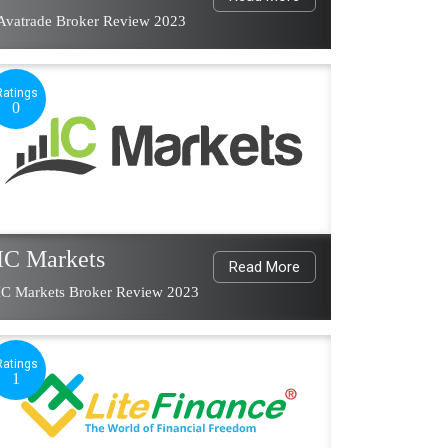
Avatrade Broker Review 2023
Ratings
0
IC Markets
Read More
IC Markets Broker Review 2023
Ratings
1