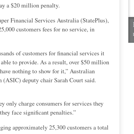
pay a $20 million penalty.
per Financial Services Australia (StatePlus),
5,000 customers fees for no service, in
sands of customers for financial services it
able to provide. As a result, over $50 million
ave nothing to show for it,” Australian
 (ASIC) deputy chair Sarah Court said.
hey only charge consumers for services they
 they face significant penalties.”
arging approximately 25,300 customers a total