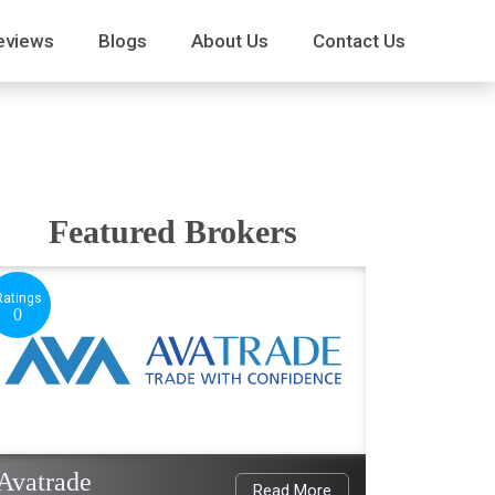
eviews
Blogs
About Us
Contact Us
Featured Brokers
Ratings
0
Avatrade
Read More