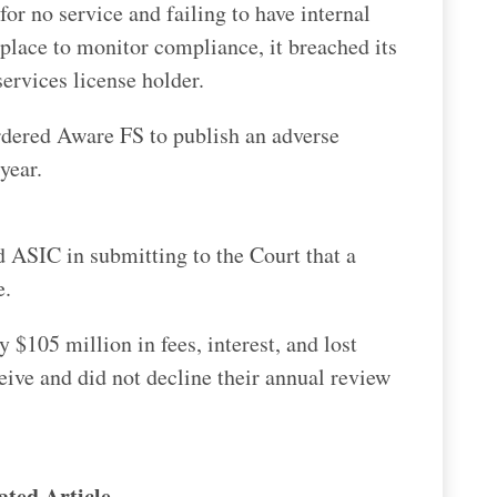
or no service and failing to have internal
place to monitor compliance, it breached its
services license holder.
ordered Aware FS to publish an adverse
year.
d ASIC in submitting to the Court that a
e.
$105 million in fees, interest, and lost
eive and did not decline their annual review
ated Article