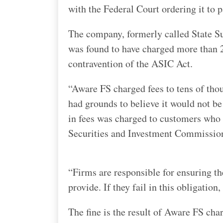
with the Federal Court ordering it to 
The company, formerly called State Su
was found to have charged more than 2
contravention of the ASIC Act.
“Aware FS charged fees to tens of thou
had grounds to believe it would not be 
in fees was charged to customers who h
Securities and Investment Commission
“Firms are responsible for ensuring t
provide. If they fail in this obligation,
The fine is the result of Aware FS ch