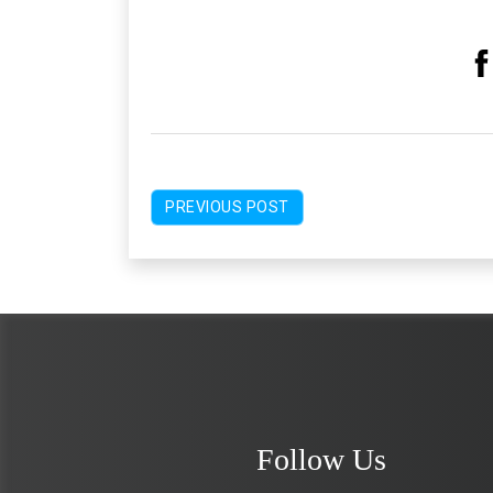
PREVIOUS POST
Follow Us