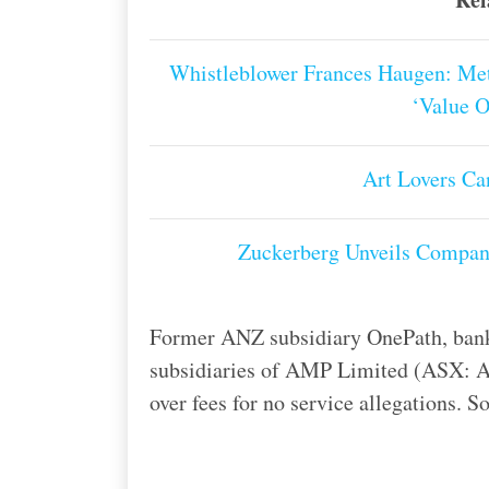
Whistleblower Frances Haugen: Met
‘Value 
Art Lovers C
Zuckerberg Unveils Compan
Former ANZ subsidiary OnePath, ban
subsidiaries of AMP Limited (ASX: AMP
over fees for no service allegations. 