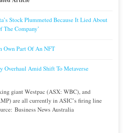
a’s Stock Plummeted Because It Lied About
Of The Company’
an Own Part Of An NFT
y Overhaul Amid Shift To Metaverse
king giant Westpac (ASX: WBC), and
) are all currently in ASIC’s firing line
Source: Business News Australia