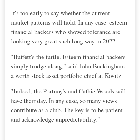
It's too early to say whether the current
market patterns will hold. In any case, esteem
financial backers who showed tolerance are
looking very great such long way in 2022.
"Buffett's the turtle. Esteem financial backers
simply trudge along," said John Buckingham,
a worth stock asset portfolio chief at Kovitz.
"Indeed, the Portnoy's and Cathie Woods will
have their day. In any case, so many views
contribute as a club. The key is to be patient
and acknowledge unpredictability."