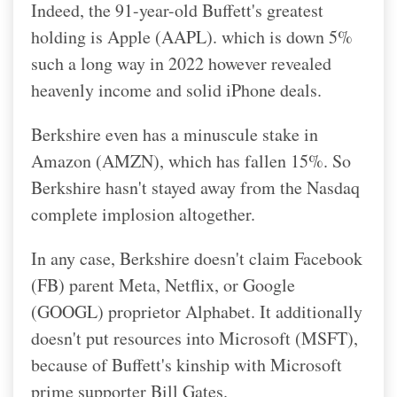
Indeed, the 91-year-old Buffett's greatest
holding is Apple (AAPL). which is down 5%
such a long way in 2022 however revealed
heavenly income and solid iPhone deals.
Berkshire even has a minuscule stake in
Amazon (AMZN), which has fallen 15%. So
Berkshire hasn't stayed away from the Nasdaq
complete implosion altogether.
In any case, Berkshire doesn't claim Facebook
(FB) parent Meta, Netflix, or Google
(GOOGL) proprietor Alphabet.
It additionally
doesn't put resources into Microsoft (MSFT),
because of Buffett's kinship with Microsoft
prime supporter Bill Gates.