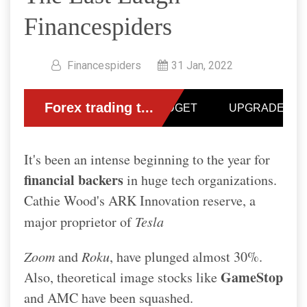
Financespiders
Financespiders
31 Jan, 2022
It's been an intense beginning to the year for
financial backers
in huge tech organizations.
Cathie Wood's ARK Innovation reserve, a
major proprietor of
Tesla
Zoom
and
Roku
, have plunged almost 30%.
GameStop
Also, theoretical image stocks like
and AMC have been squashed.