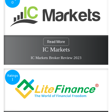
0
Read More
IC Markets
IC Markets Broker Review 2023
Ratings
1