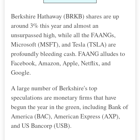
Berkshire Hathaway (BRKB) shares are up
around 3% this year and almost an
unsurpassed high, while all the FAANGs,
Microsoft (MSFT), and Tesla (TSLA) are
profoundly bleeding cash. FAANG alludes to
Facebook, Amazon, Apple, Netflix, and
Google.
A large number of Berkshire's top
speculations are monetary firms that have
begun the year in the green, including Bank of
America (BAC), American Express (AXP),
and US Bancorp (USB).