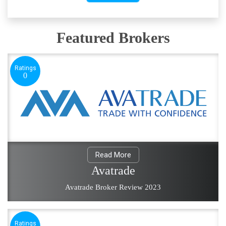
Featured Brokers
Ratings
0
Read More
Avatrade
Avatrade Broker Review 2023
Ratings