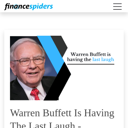
Warren Buffett Is Having
The Last Laugh -