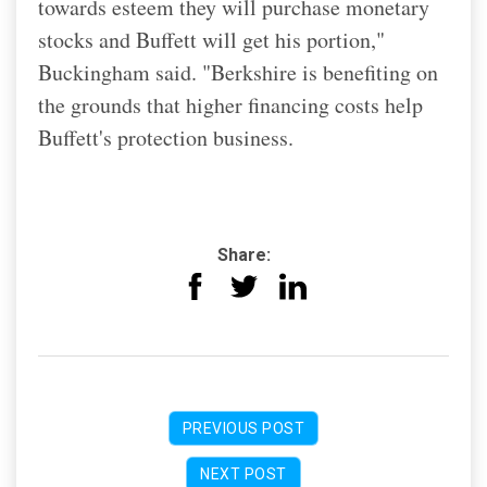
towards esteem they will purchase monetary
stocks and Buffett will get his portion,"
Buckingham said. "Berkshire is benefiting on
the grounds that higher financing costs help
Buffett's protection business.
Share:
PREVIOUS POST
NEXT POST