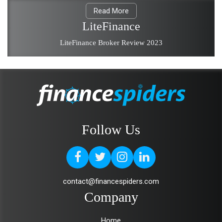
Read More
LiteFinance
LiteFinance Broker Review 2023
Follow Us
contact@financespiders.com
Company
Home