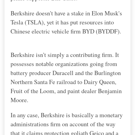
Berkshire doesn't have a stake in Elon Musk's
Tesla (TSLA), yet it has put resources into
Chinese electric vehicle firm BYD (BYDDF).
Berkshire isn't simply a contributing firm. It
possesses notable organizations going from
battery producer Duracell and the Burlington
Northern Santa Fe railroad to Dairy Queen,
Fruit of the Loom, and paint dealer Benjamin
Moore.
In any case, Berkshire is basically a monetary
administrations firm on account of the way
that it claims protection goliath Geico and a