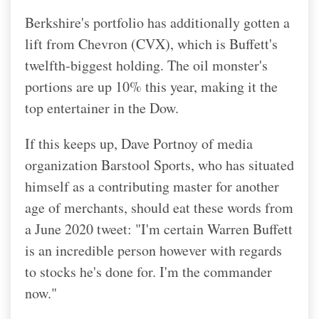
Berkshire's portfolio has additionally gotten a
lift from Chevron (CVX), which is Buffett's
twelfth-biggest holding. The oil monster's
portions are up 10% this year, making it the
top entertainer in the Dow.
If this keeps up, Dave Portnoy of media
organization Barstool Sports, who has situated
himself as a contributing master for another
age of merchants, should eat these words from
a June 2020 tweet: "I'm certain Warren Buffett
is an incredible person however with regards
to stocks he's done for. I'm the commander
now."