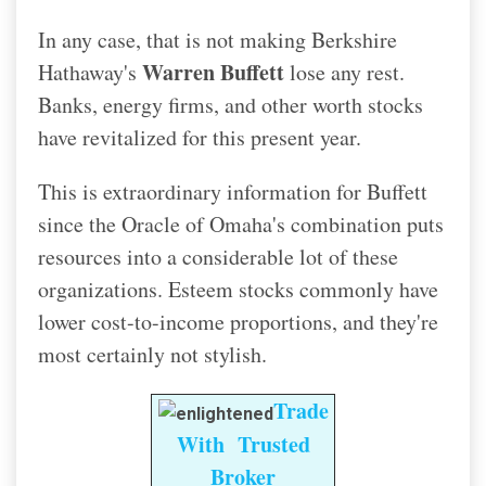
In any case, that is not making Berkshire
Warren Buffett
Hathaway's
lose any rest.
Banks, energy firms, and other worth stocks
have revitalized for this present year.
This is extraordinary information for Buffett
since the Oracle of Omaha's combination puts
resources into a considerable lot of these
organizations. Esteem stocks commonly have
lower cost-to-income proportions, and they're
most certainly not stylish.
Trade
With Trusted
Broker