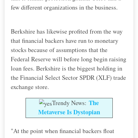
few different organizations in the business.
Berkshire has likewise profited from the way
that financial backers have run to monetary
stocks because of assumptions that the
Federal Reserve will before long begin raising
loan fees. Berkshire is the biggest holding in
the Financial Select Sector SPDR (XLF) trade
exchange store.
The
Trendy News:
Metaverse Is Dystopian
"At the point when financial backers float