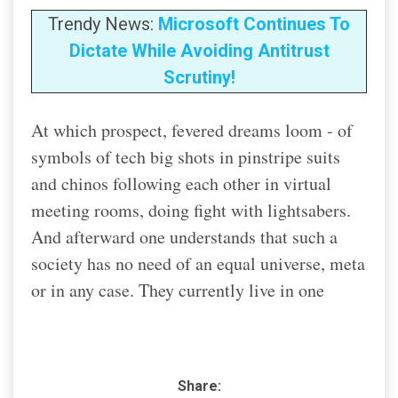
Trendy News:
Microsoft Continues To
Dictate While Avoiding Antitrust
Scrutiny!
At which prospect, fevered dreams loom - of
symbols of tech big shots in pinstripe suits
and chinos following each other in virtual
meeting rooms, doing fight with lightsabers.
And afterward one understands that such a
society has no need of an equal universe, meta
or in any case. They currently live in one
Share: