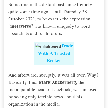
Sometime in the distant past, an extremely
quite some time ago - until Thursday 28
October 2021, to be exact - the expression
metaverse
"
" was known uniquely to word
specialists and sci-fi lovers.
Trade
With A Trusted
Broker
And afterward, abruptly, it was all over. Why?
Mark Zuckerberg
Basically, this:
, the
incomparable head of Facebook, was annoyed
by seeing only terrible news about his
organization in the media.