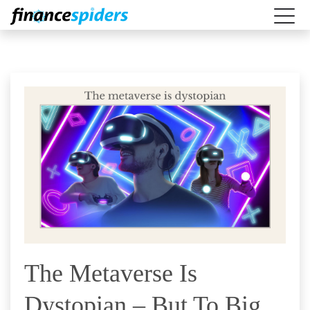
The Metaverse Is
Dystopian – But To Big