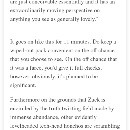
are just conceivable essentially and it has an
extraordinarily moving perspective on
anything you see as generally lovely."
It goes on like this for 11 minutes. Do keep a
wiped-out pack convenient on the off chance
that you choose to see.
On the off chance that
it was a farce, you'd give it full checks,
however, obviously, it's planned to be
significant.
Furthermore on the grounds that Zuck is
encircled by the truth twisting field made by
immense abundance, other evidently
levelheaded tech-head honchos are scrambling