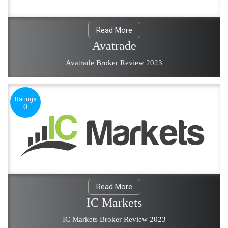
Read More
Avatrade
Avatrade Broker Review 2023
Ratings
0
Read More
IC Markets
IC Markets Broker Review 2023