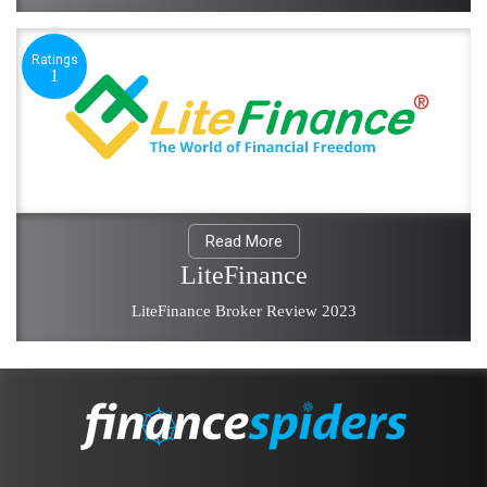
Ratings
1
Read More
LiteFinance
LiteFinance Broker Review 2023