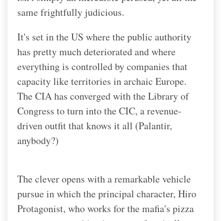
same frightfully judicious.
It's set in the US where the public authority
has pretty much deteriorated and where
everything is controlled by companies that
capacity like territories in archaic Europe.
The CIA has converged with the Library of
Congress to turn into the CIC, a revenue-
driven outfit that knows it all (Palantir,
anybody?)
The clever opens with a remarkable vehicle
pursue in which the principal character, Hiro
Protagonist, who works for the mafia's pizza