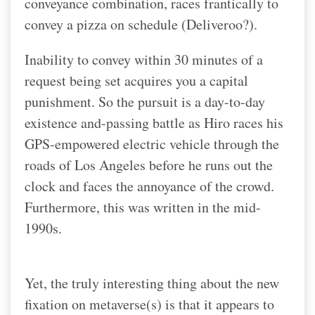
conveyance combination, races frantically to
convey a pizza on schedule (Deliveroo?).
Inability to convey within 30 minutes of a
request being set acquires you a capital
punishment. So the pursuit is a day-to-day
existence and-passing battle as Hiro races his
GPS-empowered electric vehicle through the
roads of Los Angeles before he runs out the
clock and faces the annoyance of the crowd.
Furthermore, this was written in the mid-
1990s.
Yet, the truly interesting thing about the new
fixation on metaverse(s) is that it appears to