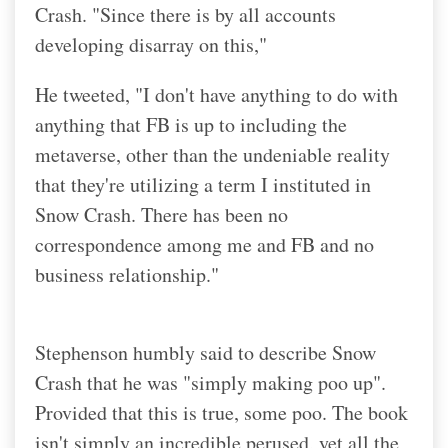
Crash. "Since there is by all accounts
developing disarray on this,"
He tweeted, "I don't have anything to do with
anything that FB is up to including the
metaverse, other than the undeniable reality
that they're utilizing a term I instituted in
Snow Crash. There has been no
correspondence among me and FB and no
business relationship."
Stephenson humbly said to describe Snow
Crash that he was "simply making poo up".
Provided that this is true, some poo. The book
isn't simply an incredible perused, yet all the