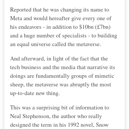
Reported that he was changing its name to
Meta and would hereafter give every one of
his endeavors - in addition to $10bn (£7bn)
and a huge number of specialists - to building
an equal universe called the metaverse.
And afterward, in light of the fact that the
tech business and the media that narrative its
doings are fundamentally groups of mimetic
sheep, the metaverse was abruptly the most
up-to-date new thing.
This was a surprising bit of information to
Neal Stephenson, the author who really
designed the term in his 1992 novel, Snow