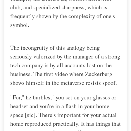
club, and specialized sharpness, which is
frequently shown by the complexity of one's
symbol.
The incongruity of this analogy being
seriously valorized by the manager of a strong
tech company is by all accounts lost on the
business. The first video where Zuckerberg
shows himself in the metaverse resists spoof.
"For," he burbles, "you set on your glasses or
headset and you're in a flash in your home
space [sic]. There's important for your actual
home reproduced practically. It has things that