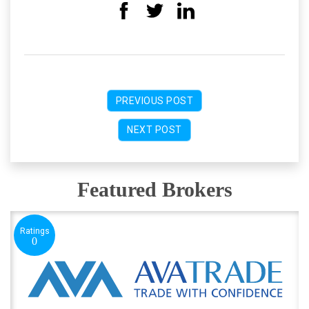
PREVIOUS POST
NEXT POST
Featured Brokers
Ratings
0