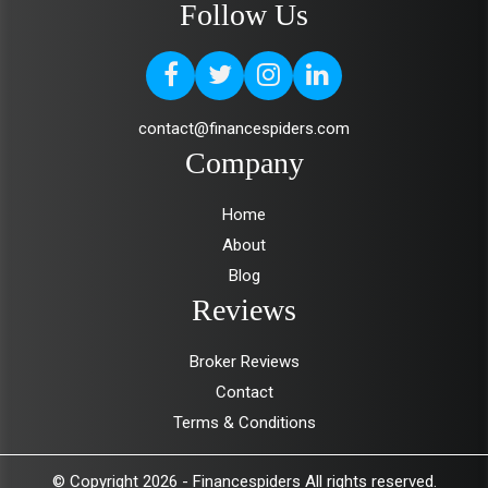
Follow Us
contact@financespiders.com
Company
Home
About
Blog
Reviews
Broker Reviews
Contact
Terms & Conditions
© Copyright 2026 -
Financespiders
All rights reserved.