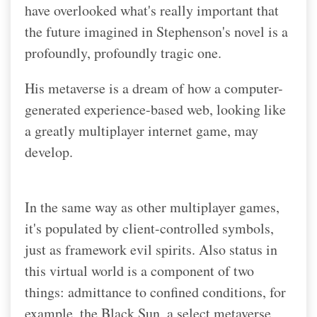
have overlooked what's really important that
the future imagined in Stephenson's novel is a
profoundly, profoundly tragic one.
His metaverse is a dream of how a computer-
generated experience-based web, looking like
a greatly multiplayer internet game, may
develop.
In the same way as other multiplayer games,
it's populated by client-controlled symbols,
just as framework evil spirits. Also status in
this virtual world is a component of two
things: admittance to confined conditions, for
example, the Black Sun, a select metaverse