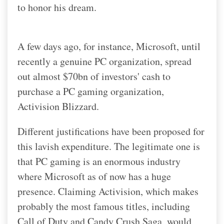
to honor his dream.
A few days ago, for instance, Microsoft, until
recently a genuine PC organization, spread
out almost $70bn of investors' cash to
purchase a PC gaming organization,
Activision Blizzard.
Different justifications have been proposed for
this lavish expenditure. The legitimate one is
that PC gaming is an enormous industry
where Microsoft as of now has a huge
presence. Claiming Activision, which makes
probably the most famous titles, including
Call of Duty and Candy Crush Saga, would