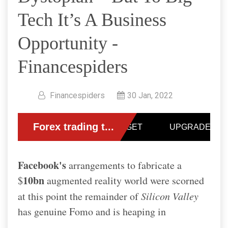
Tech It’s A Business
Opportunity -
Financespiders
Financespiders
30 Jan, 2022
Facebook's
arrangements to fabricate a
10bn
$
augmented reality world were scorned
at this point the remainder of
Silicon Valley
has genuine Fomo and is heaping in