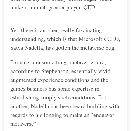
make it a much greater player. QED.
Yet, there is another, really fascinating
understanding, which is that Microsoft's CEO,
Satya Nadella, has gotten the metaverse bug.
For a certain something, metaverses are,
according to Stephenson, essentially vivid
augmented experience conditions and the
games business has some expertise in
establishing simply such conditions. For
another, Nadella has been heard burbling with
regards to his longing to make an "endeavor
metaverse".