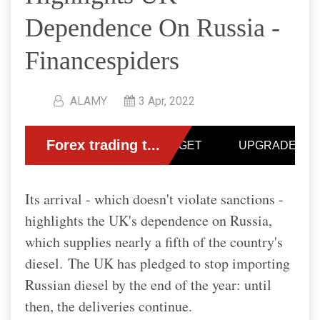
Dependence On Russia -
Financespiders
ALAMY
3 Apr, 2022
Its arrival - which doesn't violate sanctions -
highlights the UK's dependence on Russia,
which supplies nearly a fifth of the country's
diesel.
The UK has pledged to stop importing
Russian diesel by the end of the year: until
then, the deliveries continue.