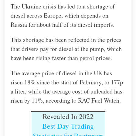
The Ukraine crisis has led to a shortage of
diesel across Europe, which depends on
Russia for about half of its diesel imports.
This shortage has been reflected in the prices
that drivers pay for diesel at the pump, which
have been rising faster than petrol prices.
The average price of diesel in the UK has
risen 18% since the start of February, to 177p
a liter, while the average cost of unleaded has
risen by 11%, according to RAC Fuel Watch.
Revealed In 2022
Best Day Trading
Strategies for Beginners