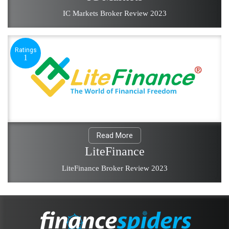
IC Markets Broker Review 2023
Ratings
1
Read More
LiteFinance
LiteFinance Broker Review 2023