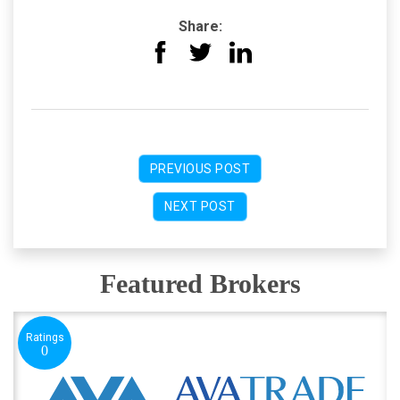
Share:
PREVIOUS POST
NEXT POST
Featured Brokers
Ratings
0