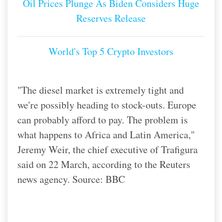
Oil Prices Plunge As Biden Considers Huge
Reserves Release
World's Top 5 Crypto Investors
"The diesel market is extremely tight and
we're possibly heading to stock-outs. Europe
can probably afford to pay. The problem is
what happens to Africa and Latin America,"
Jeremy Weir, the chief executive of Trafigura
said on 22 March, according to the Reuters
news agency. Source: BBC