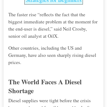
The faster rise “reflects the fact that the
biggest immediate problem at the moment for
the end-user is diesel,” said Neil Crosby,
senior oil analyst at OilX.
Other countries, including the US and
Germany, have also seen sharply rising diesel
prices.
The World Faces A Diesel
Shortage
Diesel supplies were tight before the crisis