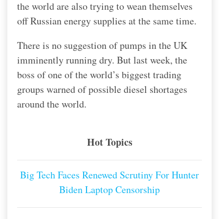
the world are also trying to wean themselves
off Russian energy supplies at the same time.
There is no suggestion of pumps in the UK
imminently running dry. But last week, the
boss of one of the world’s biggest trading
groups warned of possible diesel shortages
around the world.
Hot Topics
Big Tech Faces Renewed Scrutiny For Hunter
Biden Laptop Censorship