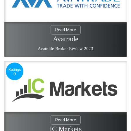
Read More
Avatrade
Avatrade Broker Review 2023
Ratings
0
Read More
IC Markets