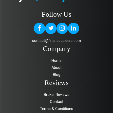
Follow Us
contact@financespiders.com
Company
Home
About
Blog
Reviews
Broker Reviews
Contact
Terms & Conditions