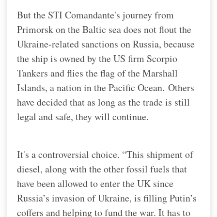
But the STI Comandante's journey from
Primorsk on the Baltic sea does not flout the
Ukraine-related sanctions on Russia, because
the ship is owned by the US firm Scorpio
Tankers and flies the flag of the Marshall
Islands, a nation in the Pacific Ocean.
Others
have decided that as long as the trade is still
legal and safe, they will continue.
It's a controversial choice. “This shipment of
diesel, along with the other fossil fuels that
have been allowed to enter the UK since
Russia’s invasion of Ukraine, is filling Putin’s
coffers and helping to fund the war. It has to