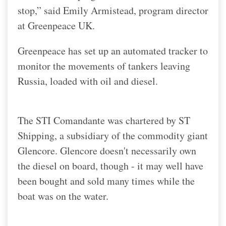
stop,” said Emily Armistead, program director
at Greenpeace UK.
Greenpeace has set up an automated tracker to
monitor the movements of tankers leaving
Russia, loaded with oil and diesel.
The STI Comandante was chartered by ST
Shipping, a subsidiary of the commodity giant
Glencore. Glencore doesn't necessarily own
the diesel on board, though - it may well have
been bought and sold many times while the
boat was on the water.