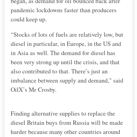
began, as demand for oil bounced back after
pandemic lockdowns faster than producers
could keep up.
“Stocks of lots of fuels are relatively low, but
diesel in particular, in Europe, in the US and
in Asia as well. The demand for diesel has
been very strong up until the crisis, and that
also contributed to that. There’s just an
imbalance between supply and demand," said
OilX’s Mr Crosby.
Finding alternative supplies to replace the
diesel Britain buys from Russia will be made
harder because many other countries around