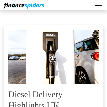
Diesel Delivery
Highlights UK