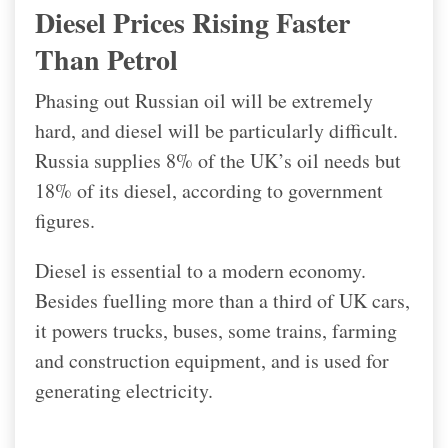
Diesel Prices Rising Faster
Than Petrol
Phasing out Russian oil will be extremely
hard, and diesel will be particularly difficult.
Russia supplies 8% of the UK’s oil needs but
18% of its diesel, according to government
figures.
Diesel is essential to a modern economy.
Besides fuelling more than a third of UK cars,
it powers trucks, buses, some trains, farming
and construction equipment, and is used for
generating electricity.