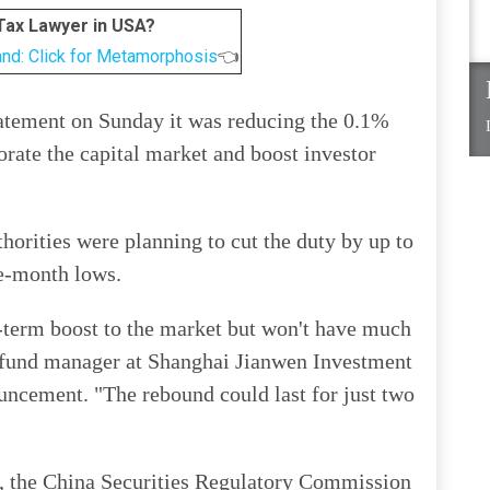
 Tax Lawyer in USA?
and: Click for Metamorphosis
👈
statement on Sunday it was reducing the 0.1%
gorate the capital market and boost investor
thorities were planning to cut the duty by up to
ne-month lows.
t-term boost to the market but won't have much
a fund manager at Shanghai Jianwen Investment
ncement. "The rebound could last for just two
, the China Securities Regulatory Commission