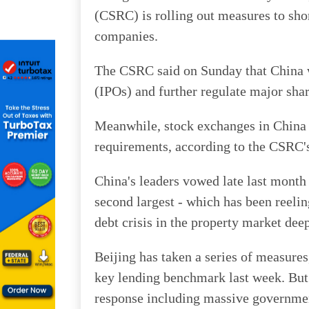
(CSRC) is rolling out measures to shor
companies.
The CSRC said on Sunday that China wi
(IPOs) and further regulate major shar
Meanwhile, stock exchanges in China 
requirements, according to the CSRC
China's leaders vowed late last month 
second largest - which has been reeli
debt crisis in the property market dee
Beijing has taken a series of measures
key lending benchmark last week. But
response including massive governme