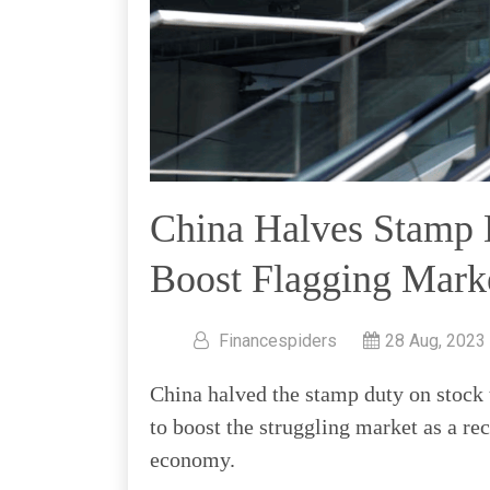
China Halves Stamp 
Boost Flagging Marke
Financespiders
28 Aug, 2023
China halved the stamp duty on stock 
to boost the struggling market as a re
economy.