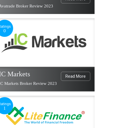
Avatrade Broker Review 2023
Ratings
0
IC Markets
Read More
IC Markets Broker Review 2023
Ratings
1