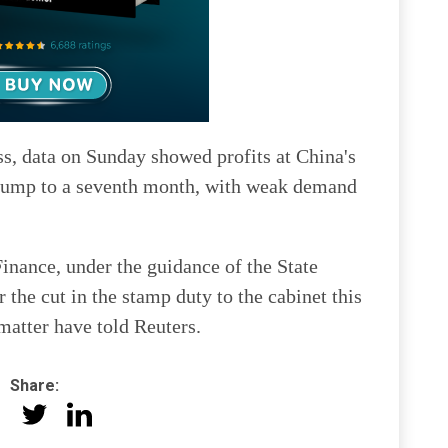
ss, data on Sunday showed profits at China's
 slump to a seventh month, with weak demand
inance, under the guidance of the State
 the cut in the stamp duty to the cabinet this
atter have told Reuters.
Share: