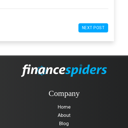
NEXT POST
Company
Home
About
Blog