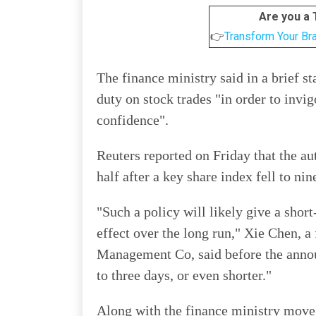
Are you a
👉
Transform Your Br
The finance ministry said in a brief 
duty on stock trades "in order to invi
confidence".
Reuters reported on Friday that the au
half after a key share index fell to ni
"Such a policy will likely give a shor
effect over the long run," Xie Chen, 
Management Co, said before the annou
to three days, or even shorter."
Along with the finance ministry move