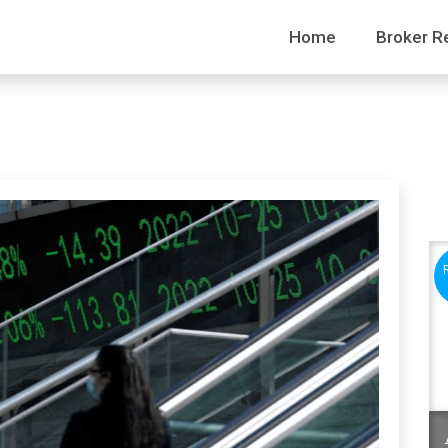
Home
Broker R