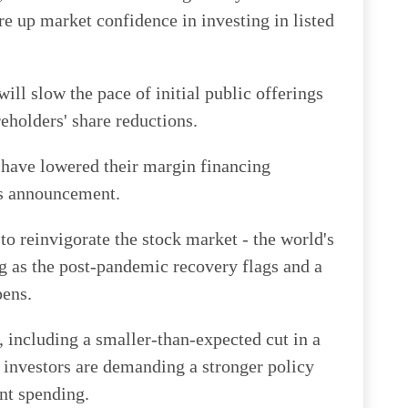
e up market confidence in investing in listed
ll slow the pace of initial public offerings
eholders' share reductions.
have lowered their margin financing
's announcement.
to reinvigorate the stock market - the world's
ng as the post-pandemic recovery flags and a
pens.
, including a smaller-than-expected cut in a
 investors are demanding a stronger policy
nt spending.