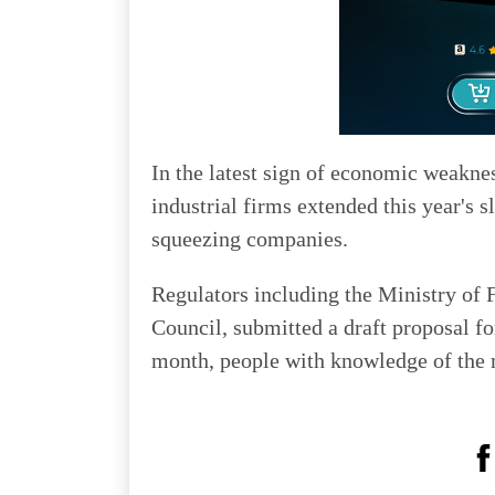
In the latest sign of economic weakne
industrial firms extended this year's
squeezing companies.
Regulators including the Ministry of F
Council, submitted a draft proposal for
month, people with knowledge of the m