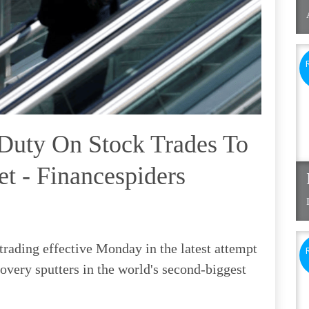
Duty On Stock Trades To
t - Financespiders
trading effective Monday in the latest attempt
covery sputters in the world's second-biggest