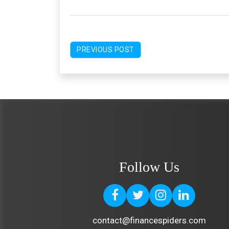
PREVIOUS POST
Follow Us
contact@financespiders.com