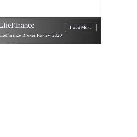
LiteFinance
Read More
LiteFinance Broker Review 2023