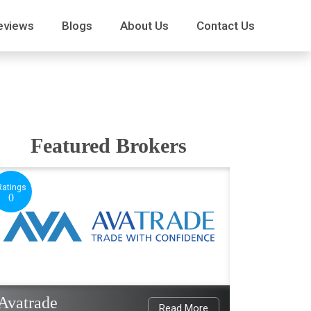
eviews
Blogs
About Us
Contact Us
Featured Brokers
Ratings
0
Avatrade
Read More