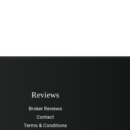
Reviews
Broker Reviews
Contact
Terms & Conditions