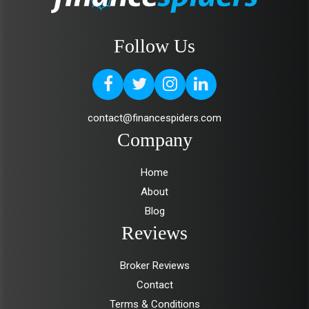
Follow Us
contact@financespiders.com
Company
Home
About
Blog
Reviews
Broker Reviews
Contact
Terms & Conditions