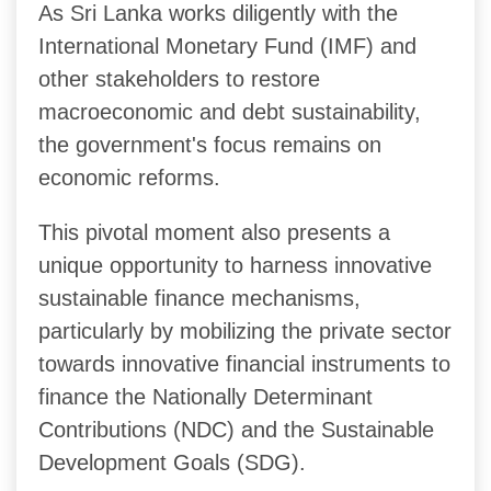
As Sri Lanka works diligently with the
International Monetary Fund (IMF) and
other stakeholders to restore
macroeconomic and debt sustainability,
the government's focus remains on
economic reforms.
This pivotal moment also presents a
unique opportunity to harness innovative
sustainable finance mechanisms,
particularly by mobilizing the private sector
towards innovative financial instruments to
finance the Nationally Determinant
Contributions (NDC) and the Sustainable
Development Goals (SDG).