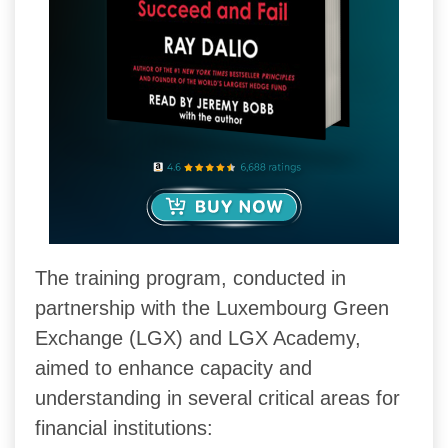
The training program, conducted in
partnership with the Luxembourg Green
Exchange (LGX) and LGX Academy,
aimed to enhance capacity and
understanding in several critical areas for
financial institutions: