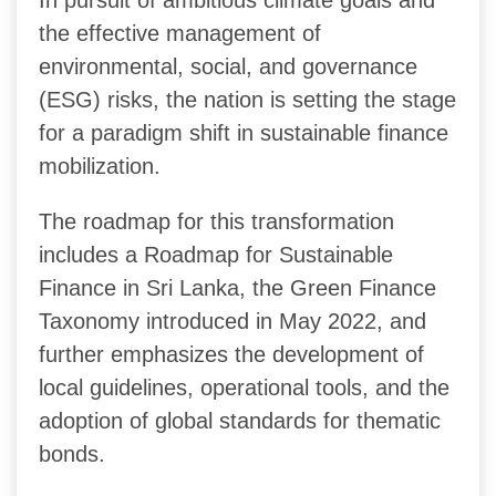
the effective management of
environmental, social, and governance
(ESG) risks, the nation is setting the stage
for a paradigm shift in sustainable finance
mobilization.
The roadmap for this transformation
includes a Roadmap for Sustainable
Finance in Sri Lanka, the Green Finance
Taxonomy introduced in May 2022, and
further emphasizes the development of
local guidelines, operational tools, and the
adoption of global standards for thematic
bonds.