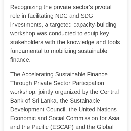
Recognizing the private sector's pivotal
role in facilitating NDC and SDG
investments, a targeted capacity-building
workshop was conducted to equip key
stakeholders with the knowledge and tools
fundamental to mobilizing sustainable
finance.
The Accelerating Sustainable Finance
Through Private Sector Participation
workshop, jointly organized by the Central
Bank of Sri Lanka, the Sustainable
Development Council, the United Nations
Economic and Social Commission for Asia
and the Pacific (ESCAP) and the Global