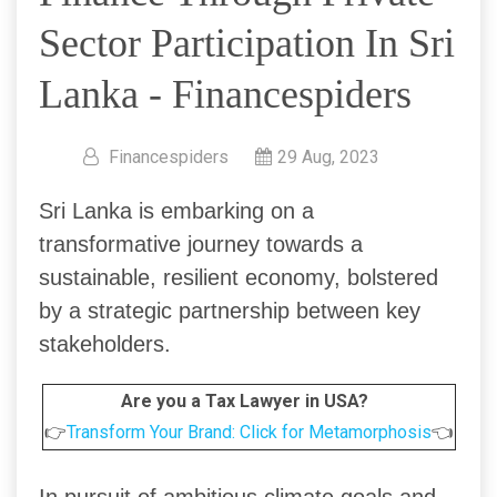
Sector Participation In Sri
Lanka - Financespiders
Financespiders
29 Aug, 2023
Sri Lanka is embarking on a
transformative journey towards a
sustainable, resilient economy, bolstered
by a strategic partnership between key
stakeholders.
Are you a Tax Lawyer in USA?
👉
Transform Your Brand: Click for Metamorphosis
👈
In pursuit of ambitious climate goals and