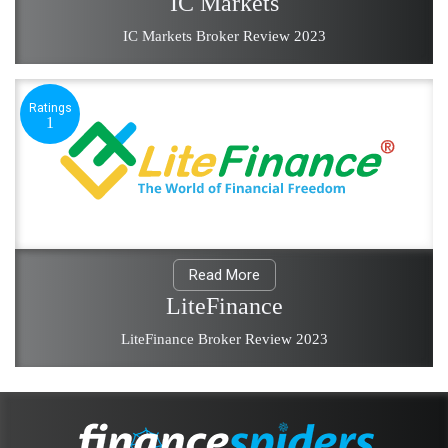
IC Markets
IC Markets Broker Review 2023
Ratings
1
Read More
LiteFinance
LiteFinance Broker Review 2023