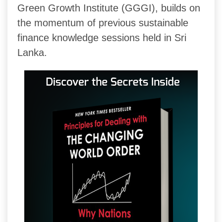
Green Growth Institute (GGGI), builds on
the momentum of previous sustainable
finance knowledge sessions held in Sri
Lanka.