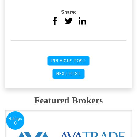
Share:
PREVIOUS POST
NEXT POST
Featured Brokers
Ratings
0