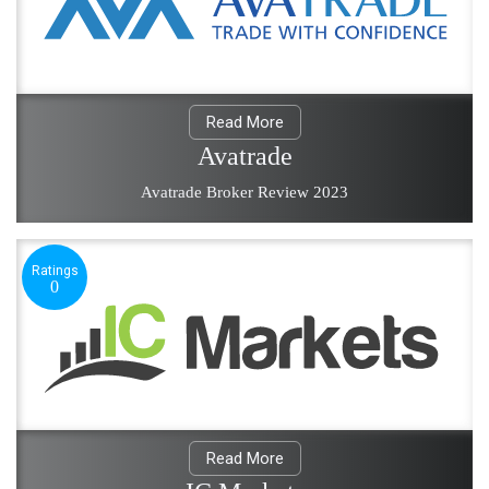
Read More
Avatrade
Avatrade Broker Review 2023
Ratings
0
Read More