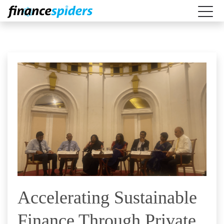
Accelerating Sustainable
Finance Through Private