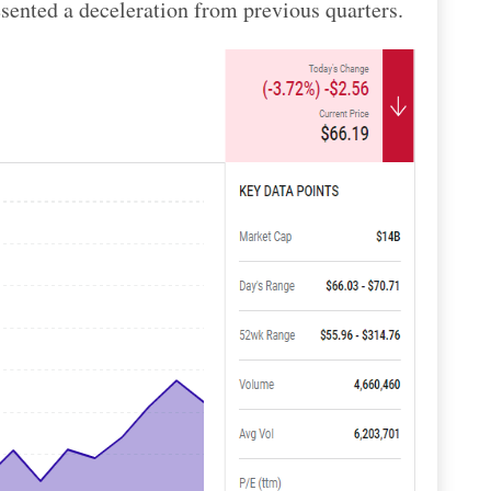
sented a deceleration from previous quarters.