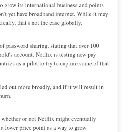
 to grow its international business and points
on't yet have broadband internet. While it may
cally, that's not the case globally.
f password sharing, stating that over 100
ld's account. Netflix is testing new pay
tries as a pilot to try to capture some of that
lled out more broadly, and if it will result in
churn.
 whether or not Netflix might eventually
 a lower price point as a way to grow