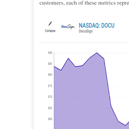
customers, each of these metrics repre