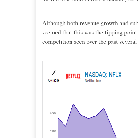
Although both revenue growth and subs
seemed that this was the tipping point 
competition seen over the past several 