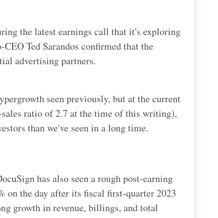
ing the latest earnings call that it's exploring
co-CEO Ted Sarandos confirmed that the
tial advertising partners.
 hypergrowth seen previously, but at the current
ales ratio of 2.7 at the time of this writing),
nvestors than we've seen in a long time.
 DocuSign has also seen a rough post-earning
on the day after its fiscal first-quarter 2023
ong growth in revenue, billings, and total