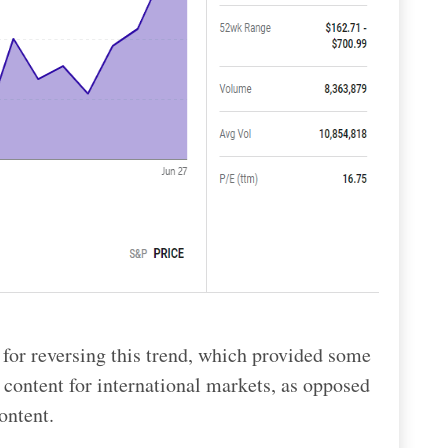
 for reversing this trend, which provided some
g content for international markets, as opposed
ontent.