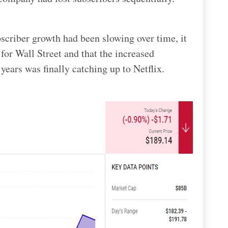
criber growth had been slowing over time, it
for Wall Street and that the increased
years was finally catching up to Netflix.