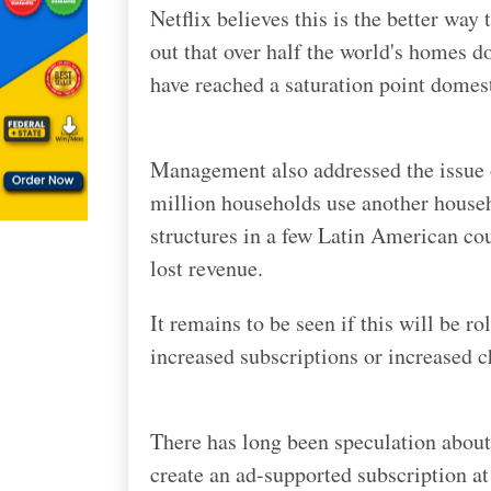
N
etflix believes this is the better way
out that over half the world's homes d
have reached a saturation point domesti
Management also addressed the issue o
million households use another househo
structures in a few Latin American coun
lost revenue.
It remains to be seen if this will be ro
increased subscriptions or increased 
There has long been speculation about
create an ad-supported subscription at