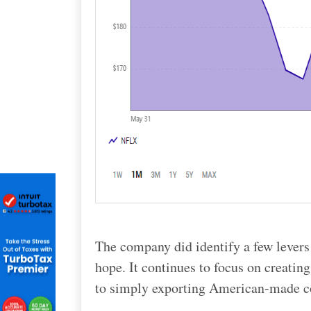
The company did identify a few levers
hope. It continues to focus on creatin
to simply exporting American-made c