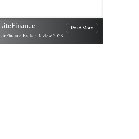
LiteFinance
Read More
LiteFinance Broker Review 2023