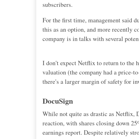
subscribers.
For the first time, management said dur
this as an option, and more recently 
company is in talks with several poten
I don't expect Netflix to return to the
valuation (the company had a price-to-s
there's a larger margin of safety for i
DocuSign
While not quite as drastic as Netflix,
reaction, with shares closing down 25% 
earnings report. Despite relatively str