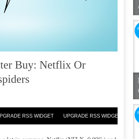
ter Buy: Netflix Or
spiders