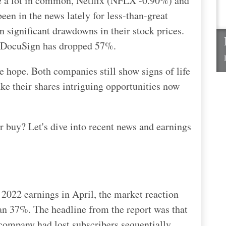
ve a lot in common, Netflix (NFLX -0.90%) and
n in the news lately for less-than-great
 significant drawdowns in their stock prices.
d DocuSign has dropped 57%.
e hope. Both companies still show signs of life
ake their shares intriguing opportunities now
er buy? Let's dive into recent news and earnings
r 2022 earnings in April, the market reaction
han 37%. The headline from the report was that
e company had lost subscribers sequentially.