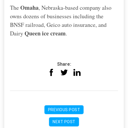
Omaha
The
, Nebraska-based company also
owns dozens of businesses including the
BNSF railroad, Geico auto insurance, and
Queen ice cream
Dairy
.
Share:
PREVIOUS POST
NEXT POST