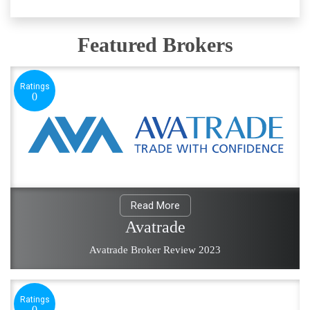
Featured Brokers
Ratings
0
Read More
Avatrade
Avatrade Broker Review 2023
Ratings
0