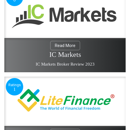
Read More
IC Markets
IC Markets Broker Review 2023
Ratings
1