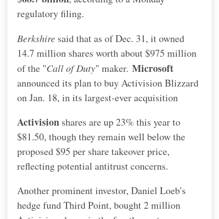
regulatory filing.
Berkshire
said that as of Dec. 31, it owned
14.7 million shares worth about $975 million
Microsoft
of the "
Call of Duty
" maker.
announced its plan to buy Activision Blizzard
on Jan. 18, in its largest-ever acquisition
Activision
shares are up 23% this year to
$81.50, though they remain well below the
proposed $95 per share takeover price,
reflecting potential antitrust concerns.
Another prominent investor, Daniel Loeb's
hedge fund Third Point, bought 2 million