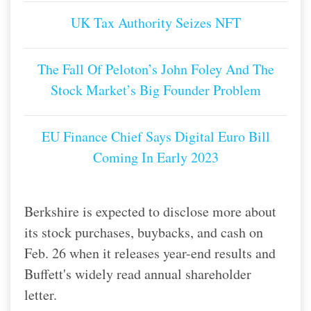
UK Tax Authority Seizes NFT
The Fall Of Peloton’s John Foley And The
Stock Market’s Big Founder Problem
EU Finance Chief Says Digital Euro Bill
Coming In Early 2023
Berkshire is expected to disclose more about
its stock purchases, buybacks, and cash on
Feb. 26 when it releases year-end results and
Buffett's widely read annual shareholder
letter.