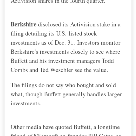
Activision shares in the fourth quarter.
Berkshire
disclosed its Activision stake in a
filing detailing its U.S.-listed stock
investments as of Dec. 31.
Investors monitor
Berkshire's investments closely to see where
Buffett and his investment managers Todd
Combs and Ted Weschler see the value.
The filings do not say who bought and sold
what, though Buffett generally handles larger
investments.
Other media have quoted Buffett, a longtime
friend of Microsoft co-founder Bill Gates, as