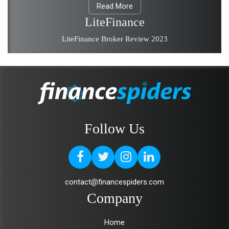
Read More
LiteFinance
LiteFinance Broker Review 2023
Follow Us
contact@financespiders.com
Company
Home