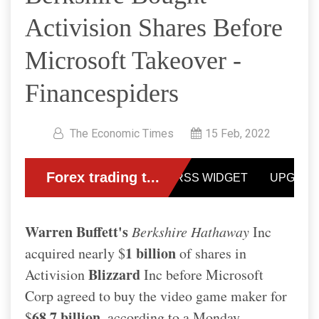
Activision Shares Before
Microsoft Takeover -
Financespiders
The Economic Times
15 Feb, 2022
Warren Buffett's
Berkshire Hathaway
Inc
1 billion
acquired nearly $
of shares in
Blizzard
Activision
Inc before Microsoft
Corp agreed to buy the video game maker for
68.7 billion
$
, according to a Monday