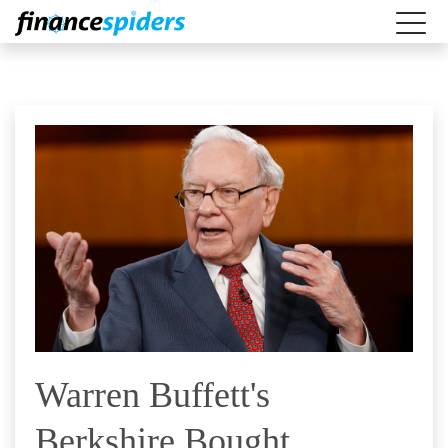
Warren Buffett's
Berkshire Bought