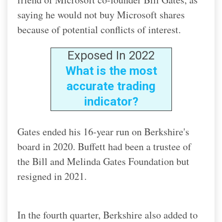
saying he would not buy Microsoft shares
because of potential conflicts of interest.
Exposed In 2022
What is the most
accurate trading
indicator?
Gates ended his 16-year run on Berkshire's
board in 2020. Buffett had been a trustee of
the Bill and Melinda Gates Foundation but
resigned in 2021.
In the fourth quarter, Berkshire also added to