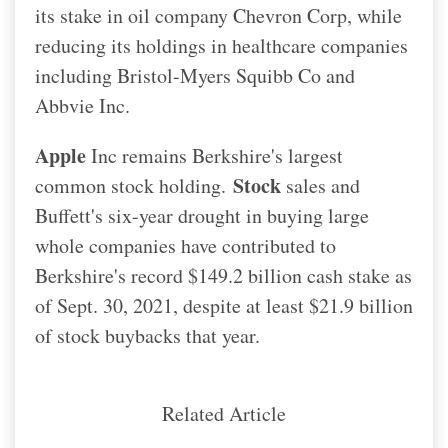
its stake in oil company Chevron Corp, while
reducing its holdings in healthcare companies
including Bristol-Myers Squibb Co and
Abbvie Inc.
Apple
Inc remains Berkshire's largest
Stock
common stock holding.
sales and
Buffett's six-year drought in buying large
whole companies have contributed to
Berkshire's record $149.2 billion cash stake as
of Sept. 30, 2021, despite at least $21.9 billion
of stock buybacks that year.
Related Article