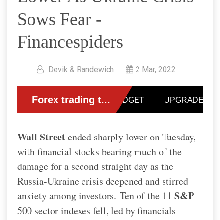
Sows Fear -
Financespiders
Devik & Randewich
2 Mar, 2022
Wall Street
ended sharply lower on Tuesday,
with financial stocks bearing much of the
damage for a second straight day as the
Russia-Ukraine crisis deepened and stirred
S&P
anxiety among investors.
Ten of the 11
500 sector indexes fell, led by financials