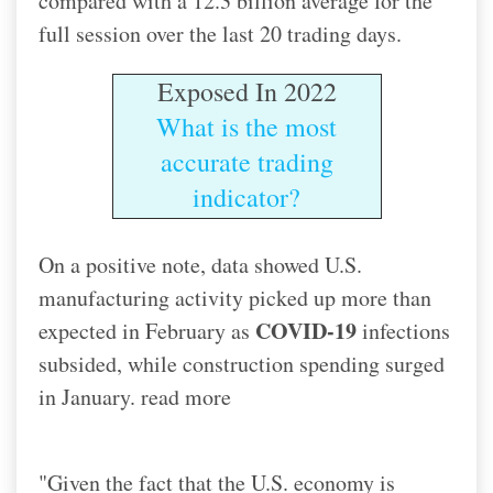
compared with a 12.3 billion average for the
full session over the last 20 trading days.
Exposed In 2022
What is the most
accurate trading
indicator?
On a positive note, data showed U.S.
manufacturing activity picked up more than
COVID-19
expected in February as
infections
subsided, while construction spending surged
in January. read more
"Given the fact that the U.S. economy is