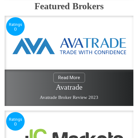
Featured Brokers
Ratings
0
Read More
Avatrade
Avatrade Broker Review 2023
Ratings
0