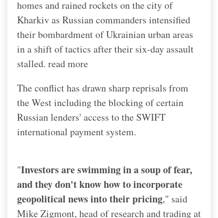
homes and rained rockets on the city of
Kharkiv as Russian commanders intensified
their bombardment of Ukrainian urban areas
in a shift of tactics after their six-day assault
stalled. read more
The conflict has drawn sharp reprisals from
the West including the blocking of certain
Russian lenders' access to the SWIFT
international payment system.
Investors are swimming in a soup of fear,
"
and they don't know how to incorporate
geopolitical news into their pricing
," said
Mike Zigmont, head of research and trading at