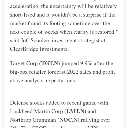
accelerating, the uncertainty will be relatively
short-lived and it wouldn't be a surprise if the
market found its footing sometime over the
next couple of weeks when clarity is restored,"
said Jeff Schulze, investment strategist at
ClearBridge Investments.
TGT.N
Target Corp (
) jumped 9.9% after the
big-box retailer forecast 2022 sales and profit
above analysts' expectations.
Defense stocks added to recent gains, with
LMT.N
Lockheed Martin Corp (
) and
NOC.N
Northrop Grumman (
) rallying over