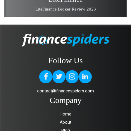
LiteFinance Broker Review 2023
Follow Us
contact@financespiders.com
Company
Home
About
Blog