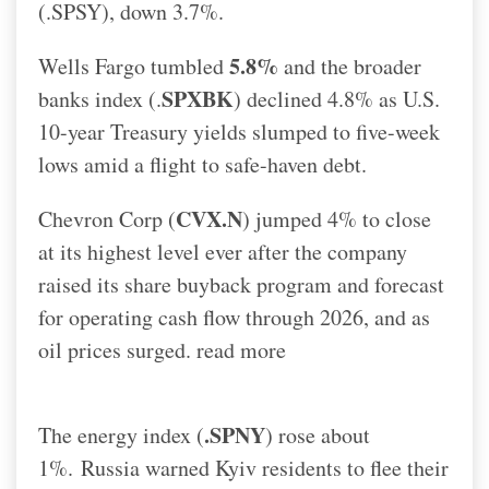
(.SPSY), down 3.7%.
5.8%
Wells Fargo tumbled
and the broader
SPXBK
banks index (.
) declined 4.8% as U.S.
10-year Treasury yields slumped to five-week
lows amid a flight to safe-haven debt.
CVX.N
Chevron Corp (
) jumped 4% to close
at its highest level ever after the company
raised its share buyback program and forecast
for operating cash flow through 2026, and as
oil prices surged. read more
.SPNY
The energy index (
) rose about
1%.
Russia warned Kyiv residents to flee their