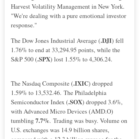
Harvest Volatility Management in New York.
"We're dealing with a pure emotional investor
response."
.DJI
The Dow Jones Industrial Average (
) fell
1.76% to end at 33,294.95 points, while the
.SPX
S&P 500 (
) lost 1.55% to 4,306.24.
.IXIC
The Nasdaq Composite (
) dropped
1.59% to 13,532.46.
The Philadelphia
.SOX
Semiconductor Index (
) dropped 3.6%,
with Advanced Micro Devices (AMD.O)
7.7%
tumbling
.
Trading was busy. Volume on
U.S. exchanges was 14.9 billion shares,