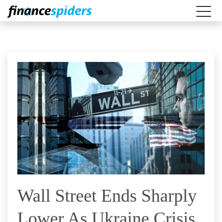
Wall Street Ends Sharply
Lower As Ukraine Crisis