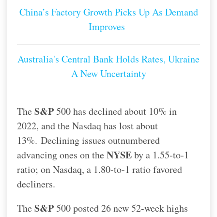
China’s Factory Growth Picks Up As Demand
Improves
Australia's Central Bank Holds Rates, Ukraine
A New Uncertainty
S&P
The
500 has declined about 10% in
2022, and the Nasdaq has lost about
13%.
Declining issues outnumbered
NYSE
advancing ones on the
by a 1.55-to-1
ratio; on Nasdaq, a 1.80-to-1 ratio favored
decliners.
S&P
The
500 posted 26 new 52-week highs