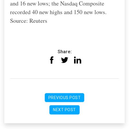
and 16 new lows; the Nasdaq Composite
recorded 40 new highs and 150 new lows.
Source: Reuters
Share:
PREVIOUS POST
NEXT POST