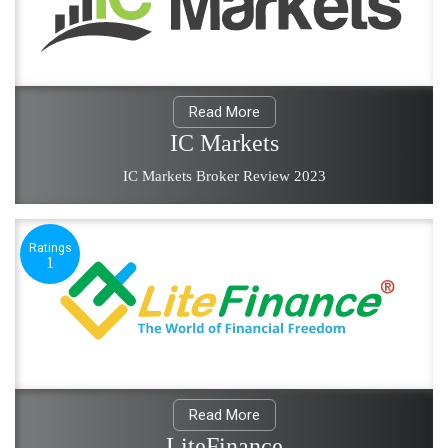
Read More
IC Markets
IC Markets Broker Review 2023
Ratings
1
Read More
LiteFinance