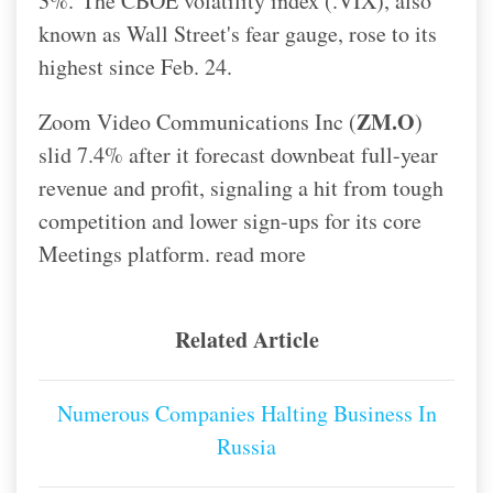
3%.
The CBOE volatility index (.VIX), also
known as Wall Street's fear gauge, rose to its
highest since Feb. 24.
ZM.O
Zoom Video Communications Inc (
)
slid 7.4% after it forecast downbeat full-year
revenue and profit, signaling a hit from tough
competition and lower sign-ups for its core
Meetings platform. read more
Related Article
Numerous Companies Halting Business In
Russia