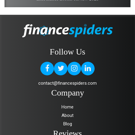
Follow Us
contact@financespiders.com
Company
Home
About
Blog
Reviews