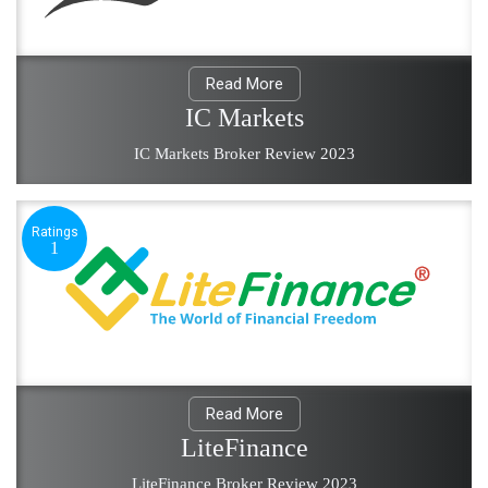
Read More
IC Markets
IC Markets Broker Review 2023
Ratings
1
Read More
LiteFinance
LiteFinance Broker Review 2023