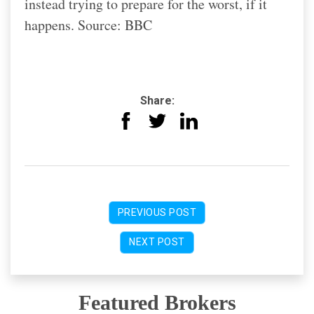
instead trying to prepare for the worst, if it
happens. Source: BBC
Share:
PREVIOUS POST
NEXT POST
Featured Brokers