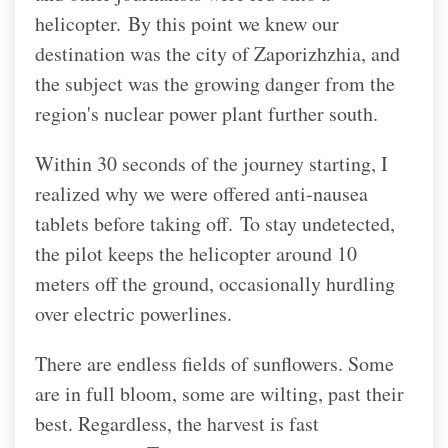
helicopter.
By this point we knew our
destination was the city of Zaporizhzhia, and
the subject was the growing danger from the
region's nuclear power plant further south.
Within 30 seconds of the journey starting, I
realized why we were offered anti-nausea
tablets before taking off.
To stay undetected,
the pilot keeps the helicopter around 10
meters off the ground, occasionally hurdling
over electric powerlines.
There are endless fields of sunflowers. Some
are in full bloom, some are wilting, past their
best. Regardless, the harvest is fast