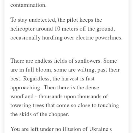
contamination.
To stay undetected, the pilot keeps the
helicopter around 10 meters off the ground,
occasionally hurdling over electric powerlines.
There are endless fields of sunflowers. Some
are in full bloom, some are wilting, past their
best. Regardless, the harvest is fast
approaching.
Then there is the dense
woodland - thousands upon thousands of
towering trees that come so close to touching
the skids of the chopper.
You are left under no illusion of Ukraine's