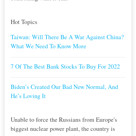
Hot Topics
Taiwan: Will There Be A War Against China?
What We Need To Know More
7 Of The Best Bank Stocks To Buy For 2022
Biden’s Created Our Bad New Normal, And
He’s Loving It
Unable to force the Russians from Europe's
biggest nuclear power plant, the country is