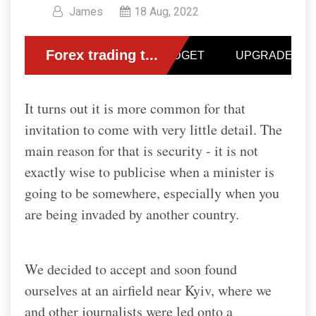
James
18 Aug, 2022
It turns out it is more common for that
invitation to come with very little detail.
The
main reason for that is security - it is not
exactly wise to publicise when a minister is
going to be somewhere, especially when you
are being invaded by another country.
We decided to accept and soon found
ourselves at an airfield near Kyiv, where we
and other journalists were led onto a