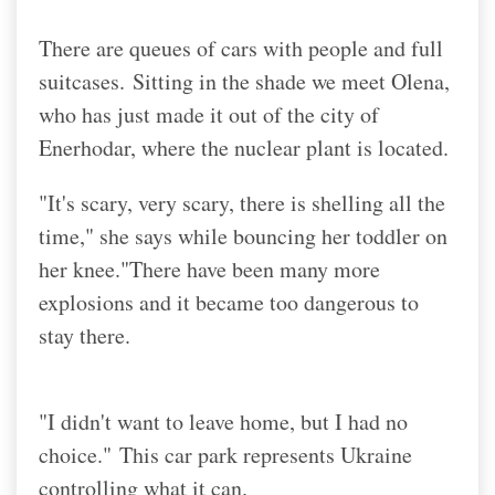
There are queues of cars with people and full
suitcases.
Sitting in the shade we meet Olena,
who has just made it out of the city of
Enerhodar, where the nuclear plant is located.
"It's scary, very scary, there is shelling all the
time," she says while bouncing her toddler on
her knee.
"There have been many more
explosions and it became too dangerous to
stay there.
"I didn't want to leave home, but I had no
choice."
This car park represents Ukraine
controlling what it can.