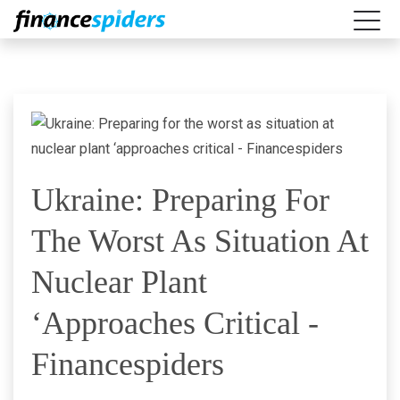
Ukraine: Preparing For
The Worst As Situation At
Nuclear Plant
‘approaches Critical -
Financespiders