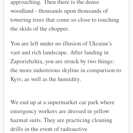
approaching.
Then there is the dense
woodland - thousands upon thousands of
towering trees that come so close to touching
the skids of the chopper.
You are left under no illusion of Ukraine's
vast and rich landscape.
After landing in
Zaporizhzhia, you are struck by two things:
the more industrious skyline in comparison to
Kyiv, as well as the humidity.
We end up at a supermarket car park where
emergency workers are dressed in yellow
hazmat suits. They are practicing cleaning
drills in the event of radioactive