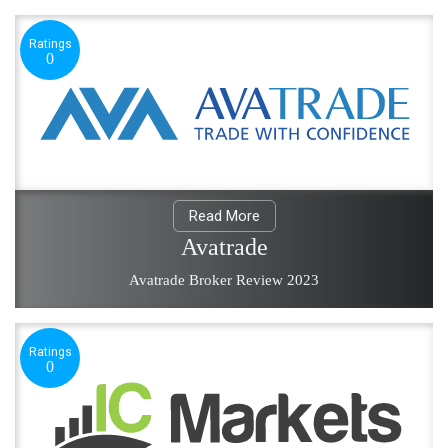
Ratings
0
Read More
Avatrade
Avatrade Broker Review 2023
Ratings
0