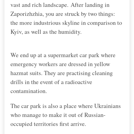
vast and rich landscape.
After landing in
Zaporizhzhia, you are struck by two things:
the more industrious skyline in comparison to
Kyiv, as well as the humidity.
We end up at a supermarket car park where
emergency workers are dressed in yellow
hazmat suits. They are practising cleaning
drills in the event of a radioactive
contamination.
The car park is also a place where Ukrainians
who manage to make it out of Russian-
occupied territories first arrive.