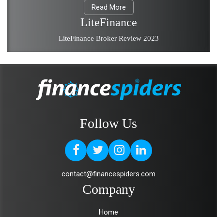
Read More
LiteFinance
LiteFinance Broker Review 2023
Follow Us
contact@financespiders.com
Company
Home