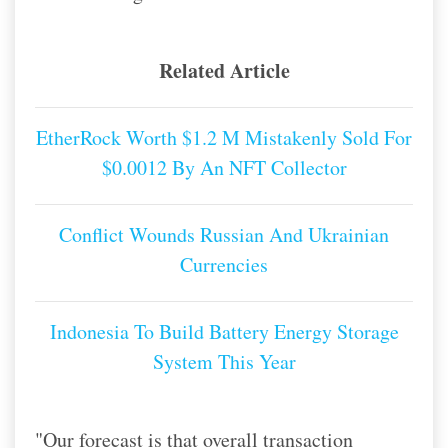
Related Article
EtherRock Worth $1.2 M Mistakenly Sold For
$0.0012 By An NFT Collector
Conflict Wounds Russian And Ukrainian
Currencies
Indonesia To Build Battery Energy Storage
System This Year
"Our forecast is that overall transaction