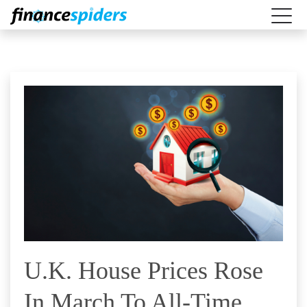
U.K. House Prices Rose
In March To All-Time