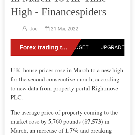
High - Financespiders
Joe
21 Mar, 2022
U.K. house prices rose in March to a new high
for the second consecutive month, according
to new data from property portal Rightmove
PLC.
The average price of property coming to the
7,573
market rose by 5,760 pounds ($
) in
1.7%
March, an increase of
and breaking