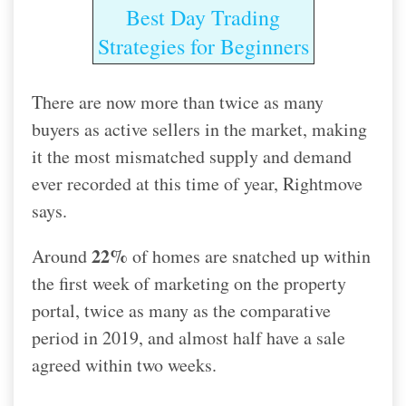
Best Day Trading
Strategies for Beginners
There are now more than twice as many
buyers as active sellers in the market, making
it the most mismatched supply and demand
ever recorded at this time of year, Rightmove
says.
22%
Around
of homes are snatched up within
the first week of marketing on the property
portal, twice as many as the comparative
period in 2019, and almost half have a sale
agreed within two weeks.