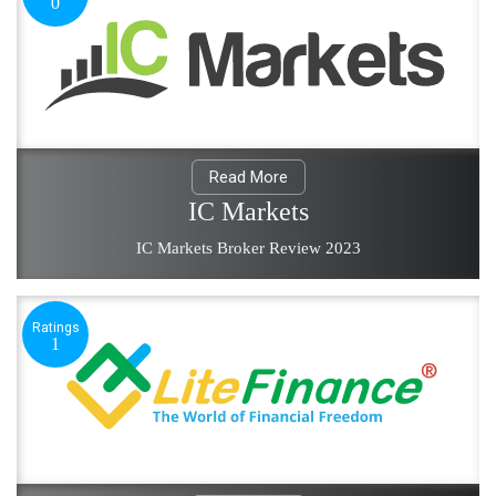
0
Read More
IC Markets
IC Markets Broker Review 2023
Ratings
1