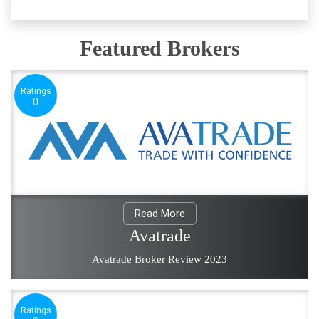
Featured Brokers
Ratings
0
Read More
Avatrade
Avatrade Broker Review 2023
Ratings