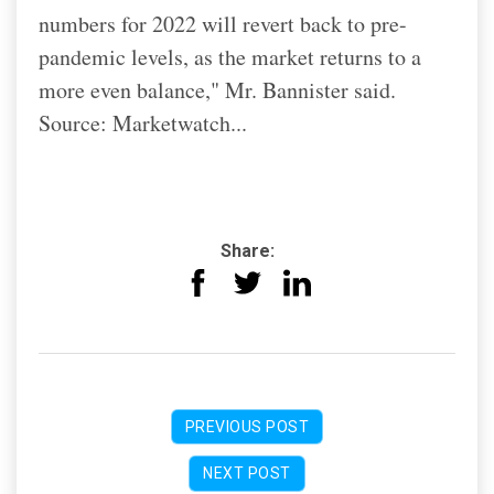
numbers for 2022 will revert back to pre-
pandemic levels, as the market returns to a
more even balance," Mr. Bannister said.
Source: Marketwatch...
Share:
PREVIOUS POST
NEXT POST