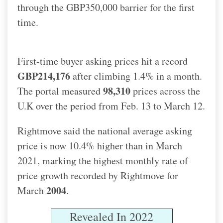
through the GBP350,000 barrier for the first
time.
First-time buyer asking prices hit a record
GBP214,176
after climbing 1.4% in a month.
98,310
The portal measured
prices across the
U.K over the period from Feb. 13 to March 12.
Rightmove said the national average asking
price is now 10.4% higher than in March
2021, marking the highest monthly rate of
price growth recorded by Rightmove for
2004
March
.
Revealed In 2022