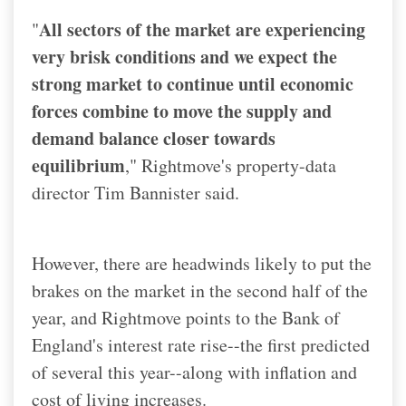
All sectors of the market are experiencing
"
very brisk conditions and we expect the
strong market to continue until economic
forces combine to move the supply and
demand balance closer towards
equilibrium
," Rightmove's property-data
director Tim Bannister said.
However, there are headwinds likely to put the
brakes on the market in the second half of the
year, and Rightmove points to the Bank of
England's interest rate rise--the first predicted
of several this year--along with inflation and
cost of living increases.