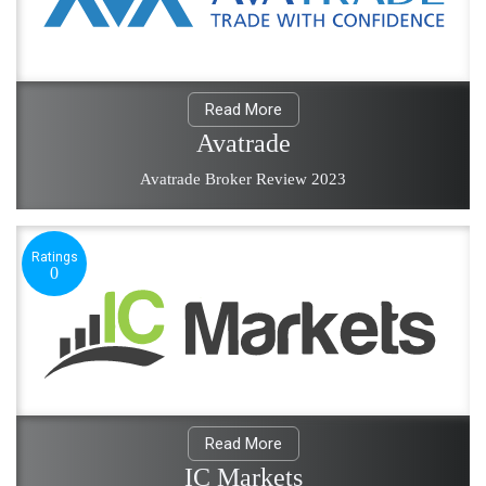
Read More
Avatrade
Avatrade Broker Review 2023
Ratings
0
Read More
IC Markets