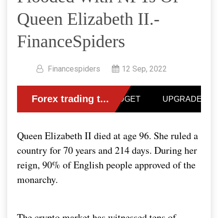
Queen Elizabeth II.-
FinanceSpiders
Financespiders
12 Sep, 2022
Queen Elizabeth II died at age 96. She ruled a
country for 70 years and 214 days. During her
reign, 90% of English people approved of the
monarchy.
The crypto market has witnessed tens of