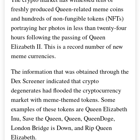
freshly produced Queen-related meme coins
and hundreds of non-fungible tokens (NFTs)
portraying her photos in less than twenty-four
hours following the passing of Queen
Elizabeth II. This is a record number of new
meme currencies.
The information that was obtained through the
Dex Screener indicated that crypto
degenerates had flooded the cryptocurrency
market with meme-themed tokens. Some
examples of these tokens are Queen Elizabeth
Inu, Save the Queen, Queen, QueenDoge,
London Bridge is Down, and Rip Queen
Elizabeth.