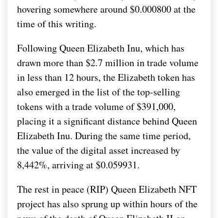
hovering somewhere around $0.000800 at the
time of this writing.
Following Queen Elizabeth Inu, which has
drawn more than $2.7 million in trade volume
in less than 12 hours, the Elizabeth token has
also emerged in the list of the top-selling
tokens with a trade volume of $391,000,
placing it a significant distance behind Queen
Elizabeth Inu. During the same time period,
the value of the digital asset increased by
8,442%, arriving at $0.059931.
The rest in peace (RIP) Queen Elizabeth NFT
project has also sprung up within hours of the