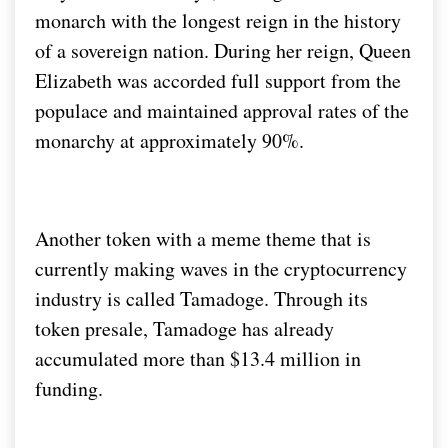
monarch with the longest reign in the history
of a sovereign nation. During her reign, Queen
Elizabeth was accorded full support from the
populace and maintained approval rates of the
monarchy at approximately 90%.
Another token with a meme theme that is
currently making waves in the cryptocurrency
industry is called Tamadoge. Through its
token presale, Tamadoge has already
accumulated more than $13.4 million in
funding.