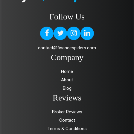
Follow Us
contact@financespiders.com
Company
Home
About
Blog
Reviews
Broker Reviews
Contact
Terms & Conditions