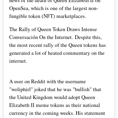
news of the death of Queen Elizabeth II on
OpenSea, which is one of the largest non-
fungible token (NFT) marketplaces.
The Rally of Queen Token Draws Intense
Conversación On the Internet.
Despite this,
the most recent rally of the Queen tokens has
generated a lot of heated commentary on the
internet.
A user on Reddit with the username
"woliphirl" joked that he was "bullish" that
the United Kingdom would adopt Queen
Elizabeth II meme tokens as their national
currency in the coming weeks. His statement