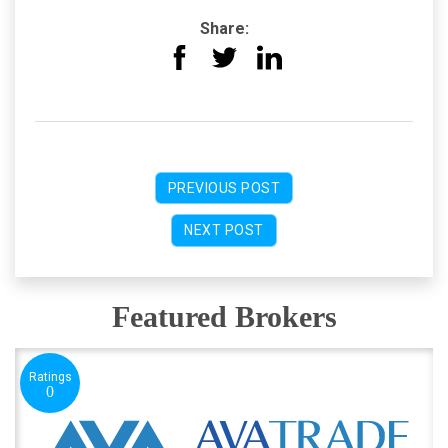
Share:
PREVIOUS POST
NEXT POST
Featured Brokers
Ratings
0