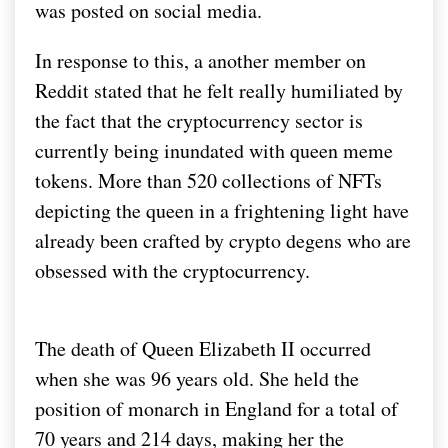
was posted on social media.
In response to this, a another member on
Reddit stated that he felt really humiliated by
the fact that the cryptocurrency sector is
currently being inundated with queen meme
tokens. More than 520 collections of NFTs
depicting the queen in a frightening light have
already been crafted by crypto degens who are
obsessed with the cryptocurrency.
The death of Queen Elizabeth II occurred
when she was 96 years old. She held the
position of monarch in England for a total of
70 years and 214 days, making her the