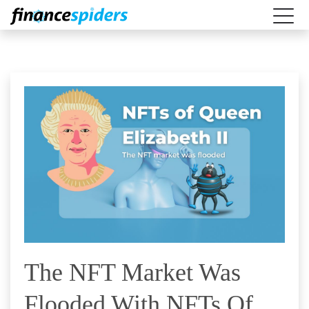
The NFT Market Was
Flooded With NFTs Of