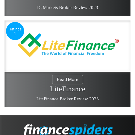
IC Markets Broker Review 2023
Ratings
1
Read More
LiteFinance
LiteFinance Broker Review 2023