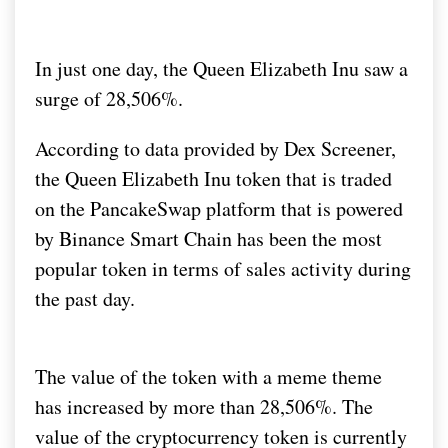
In just one day, the Queen Elizabeth Inu saw a
surge of 28,506%.
According to data provided by Dex Screener,
the Queen Elizabeth Inu token that is traded
on the PancakeSwap platform that is powered
by Binance Smart Chain has been the most
popular token in terms of sales activity during
the past day.
The value of the token with a meme theme
has increased by more than 28,506%. The
value of the cryptocurrency token is currently