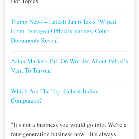
Hot Topics
Trump News – Latest: Jan 6 Texts ‘Wiped’
From Pentagon Officials’phones, Court
Documents Reveal
Asian Markets Fall On Worries About Pelosi’s
Visit To Taiwan
Which Are The Top Richest Indian
Companies?
"It's not a business you would go into. We're a
four-generation business now. "It's always