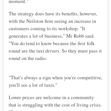
moment."
The strategy does have its benefits, however,
with the Neilston firm seeing an increase in
customers coming to its workshop. "It
generates a lot of business," Mr Robb said.
"You do tend to know because the first folk
round are the taxi drivers. So they must pass it
round on the radio.
"That's always a sign when you're competitive,
you'll see a lot of taxis."
Lower prices are welcome in a community
that is struggling with the cost of living crisis.