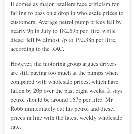
It comes as major retailers face criticism for
failing to pass on a drop in wholesale prices to
customers. Average petrol pump prices fell by
nearly 9p in July to 182.69p per litre, while
diesel fell by almost 7p to 192.38p per litre,
according to the RAC.
However, the motoring group argues drivers
are still paying too much at the pumps when
compared with wholesale prices, which have
fallen by 20p over the past eight weeks. It says
petrol should be around 167p per litre. Mr
Robb immediately cut his petrol and diesel
prices in line with the latest weekly wholesale
rate.