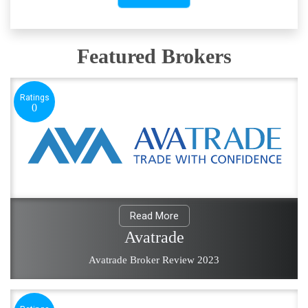
Featured Brokers
Ratings
0
Read More
Avatrade
Avatrade Broker Review 2023