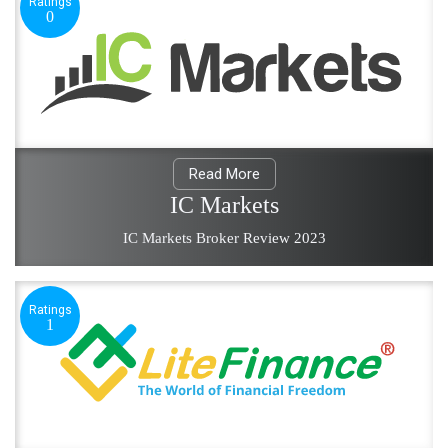
Ratings
0
Read More
IC Markets
IC Markets Broker Review 2023
Ratings
1