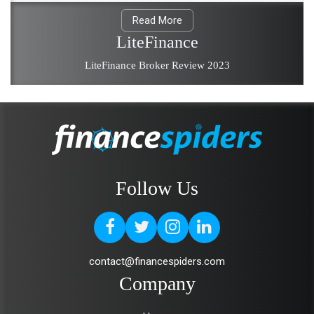
Read More
LiteFinance
LiteFinance Broker Review 2023
Follow Us
contact@financespiders.com
Company