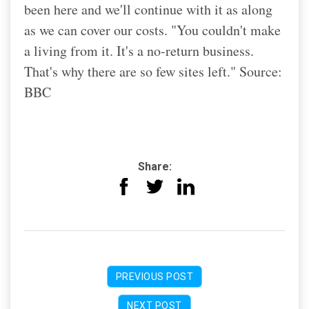
been here and we'll continue with it as along
as we can cover our costs. "You couldn't make
a living from it. It's a no-return business.
That's why there are so few sites left." Source:
BBC
Share:
PREVIOUS POST
NEXT POST