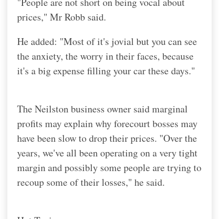
"People are not short on being vocal about
prices," Mr Robb said.
He added: "Most of it's jovial but you can see
the anxiety, the worry in their faces, because
it's a big expense filling your car these days."
The Neilston business owner said marginal
profits may explain why forecourt bosses may
have been slow to drop their prices. "Over the
years, we've all been operating on a very tight
margin and possibly some people are trying to
recoup some of their losses," he said.