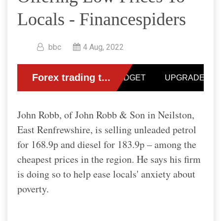
Locals - Financespiders
bbc
4 Aug, 2022
John Robb, of John Robb & Son in Neilston,
East Renfrewshire, is selling unleaded petrol
for 168.9p and diesel for 183.9p – among the
cheapest prices in the region. He says his firm
is doing so to help ease locals' anxiety about
poverty.