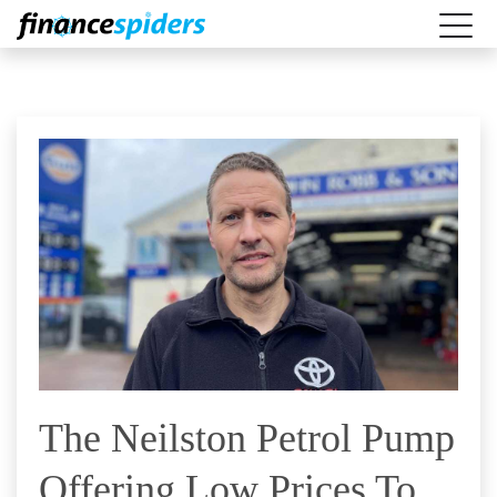
The Neilston Petrol Pump
Offering Low Prices To