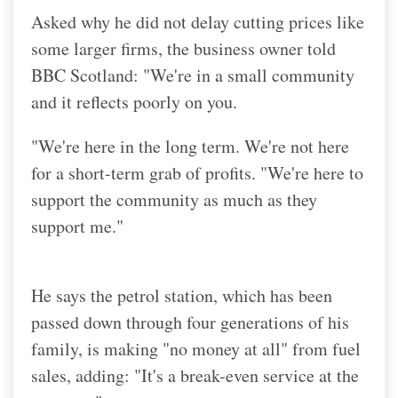
Asked why he did not delay cutting prices like
some larger firms, the business owner told
BBC Scotland: "We're in a small community
and it reflects poorly on you.
"We're here in the long term. We're not here
for a short-term grab of profits. "We're here to
support the community as much as they
support me."
He says the petrol station, which has been
passed down through four generations of his
family, is making "no money at all" from fuel
sales, adding: "It's a break-even service at the