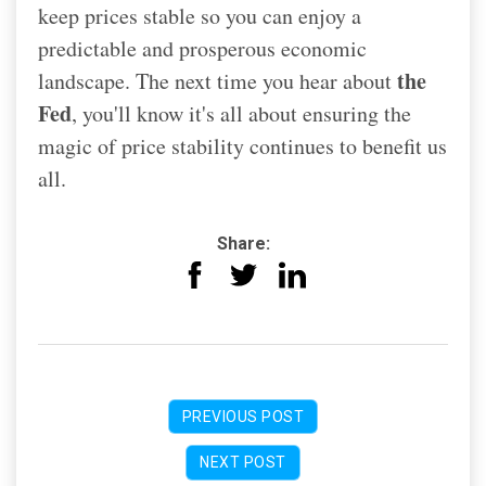
keep prices stable so you can enjoy a
predictable and prosperous economic
the
landscape. The next time you hear about
Fed
, you'll know it's all about ensuring the
magic of price stability continues to benefit us
all.
Share:
PREVIOUS POST
NEXT POST