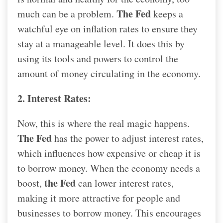
The Fed
much can be a problem.
keeps a
watchful eye on inflation rates to ensure they
stay at a manageable level. It does this by
using its tools and powers to control the
amount of money circulating in the economy.
2. Interest Rates:
Now, this is where the real magic happens.
The Fed
has the power to adjust interest rates,
which influences how expensive or cheap it is
to borrow money. When the economy needs a
the Fed
boost,
can lower interest rates,
making it more attractive for people and
businesses to borrow money. This encourages