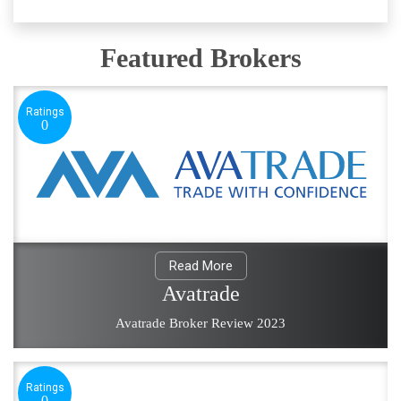
Featured Brokers
Ratings
0
Read More
Avatrade
Avatrade Broker Review 2023
Ratings
0