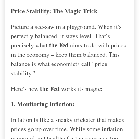
Price Stability: The Magic Trick
Picture a see-saw in a playground. When it's
perfectly balanced, it stays level. That's
the Fed
precisely what
aims to do with prices
in the economy – keep them balanced. This
balance is what economists call "price
stability."
the Fed
Here's how
works its magic:
1. Monitoring Inflation:
Inflation is like a sneaky trickster that makes
prices go up over time. While some inflation
is normal and healthy for the economy, too