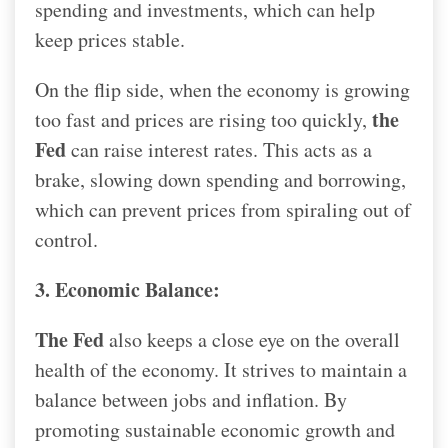
spending and investments, which can help
keep prices stable.
On the flip side, when the economy is growing
the
too fast and prices are rising too quickly,
Fed
can raise interest rates. This acts as a
brake, slowing down spending and borrowing,
which can prevent prices from spiraling out of
control.
3. Economic Balance:
The Fed
also keeps a close eye on the overall
health of the economy. It strives to maintain a
balance between jobs and inflation. By
promoting sustainable economic growth and