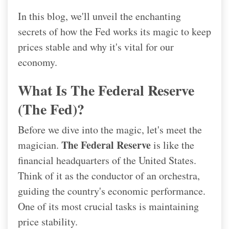
In this blog, we'll unveil the enchanting
secrets of how the Fed works its magic to keep
prices stable and why it's vital for our
economy.
What Is The Federal Reserve
(the Fed)?
Before we dive into the magic, let's meet the
The Federal Reserve
magician.
is like the
financial headquarters of the United States.
Think of it as the conductor of an orchestra,
guiding the country's economic performance.
One of its most crucial tasks is maintaining
price stability.