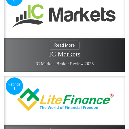
Read More
IC Markets
IC Markets Broker Review 2023
Ratings
1