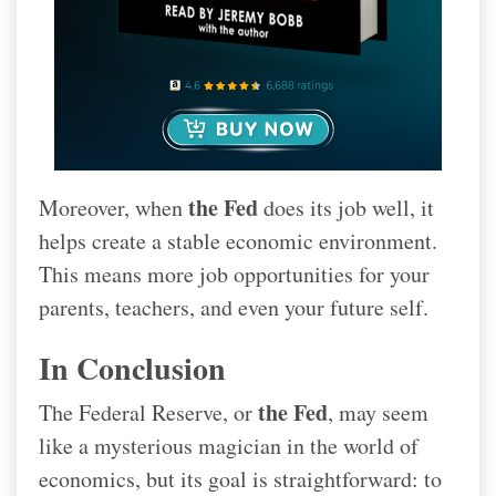
the Fed
Moreover, when
does its job well, it
helps create a stable economic environment.
This means more job opportunities for your
parents, teachers, and even your future self.
In Conclusion
the Fed
The Federal Reserve, or
, may seem
like a mysterious magician in the world of
economics, but its goal is straightforward: to