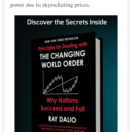
power due to skyrocketing prices.