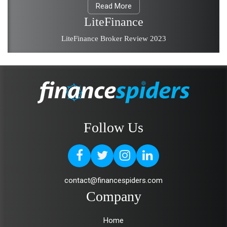
Read More
LiteFinance
LiteFinance Broker Review 2023
Follow Us
contact@financespiders.com
Company
Home