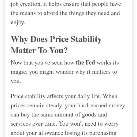
job creation, it helps ensure that people have
the means to afford the things they need and
enjoy.
Why Does Price Stability
Matter To You?
the Fed
Now that you've seen how
works its
magic, you might wonder why it matters to
you.
Price stability affects your daily life. When
prices remain steady, your hard-earned money
can buy the same amount of goods and
services over time. You won't need to worry
about your allowance losing its purchasing