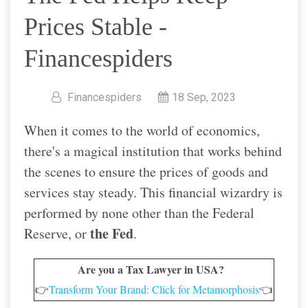
Prices Stable -
Financespiders
Financespiders
18 Sep, 2023
When it comes to the world of economics,
there's a magical institution that works behind
the scenes to ensure the prices of goods and
services stay steady. This financial wizardry is
performed by none other than the Federal
the Fed
Reserve, or
.
Are you a Tax Lawyer in USA?
👉
Transform Your Brand: Click for Metamorphosis
👈