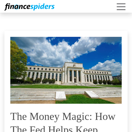
The Money Magic: How
The Fed Helps Keep