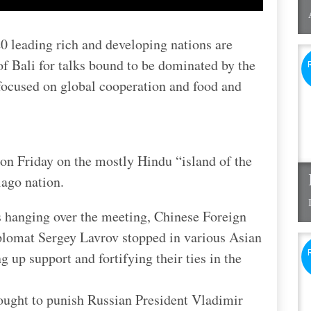
0 leading rich and developing nations are
 of Bali for talks bound to be dominated by the
 focused on global cooperation and food and
 on Friday on the mostly Hindu “island of the
ago nation.
s hanging over the meeting, Chinese Foreign
plomat Sergey Lavrov stopped in various Asian
 up support and fortifying their ties in the
sought to punish Russian President Vladimir