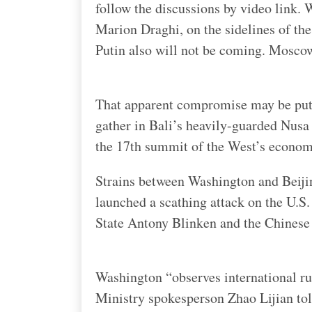
follow the discussions by video link. 
Marion Draghi, on the sidelines of t
Putin also will not be coming. Moscow
That apparent compromise may be put 
gather in Bali’s heavily-guarded Nusa
the 17th summit of the West’s econo
Strains between Washington and Beiji
launched a scathing attack on the U.S.
State Antony Blinken and the Chinese 
Washington “observes international rul
Ministry spokesperson Zhao Lijian told