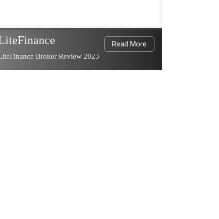
LiteFinance
Read More
LiteFinance Broker Review 2023