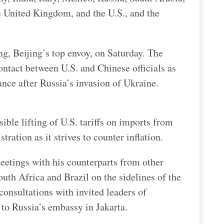
e United Kingdom, and the U.S., and the
g, Beijing’s top envoy, on Saturday. The
contact between U.S. and Chinese officials as
nce after Russia’s invasion of Ukraine.
ible lifting of U.S. tariffs on imports from
ration as it strives to counter inflation.
eetings with his counterparts from other
uth Africa and Brazil on the sidelines of the
consultations with invited leaders of
 to Russia’s embassy in Jakarta.