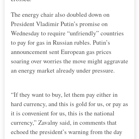
The energy chair also doubled down on
President Vladimir Putin’s promise on
Wednesday to require “unfriendly” countries
to pay for gas in Russian rubles. Putin’s
announcement sent European gas prices
soaring over worries the move might aggravate
an energy market already under pressure.
“If they want to buy, let them pay either in
hard currency, and this is gold for us, or pay as
it is convenient for us, this is the national
currency,” Zavalny said, in comments that
echoed the president’s warning from the day