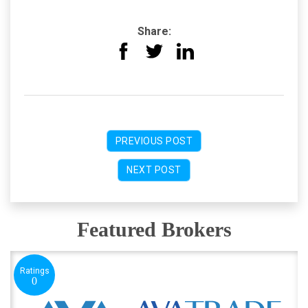
Share:
PREVIOUS POST
NEXT POST
Featured Brokers
Ratings
0