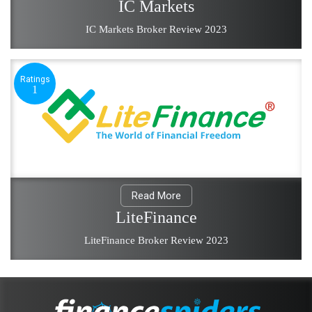
IC Markets
IC Markets Broker Review 2023
Ratings
1
Read More
LiteFinance
LiteFinance Broker Review 2023