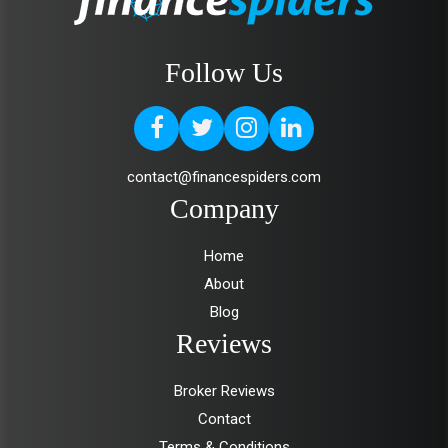
Follow Us
contact@financespiders.com
Company
Home
About
Blog
Reviews
Broker Reviews
Contact
Terms & Conditions