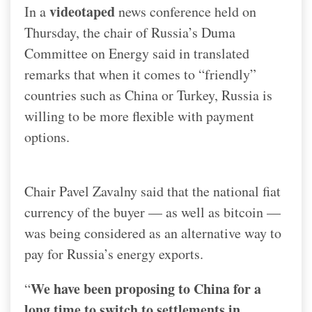
videotaped
In a
news conference held on
Thursday, the chair of Russia’s Duma
Committee on Energy said in translated
remarks that when it comes to “friendly”
countries such as China or Turkey, Russia is
willing to be more flexible with payment
options.
Chair Pavel Zavalny said that the national fiat
currency of the buyer — as well as bitcoin —
was being considered as an alternative way to
pay for Russia’s energy exports.
We have been proposing to China for a
“
long time to switch to settlements in