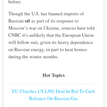
before.
Though the U.S. has banned imports of
oil
Russian
as part of its response to
Moscow’s war on Ukraine, sources have told
CNBC it’s unlikely that the European Union
will follow suit, given its heavy dependence
on Russian energy, in part to heat homes
during the winter months.
Hot Topics
EU Clinches US LNG Deal In Bid To Curb
Reliance On Russian Gas