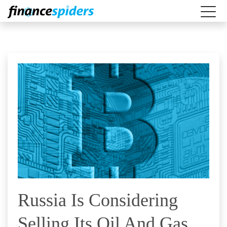
Russia Is Considering
Selling Its Oil And Gas