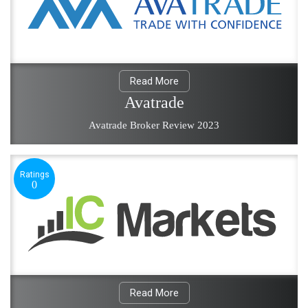
Read More
Avatrade
Avatrade Broker Review 2023
Ratings
0
Read More