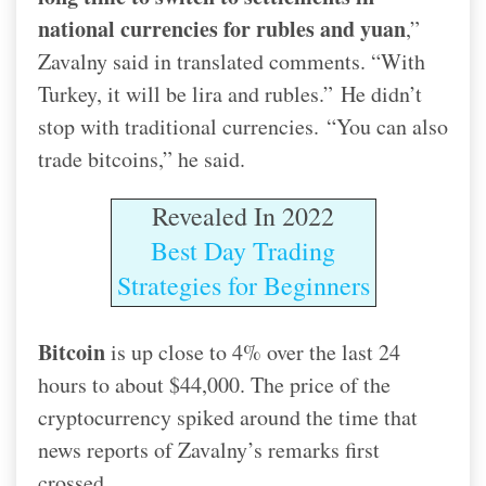
national currencies for rubles and yuan
,”
Zavalny said in translated comments. “With
Turkey, it will be lira and rubles.”
He didn’t
stop with traditional currencies.
“You can also
trade bitcoins,” he said.
Revealed In 2022
Best Day Trading
Strategies for Beginners
Bitcoin
is up close to 4% over the last 24
hours to about $44,000. The price of the
cryptocurrency spiked around the time that
news reports of Zavalny’s remarks first
crossed.