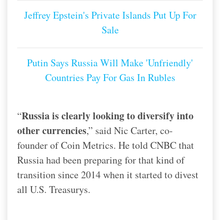
Jeffrey Epstein's Private Islands Put Up For
Sale
Putin Says Russia Will Make 'Unfriendly'
Countries Pay For Gas In Rubles
Russia is clearly looking to diversify into
“
other currencies
,” said Nic Carter, co-
founder of Coin Metrics. He told CNBC that
Russia had been preparing for that kind of
transition since 2014 when it started to divest
all U.S. Treasurys.