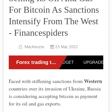
For Bitcoin As Sanctions
Intensify From The West
- Financespiders
MacKenzie
25 Mar, 2022
Western
Faced with stiffening sanctions from
countries over its invasion of Ukraine, Russia
is considering accepting bitcoin as payment
for its oil and gas exports.