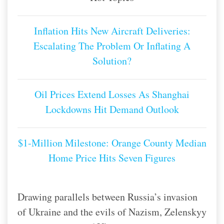
Inflation Hits New Aircraft Deliveries:
Escalating The Problem Or Inflating A
Solution?
Oil Prices Extend Losses As Shanghai
Lockdowns Hit Demand Outlook
$1-Million Milestone: Orange County Median
Home Price Hits Seven Figures
Drawing parallels between Russia’s invasion
of Ukraine and the evils of Nazism, Zelenskyy