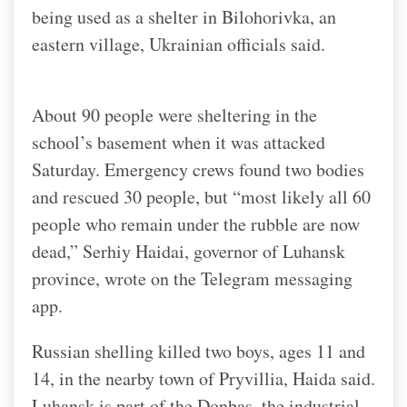
being used as a shelter in Bilohorivka, an
eastern village, Ukrainian officials said.
About 90 people were sheltering in the
school’s basement when it was attacked
Saturday. Emergency crews found two bodies
and rescued 30 people, but “most likely all 60
people who remain under the rubble are now
dead,” Serhiy Haidai, governor of Luhansk
province, wrote on the Telegram messaging
app.
Russian shelling killed two boys, ages 11 and
14, in the nearby town of Pryvillia, Haida said.
Luhansk is part of the Donbas, the industrial