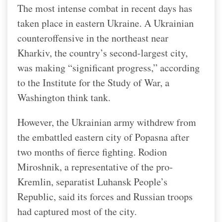
The most intense combat in recent days has
taken place in eastern Ukraine. A Ukrainian
counteroffensive in the northeast near
Kharkiv, the country’s second-largest city,
was making “significant progress,” according
to the Institute for the Study of War, a
Washington think tank.
However, the Ukrainian army withdrew from
the embattled eastern city of Popasna after
two months of fierce fighting. Rodion
Miroshnik, a representative of the pro-
Kremlin, separatist Luhansk People’s
Republic, said its forces and Russian troops
had captured most of the city.