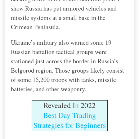
show Russia has put armored vehicles and
missile systems at a small base in the
Crimean Peninsula.
Ukraine’s military also warned some 19
Russian battalion tactical groups were
stationed just across the border in Russia’s
Belgorod region. Those groups likely consist
of some 15,200 troops with tanks, missile
batteries, and other weaponry.
Revealed In 2022
Best Day Trading
Strategies for Beginners