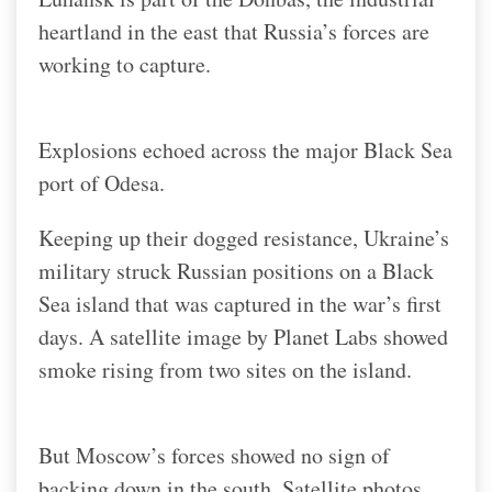
heartland in the east that Russia’s forces are
working to capture.
Explosions echoed across the major Black Sea
port of Odesa.
Keeping up their dogged resistance, Ukraine’s
military struck Russian positions on a Black
Sea island that was captured in the war’s first
days. A satellite image by Planet Labs showed
smoke rising from two sites on the island.
But Moscow’s forces showed no sign of
backing down in the south. Satellite photos