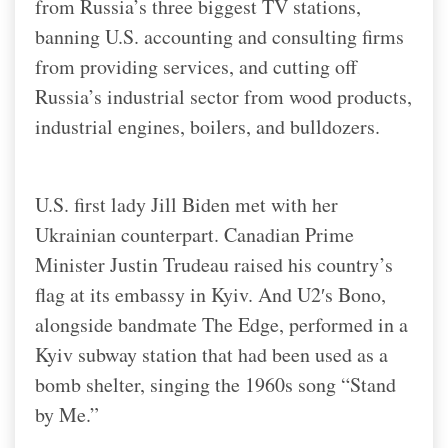
from Russia’s three biggest TV stations,
banning U.S. accounting and consulting firms
from providing services, and cutting off
Russia’s industrial sector from wood products,
industrial engines, boilers, and bulldozers.
U.S. first lady Jill Biden met with her
Ukrainian counterpart. Canadian Prime
Minister Justin Trudeau raised his country’s
flag at its embassy in Kyiv. And U2′s Bono,
alongside bandmate The Edge, performed in a
Kyiv subway station that had been used as a
bomb shelter, singing the 1960s song “Stand
by Me.”