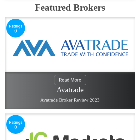
Featured Brokers
Ratings
0
Read More
Avatrade
Avatrade Broker Review 2023
Ratings
0