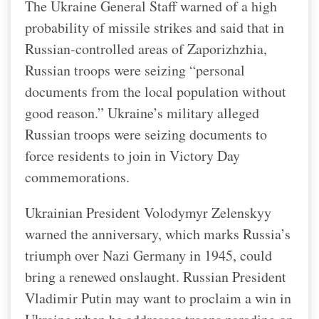
The Ukraine General Staff warned of a high
probability of missile strikes and said that in
Russian-controlled areas of Zaporizhzhia,
Russian troops were seizing “personal
documents from the local population without
good reason.” Ukraine’s military alleged
Russian troops were seizing documents to
force residents to join in Victory Day
commemorations.
Ukrainian President Volodymyr Zelenskyy
warned the anniversary, which marks Russia’s
triumph over Nazi Germany in 1945, could
bring a renewed onslaught. Russian President
Vladimir Putin may want to proclaim a win in