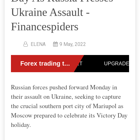
Ukraine Assault -
Financespiders
ELENA
9 May, 2022
Russian forces pushed forward Monday in
their assault on Ukraine, seeking to capture
the crucial southern port city of Mariupol as
Moscow prepared to celebrate its Victory Day
holiday.