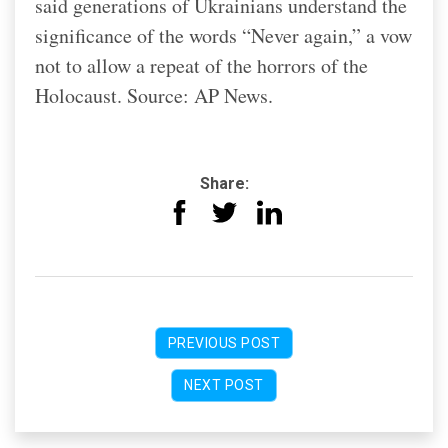
said generations of Ukrainians understand the
significance of the words “Never again,” a vow
not to allow a repeat of the horrors of the
Holocaust. Source: AP News.
Share:
PREVIOUS POST
NEXT POST