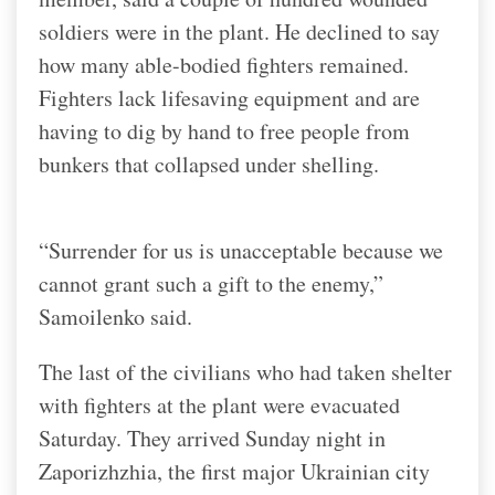
soldiers were in the plant. He declined to say
how many able-bodied fighters remained.
Fighters lack lifesaving equipment and are
having to dig by hand to free people from
bunkers that collapsed under shelling.
“Surrender for us is unacceptable because we
cannot grant such a gift to the enemy,”
Samoilenko said.
The last of the civilians who had taken shelter
with fighters at the plant were evacuated
Saturday. They arrived Sunday night in
Zaporizhzhia, the first major Ukrainian city