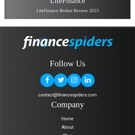
LiteFinance
LiteFinance Broker Review 2023
Follow Us
contact@financespiders.com
Company
Home
About