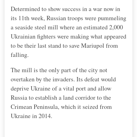
Determined to show success in a war now in
its 11th week, Russian troops were pummeling
a seaside steel mill where an estimated 2,000
Ukrainian fighters were making what appeared
to be their last stand to save Mariupol from
falling.
The mill is the only part of the city not
overtaken by the invaders. Its defeat would
deprive Ukraine of a vital port and allow
Russia to establish a land corridor to the
Crimean Peninsula, which it seized from
Ukraine in 2014.