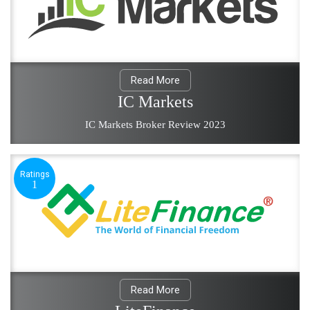
Read More
IC Markets
IC Markets Broker Review 2023
Ratings
1
Read More