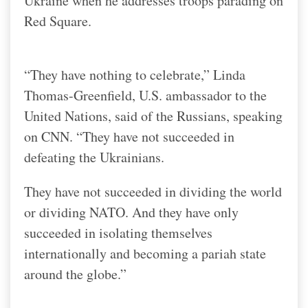
Ukraine when he addresses troops parading on
Red Square.
“They have nothing to celebrate,” Linda
Thomas-Greenfield, U.S. ambassador to the
United Nations, said of the Russians, speaking
on CNN. “They have not succeeded in
defeating the Ukrainians.
They have not succeeded in dividing the world
or dividing NATO. And they have only
succeeded in isolating themselves
internationally and becoming a pariah state
around the globe.”