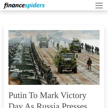
Putin To Mark Victory
Day As Russia Presses