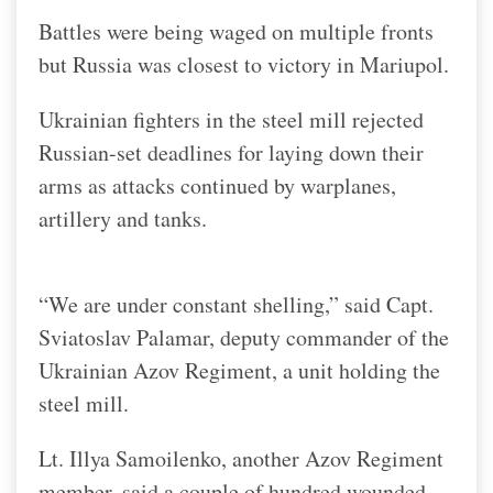
Battles were being waged on multiple fronts
but Russia was closest to victory in Mariupol.
Ukrainian fighters in the steel mill rejected
Russian-set deadlines for laying down their
arms as attacks continued by warplanes,
artillery and tanks.
“We are under constant shelling,” said Capt.
Sviatoslav Palamar, deputy commander of the
Ukrainian Azov Regiment, a unit holding the
steel mill.
Lt. Illya Samoilenko, another Azov Regiment
member, said a couple of hundred wounded