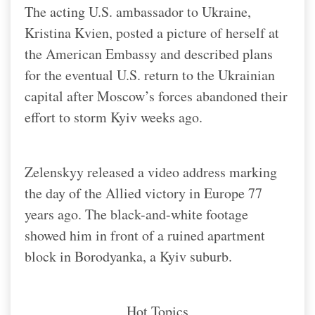
The acting U.S. ambassador to Ukraine,
Kristina Kvien, posted a picture of herself at
the American Embassy and described plans
for the eventual U.S. return to the Ukrainian
capital after Moscow’s forces abandoned their
effort to storm Kyiv weeks ago.
Zelenskyy released a video address marking
the day of the Allied victory in Europe 77
years ago. The black-and-white footage
showed him in front of a ruined apartment
block in Borodyanka, a Kyiv suburb.
Hot Topics