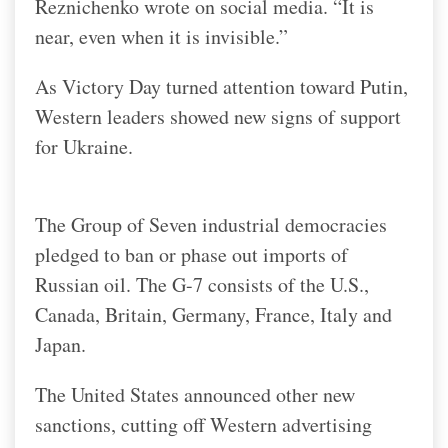
Reznichenko wrote on social media. “It is
near, even when it is invisible.”
As Victory Day turned attention toward Putin,
Western leaders showed new signs of support
for Ukraine.
The Group of Seven industrial democracies
pledged to ban or phase out imports of
Russian oil. The G-7 consists of the U.S.,
Canada, Britain, Germany, France, Italy and
Japan.
The United States announced other new
sanctions, cutting off Western advertising