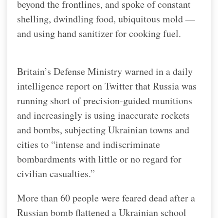
beyond the frontlines, and spoke of constant
shelling, dwindling food, ubiquitous mold —
and using hand sanitizer for cooking fuel.
Britain’s Defense Ministry warned in a daily
intelligence report on Twitter that Russia was
running short of precision-guided munitions
and increasingly is using inaccurate rockets
and bombs, subjecting Ukrainian towns and
cities to “intense and indiscriminate
bombardments with little or no regard for
civilian casualties.”
More than 60 people were feared dead after a
Russian bomb flattened a Ukrainian school