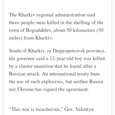
The Kharkiv regional administration said
three people were killed in the shelling of the
town of Bogodukhiv, about 50 kilometers (30
miles) from Kharkiv.
South of Kharkiv, in Dnipropetrovsk province,
the governor said a 12-year-old boy was killed
by a cluster munition that he found after a
Russian attack. An international treaty bans
the use of such explosives, but neither Russia
nor Ukraine has signed the agreement.
“This war is treacherous,” Gov. Valentyn