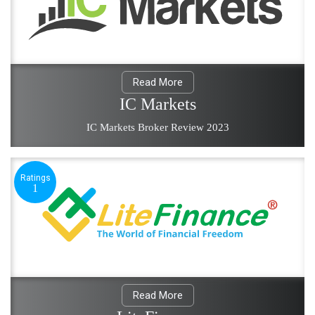
Read More
IC Markets
IC Markets Broker Review 2023
Ratings
1
Read More