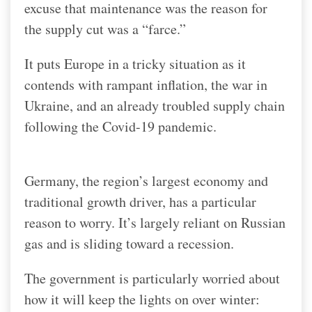
excuse that maintenance was the reason for
the supply cut was a “farce.”
It puts Europe in a tricky situation as it
contends with rampant inflation, the war in
Ukraine, and an already troubled supply chain
following the Covid-19 pandemic.
Germany, the region’s largest economy and
traditional growth driver, has a particular
reason to worry. It’s largely reliant on Russian
gas and is sliding toward a recession.
The government is particularly worried about
how it will keep the lights on over winter: