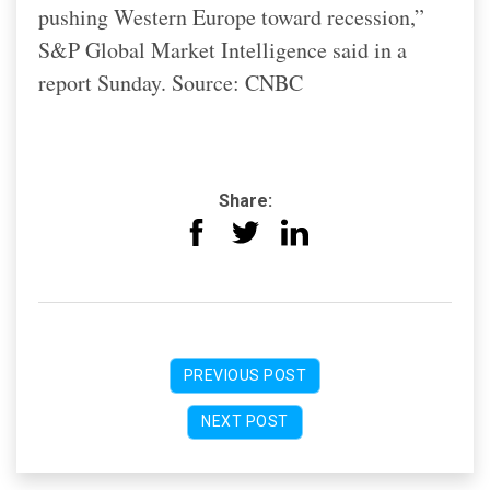
pushing Western Europe toward recession,”
S&P Global Market Intelligence said in a
report Sunday. Source: CNBC
Share:
PREVIOUS POST
NEXT POST