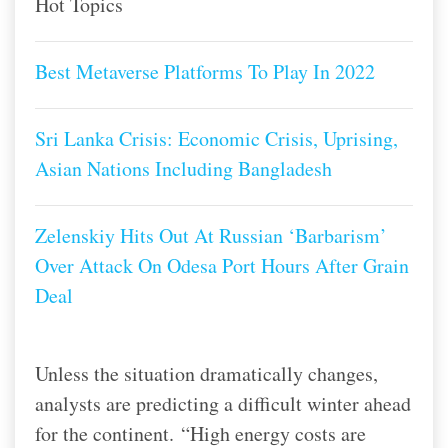
Hot Topics
Best Metaverse Platforms To Play In 2022
Sri Lanka Crisis: Economic Crisis, Uprising,
Asian Nations Including Bangladesh
Zelenskiy Hits Out At Russian ‘Barbarism’
Over Attack On Odesa Port Hours After Grain
Deal
Unless the situation dramatically changes,
analysts are predicting a difficult winter ahead
for the continent.
“High energy costs are