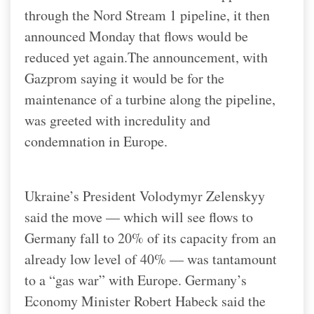
through the Nord Stream 1 pipeline, it then
announced Monday that flows would be
reduced yet again.
The announcement, with
Gazprom saying it would be for the
maintenance of a turbine along the pipeline,
was greeted with incredulity and
condemnation in Europe.
Ukraine’s President Volodymyr Zelenskyy
said the move — which will see flows to
Germany fall to 20% of its capacity from an
already low level of 40% — was tantamount
to a “gas war” with Europe. Germany’s
Economy Minister Robert Habeck said the