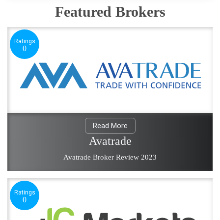
Featured Brokers
Ratings
0
Read More
Avatrade
Avatrade Broker Review 2023
Ratings
0