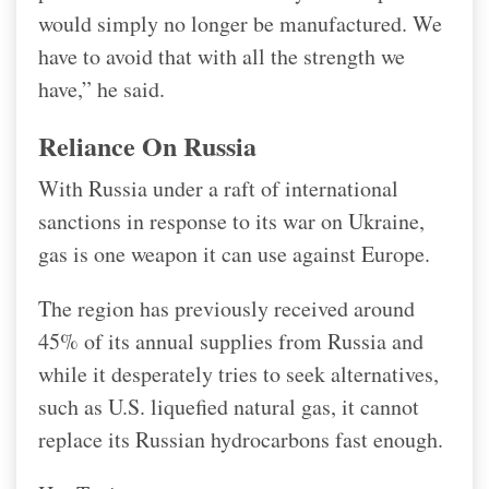
would simply no longer be manufactured. We
have to avoid that with all the strength we
have,” he said.
Reliance On Russia
With Russia under a raft of international
sanctions in response to its war on Ukraine,
gas is one weapon it can use against Europe.
The region has previously received around
45% of its annual supplies from Russia and
while it desperately tries to seek alternatives,
such as U.S. liquefied natural gas, it cannot
replace its Russian hydrocarbons fast enough.