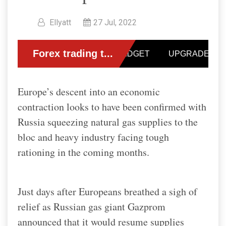
Ellyatt
27 Jul, 2022
Europe’s descent into an economic
contraction looks to have been confirmed with
Russia squeezing natural gas supplies to the
bloc and heavy industry facing tough
rationing in the coming months.
Just days after Europeans breathed a sigh of
relief as Russian gas giant Gazprom
announced that it would resume supplies