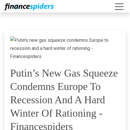
Putin’s New Gas Squeeze
Condemns Europe To
Recession And A Hard
Winter Of Rationing -
Financespiders