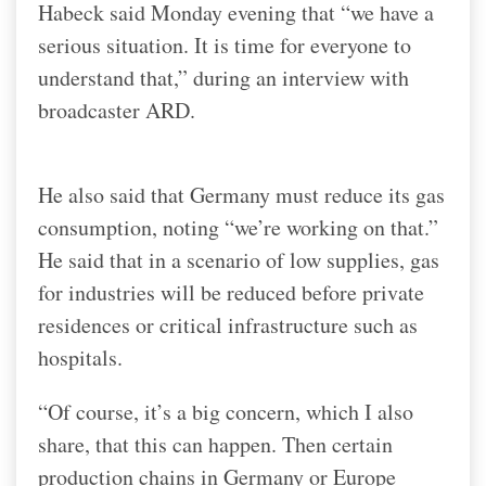
Habeck said Monday evening that “we have a
serious situation. It is time for everyone to
understand that,” during an interview with
broadcaster ARD.
He also said that Germany must reduce its gas
consumption, noting “we’re working on that.”
He said that in a scenario of low supplies, gas
for industries will be reduced before private
residences or critical infrastructure such as
hospitals.
“Of course, it’s a big concern, which I also
share, that this can happen. Then certain
production chains in Germany or Europe