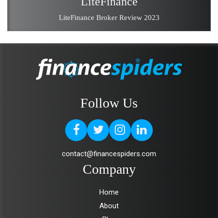
LiteFinance
LiteFinance Broker Review 2023
Follow Us
contact@financespiders.com
Company
Home
About