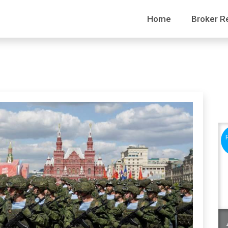
Home
Broker R