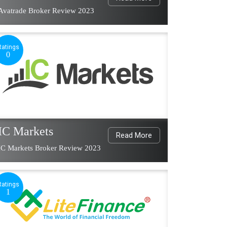
Avatrade Broker Review 2023
Ratings
0
IC Markets
Read More
IC Markets Broker Review 2023
Ratings
1