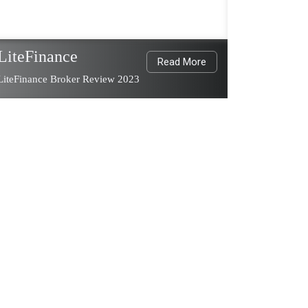
LiteFinance
Read More
LiteFinance Broker Review 2023