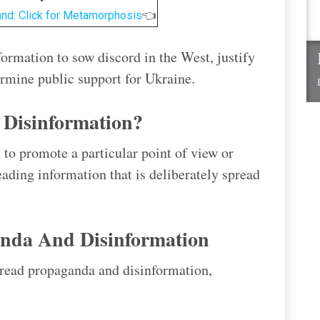
and: Click for Metamorphosis
👈
ormation to sow discord in the West, justify
ermine public support for Ukraine.
Disinformation?
 to promote a particular point of view or
eading information that is deliberately spread
nda And Disinformation
pread propaganda and disinformation,