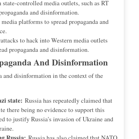
state-controlled media outlets, such as RT
 propaganda and disinformation.
 media platforms to spread propaganda and
ce.
attacks to hack into Western media outlets
ead propaganda and disinformation.
paganda And Disinformation
and disinformation in the context of the
zi state:
Russia has repeatedly claimed that
ite there being no evidence to support this
d to justify Russia's invasion of Ukraine and
raine.
ng Russia:
Russia has also claimed that NATO