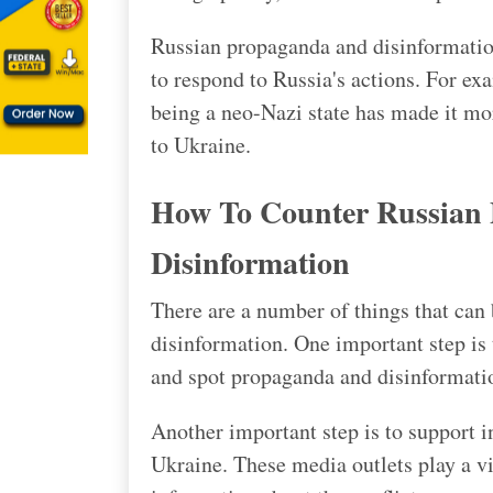
Russian propaganda and disinformation
to respond to Russia's actions. For e
being a neo-Nazi state has made it mor
to Ukraine.
How To Counter Russian
Disinformation
There are a number of things that can
disinformation. One important step is 
and spot propaganda and disinformati
Another important step is to support 
Ukraine. These media outlets play a vi