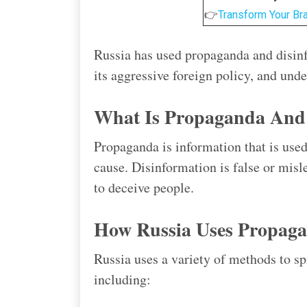
👉
Transform Your Br
Russia has used propaganda and disinf
its aggressive foreign policy, and und
What Is Propaganda And 
Propaganda is information that is used
cause. Disinformation is false or misl
to deceive people.
How Russia Uses Propaga
Russia uses a variety of methods to s
including: