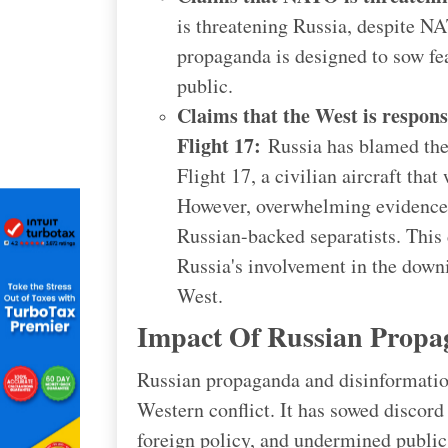
is threatening Russia, despite NA
propaganda is designed to sow f
public.
Claims that the West is respons
Flight 17:
Russia has blamed the
Flight 17, a civilian aircraft tha
However, overwhelming evidence 
Russian-backed separatists. This 
Russia's involvement in the downi
West.
Impact Of Russian Propa
Russian propaganda and disinformation
Western conflict. It has sowed discord 
foreign policy, and undermined public