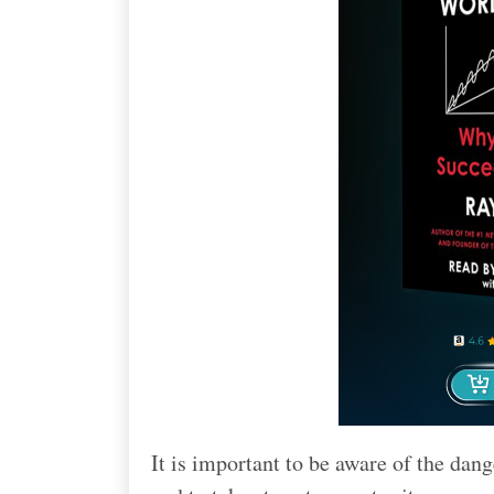
It is important to be aware of the da