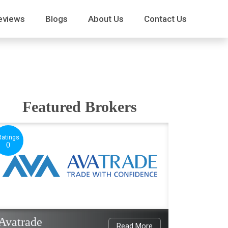
eviews
Blogs
About Us
Contact Us
Featured Brokers
Ratings
0
Avatrade
Read More