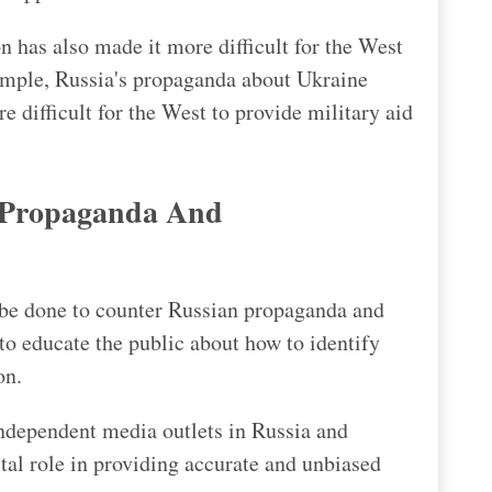
 has also made it more difficult for the West
xample, Russia's propaganda about Ukraine
e difficult for the West to provide military aid
 Propaganda And
 be done to counter Russian propaganda and
to educate the public about how to identify
on.
independent media outlets in Russia and
tal role in providing accurate and unbiased