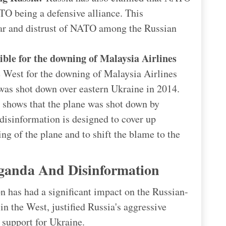
TO being a defensive alliance. This
ear and distrust of NATO among the Russian
ible for the downing of Malaysia Airlines
 West for the downing of Malaysia Airlines
t was shot down over eastern Ukraine in 2014.
shows that the plane was shot down by
disinformation is designed to cover up
ng of the plane and to shift the blame to the
ganda And Disinformation
 has had a significant impact on the Russian-
in the West, justified Russia's aggressive
 support for Ukraine.