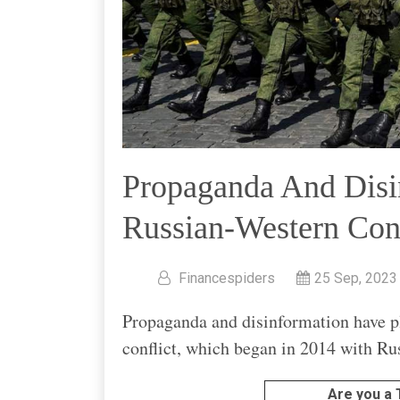
Propaganda And Disi
Russian-Western Conf
Financespiders
25 Sep, 2023
Propaganda and disinformation have p
conflict, which began in 2014 with Ru
Are you a