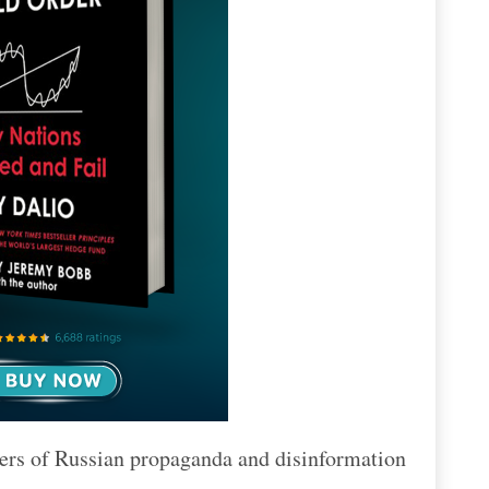
ngers of Russian propaganda and disinformation