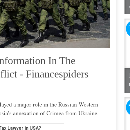
nformation In The
lict - Financespiders
layed a major role in the Russian-Western
ssia's annexation of Crimea from Ukraine.
 Tax Lawyer in USA?