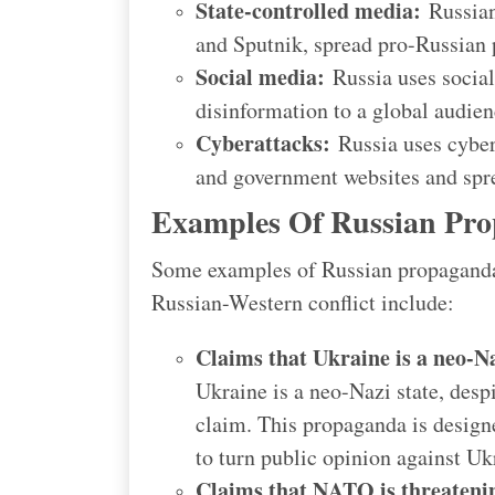
State-controlled media:
Russian 
and Sputnik, spread pro-Russian
Social media:
Russia uses social
disinformation to a global audien
Cyberattacks:
Russia uses cyber
and government websites and spr
Examples Of Russian Pro
Some examples of Russian propaganda 
Russian-Western conflict include:
Claims that Ukraine is a neo-Na
Ukraine is a neo-Nazi state, desp
claim. This propaganda is designe
to turn public opinion against Uk
Claims that NATO is threateni