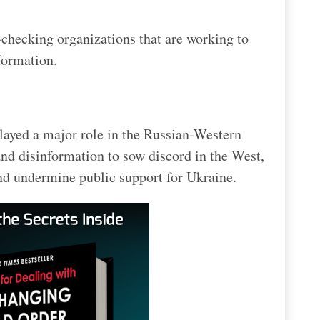
t-checking organizations that are working to
formation.
layed a major role in the Russian-Western
and disinformation to sow discord in the West,
 and undermine public support for Ukraine.