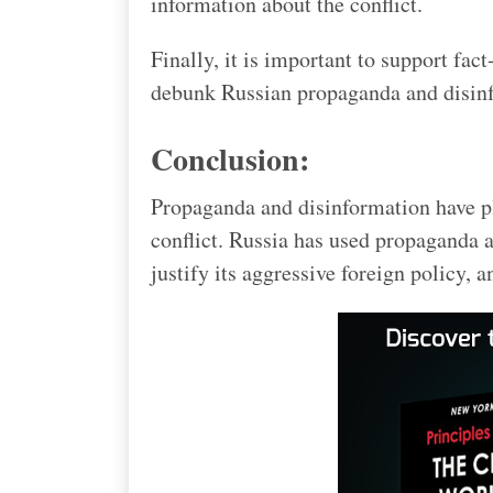
information about the conflict.
Finally, it is important to support fac
debunk Russian propaganda and disin
Conclusion:
Propaganda and disinformation have p
conflict. Russia has used propaganda 
justify its aggressive foreign policy,