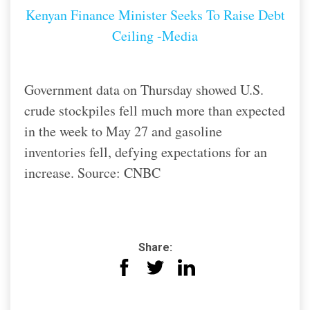
Kenyan Finance Minister Seeks To Raise Debt
Ceiling -Media
Government data on Thursday showed U.S.
crude stockpiles fell much more than expected
in the week to May 27 and gasoline
inventories fell, defying expectations for an
increase. Source: CNBC
Share: