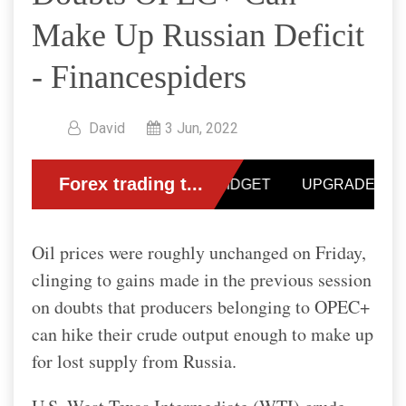
Make Up Russian Deficit
- Financespiders
David
3 Jun, 2022
Oil prices were roughly unchanged on Friday,
clinging to gains made in the previous session
on doubts that producers belonging to OPEC+
can hike their crude output enough to make up
for lost supply from Russia.