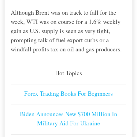
Although Brent was on track to fall for the
week, WTI was on course for a 1.6% weekly
gain as U.S. supply is seen as very tight,
prompting talk of fuel export curbs or a
windfall profits tax on oil and gas producers.
Hot Topics
Forex Trading Books For Beginners
Biden Announces New $700 Million In
Military Aid For Ukraine