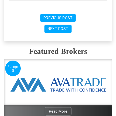
PREVIOUS POST
NEXT POST
Featured Brokers
Ratings
0
Read More