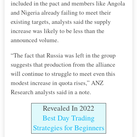
included in the pact and members like Angola
and Nigeria already failing to meet their
existing targets, analysts said the supply
increase was likely to be less than the
announced volume.
“The fact that Russia was left in the group
suggests that production from the alliance
will continue to struggle to meet even this
modest increase in quota rises,” ANZ
Research analysts said in a note.
Revealed In 2022
Best Day Trading
Strategies for Beginners