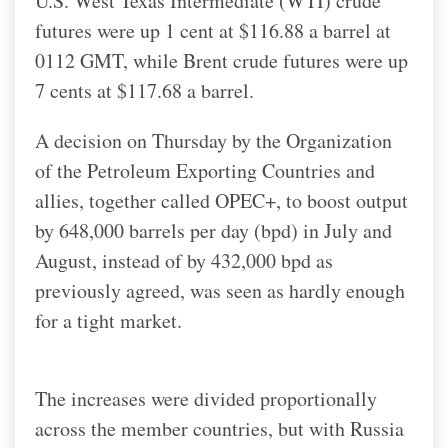
U.S. West Texas Intermediate (WTI) crude
futures were up 1 cent at $116.88 a barrel at
0112 GMT, while Brent crude futures were up
7 cents at $117.68 a barrel.
A decision on Thursday by the Organization
of the Petroleum Exporting Countries and
allies, together called OPEC+, to boost output
by 648,000 barrels per day (bpd) in July and
August, instead of by 432,000 bpd as
previously agreed, was seen as hardly enough
for a tight market.
The increases were divided proportionally
across the member countries, but with Russia