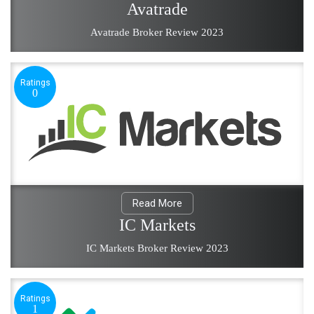
Avatrade
Avatrade Broker Review 2023
Ratings
0
Read More
IC Markets
IC Markets Broker Review 2023
Ratings
1