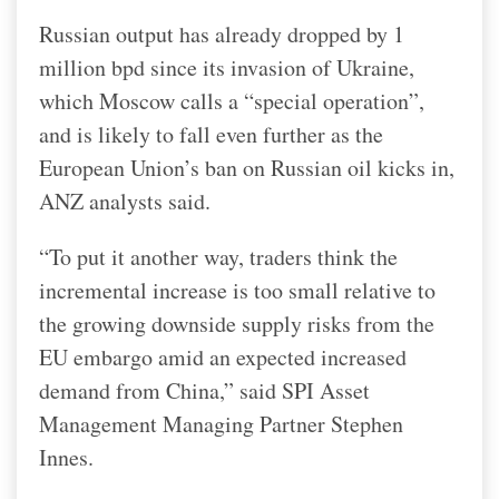
Russian output has already dropped by 1
million bpd since its invasion of Ukraine,
which Moscow calls a “special operation”,
and is likely to fall even further as the
European Union’s ban on Russian oil kicks in,
ANZ analysts said.
“To put it another way, traders think the
incremental increase is too small relative to
the growing downside supply risks from the
EU embargo amid an expected increased
demand from China,” said SPI Asset
Management Managing Partner Stephen
Innes.