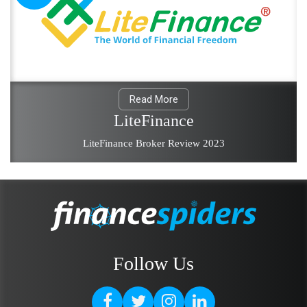
Read More
LiteFinance
LiteFinance Broker Review 2023
Follow Us