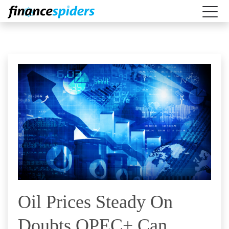
Oil Prices Steady On
Doubts OPEC+ Can