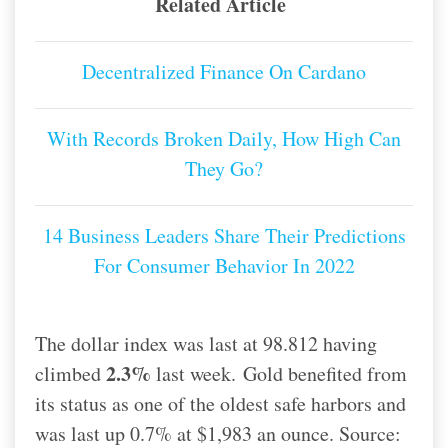
Related Article
Decentralized Finance On Cardano
With Records Broken Daily, How High Can
They Go?
14 Business Leaders Share Their Predictions
For Consumer Behavior In 2022
The dollar index was last at 98.812 having
2.3%
climbed
last week.
Gold benefited from
its status as one of the oldest safe harbors and
was last up 0.7% at $1,983 an ounce. Source: