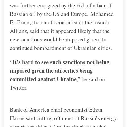
was further energized by the risk of a ban of
Russian oil by the US and Europe.
Mohamed
El-Erian, the chief economist at the insurer
Allianz, said that it appeared likely that the
new sanctions would be imposed given the
continued bombardment of Ukrainian cities.
It’s hard to see such sanctions not being
“
imposed given the atrocities being
committed against Ukraine
,” he said on
Twitter.
Bank of America chief economist Ethan
Harris said cutting off most of Russia’s energy
exports would be a “major shock to global