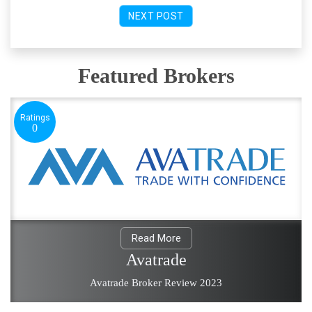
NEXT POST
Featured Brokers
Ratings
0
Read More
Avatrade
Avatrade Broker Review 2023