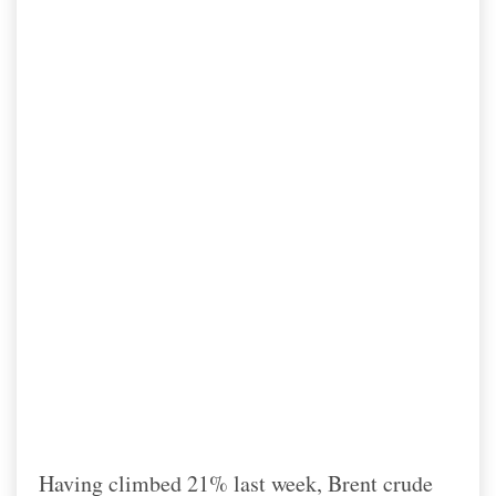
Having climbed 21% last week, Brent crude