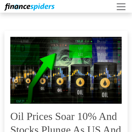
Oil Prices Soar 10% And
Stocks Plunge As US And