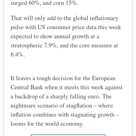
surged 60%, and corn 15%.
That will only add to the global inflationary
pulse with US consumer price data this week
expected to show annual growth at a
stratospheric 7.9%, and the core measure at
6.4%.
It leaves a tough decision for the European
Central Bank when it meets this week against
a backdrop of a sharply falling euro.
The
nightmare scenario of stagflation – where
inflation combines with stagnating growth –
looms for the world economy.