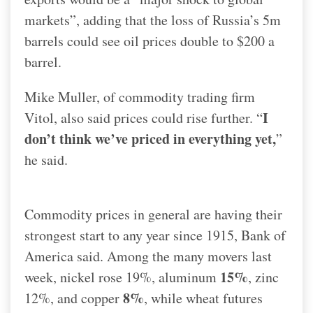
markets”, adding that the loss of Russia’s 5m
barrels could see oil prices double to $200 a
barrel.
Mike Muller, of commodity trading firm
I
Vitol, also said prices could rise further. “
don’t think we’ve priced in everything yet,
”
he said.
Commodity prices in general are having their
strongest start to any year since 1915, Bank of
America said. Among the many movers last
15%
week, nickel rose 19%, aluminum
, zinc
8%
12%, and copper
, while wheat futures