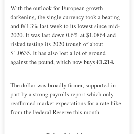
With the outlook for European growth
darkening, the single currency took a beating
and fell 3% last week to its lowest since mid-
2020. It was last down 0.6% at $1.0864 and
risked testing its 2020 trough of about
$1.0635. It has also lost a lot of ground
€1.214.
against the pound, which now buys
The dollar was broadly firmer, supported in
part by a strong payrolls report which only
reaffirmed market expectations for a rate hike
from the Federal Reserve this month.