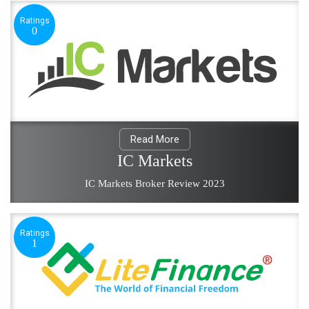
Ratings
0
Read More
IC Markets
IC Markets Broker Review 2023
Ratings
1