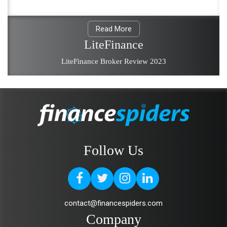
Read More
LiteFinance
LiteFinance Broker Review 2023
Follow Us
contact@financespiders.com
Company