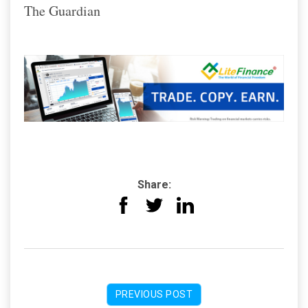
The Guardian
Share:
PREVIOUS POST