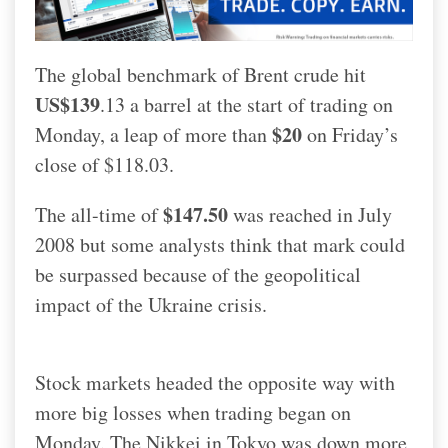
The global benchmark of Brent crude hit
US$139
.13 a barrel at the start of trading on
$20
Monday, a leap of more than
on Friday’s
close of $118.03.
$147.50
The all-time of
was reached in July
2008 but some analysts think that mark could
be surpassed because of the geopolitical
impact of the Ukraine crisis.
Stock markets headed the opposite way with
more big losses when trading began on
Monday. The Nikkei in Tokyo was down more