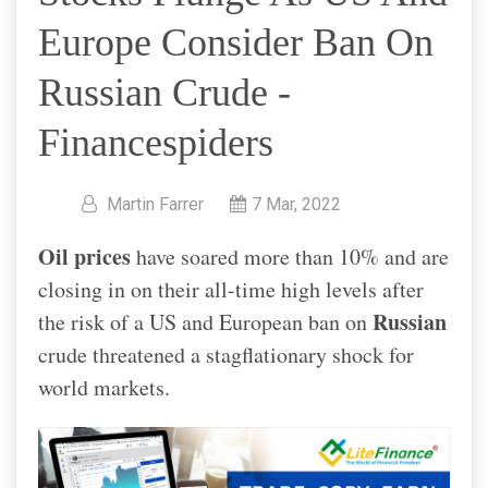
Europe Consider Ban On
Russian Crude -
Financespiders
Martin Farrer
7 Mar, 2022
Oil prices
have soared more than 10% and are
closing in on their all-time high levels after
Russian
the risk of a US and European ban on
crude threatened a stagflationary shock for
world markets.