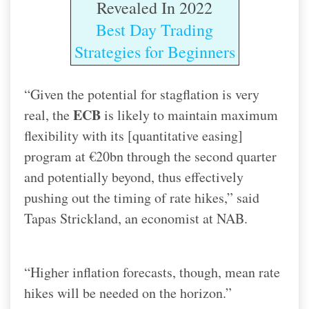
Revealed In 2022
Best Day Trading
Strategies for Beginners
“Given the potential for stagflation is very
ECB
real, the
is likely to maintain maximum
flexibility with its [quantitative easing]
program at €20bn through the second quarter
and potentially beyond, thus effectively
pushing out the timing of rate hikes,” said
Tapas Strickland, an economist at NAB.
“Higher inflation forecasts, though, mean rate
hikes will be needed on the horizon.”