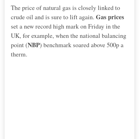
The price of natural gas is closely linked to
Gas prices
crude oil and is sure to lift again.
set a new record high mark on Friday in the
UK, for example, when the national balancing
NBP
point (
) benchmark soared above 500p a
therm.