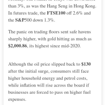
than 3%, as was the Hang Seng in Hong Kong.
FTSE100
In futures trade, the
off 2.6% and
S&P
the
500 down 1.3%.
The panic on trading floors sent safe havens
sharply higher, with gold hitting as much as
$2,000.86
, its highest since mid-2020.
$130
Although the oil price slipped back to
after the initial surge, consumers still face
higher household energy and petrol costs,
while inflation will rise across the board if
businesses are forced to pass on higher fuel
expenses.