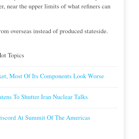
, near the upper limits of what refiners can
rom overseas instead of produced stateside.
ot Topics
et, Most Of Its Components Look Worse
tens To Shutter Iran Nuclear Talks
Discord At Summit Of The Americas