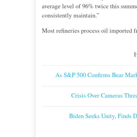
average level of 96% twice this summer
consistently maintain.”
Most refineries process oil imported f
H
As S&P 500 Confirms Bear Mark
Crisis Over Cameras Threa
Biden Seeks Unity, Finds 