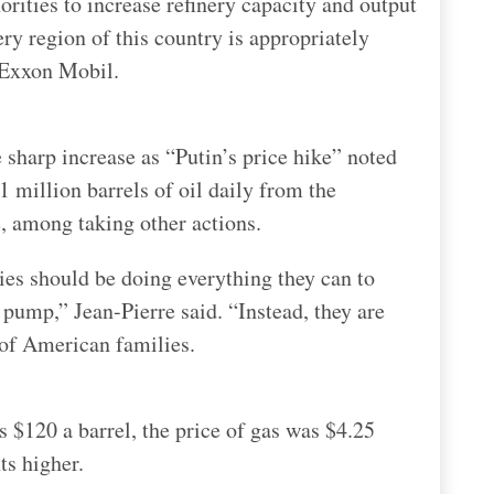
ities to increase refinery capacity and output
ery region of this country is appropriately
o Exxon Mobil.
e sharp increase as “Putin’s price hike” noted
1 million barrels of oil daily from the
, among taking other actions.
nies should be doing everything they can to
 pump,” Jean-Pierre said. “Instead, they are
 of American families.
s $120 a barrel, the price of gas was $4.25
ts higher.