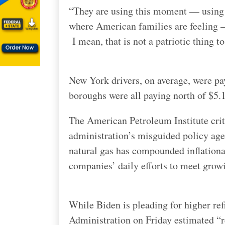
“They are using this moment — usin
where American families are feeling —
I mean, that is not a patriotic thing to
New York drivers, on average, were pay
boroughs were all paying north of $5.1
The American Petroleum Institute crit
administration’s misguided policy age
natural gas has compounded inflation
companies’ daily efforts to meet grow
While Biden is pleading for higher re
Administration on Friday estimated “re