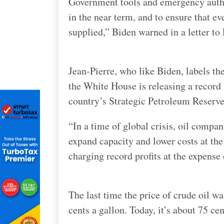
Government tools and emergency author
in the near term, and to ensure that ev
supplied,” Biden warned in a letter t
Jean-Pierre, who like Biden, labels th
the White House is releasing a record 
country’s Strategic Petroleum Reserve
“In a time of global crisis, oil compa
expand capacity and lower costs at the
charging record profits at the expense
The last time the price of crude oil wa
cents a gallon. Today, it’s about 75 cen