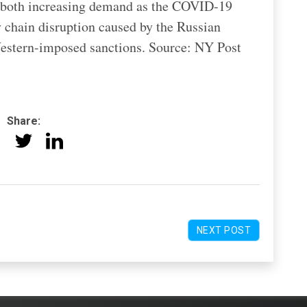
to both increasing demand as the COVID-19
 chain disruption caused by the Russian
estern-imposed sanctions. Source: NY Post
Share:
NEXT POST