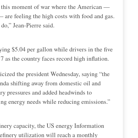
g this moment of war where the American —
 are feeling the high costs with food and gas.
 do,” Jean-Pierre said.
ing $5.04 per gallon while drivers in the five
7 as the country faces record high inflation.
icized the president Wednesday, saying “the
nda shifting away from domestic oil and
ary pressures and added headwinds to
ing energy needs while reducing emissions.”
finery capacity, the US energy Information
finery utilization will reach a monthly