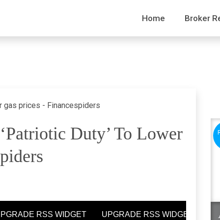
Home
Broker R
patriotic Duty’ To Lower
piders