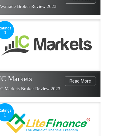
Avatrade Broker Review 2023
Ratings
0
IC Markets
Read More
IC Markets Broker Review 2023
Ratings
1