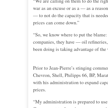
“We are calling on them to do the right
war as an excuse or as a — as a reason
— to not do the capacity that is needed
prices can come down.”
“So, we know where to put the blame: o
companies, they have — oil refineries,
been doing is taking advantage of the 
Prior to Jean-Pierre’s stinging commen
Chevron, Shell, Philipps 66, BP, Mara
with his administration to expand cap
prices.
“My administration is prepared to use