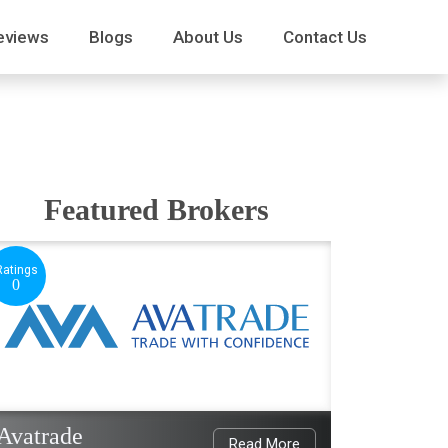
eviews
Blogs
About Us
Contact Us
Featured Brokers
Ratings
0
Avatrade
Read More