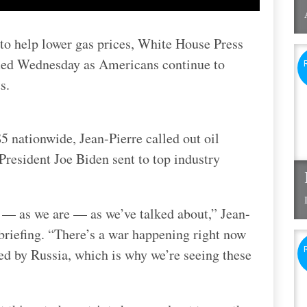
 to help lower gas prices, White House Press
med Wednesday as Americans continue to
s.
5 nationwide, Jean-Pierre called out oil
President Joe Biden sent to top industry
re — as we are — as we’ve talked about,” Jean-
briefing. “There’s a war happening right now
d by Russia, which is why we’re seeing these