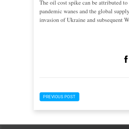
The oil cost spike can be attributed 
pandemic wanes and the global supply
invasion of Ukraine and subsequent W
PREVIOUS POST