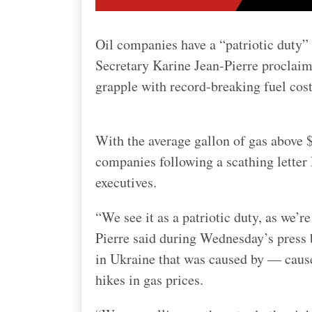
Oil companies have a “patriotic duty”
Secretary Karine Jean-Pierre proclai
grapple with record-breaking fuel cost
With the average gallon of gas above $
companies following a scathing letter 
executives.
“We see it as a patriotic duty, as we’
Pierre said during Wednesday’s press 
in Ukraine that was caused by — cause
hikes in gas prices.