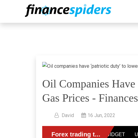
Oil Companies Have ‘
Gas Prices - Finances
David
16 Jun, 2022