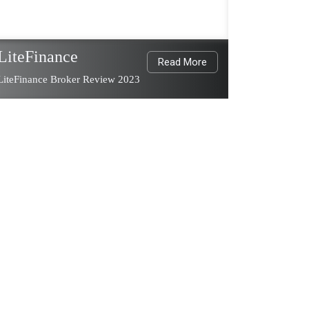
LiteFinance
Read More
LiteFinance Broker Review 2023