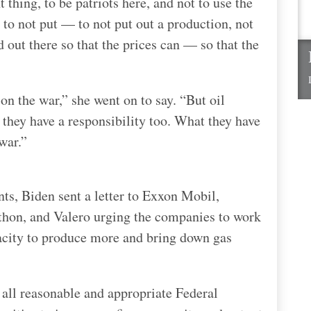
 thing, to be patriots here, and not to use the
 to not put — to not put out a production, not
 out there so that the prices can — so that the
n the war,” she went on to say. “But oil
 they have a responsibility too. What they have
war.”
ts, Biden sent a letter to Exxon Mobil,
thon, and Valero urging the companies to work
acity to produce more and bring down gas
 all reasonable and appropriate Federal