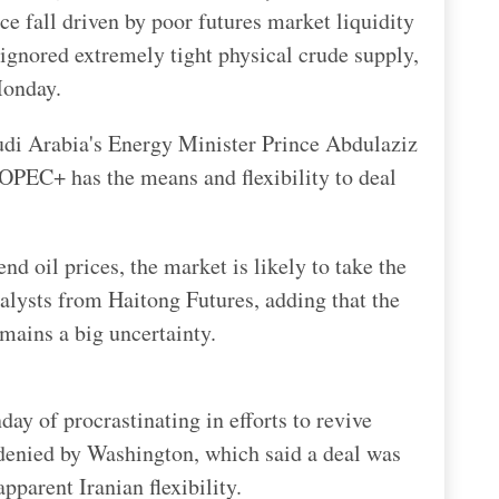
ice fall driven by poor futures market liquidity
gnored extremely tight physical crude supply,
Monday.
udi Arabia's Energy Minister Prince Abdulaziz
OPEC+ has the means and flexibility to deal
d oil prices, the market is likely to take the
nalysts from Haitong Futures, adding that the
mains a big uncertainty.
ay of procrastinating in efforts to revive
 denied by Washington, which said a deal was
pparent Iranian flexibility.