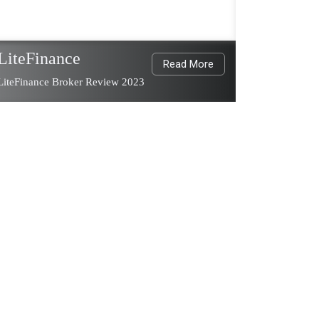
LiteFinance
Read More
LiteFinance Broker Review 2023