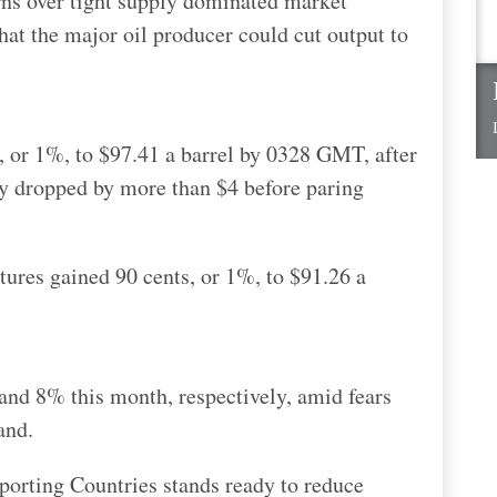
rns over tight supply dominated market
at the major oil producer could cut output to
, or 1%, to $97.41 a barrel by 0328 GMT, after
 dropped by more than $4 before paring
tures gained 90 cents, or 1%, to $91.26 a
d 8% this month, respectively, amid fears
and.
porting Countries stands ready to reduce