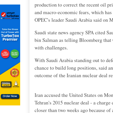
production to correct the recent oil pr
and macro-economic fears, which has i
OPEC's leader Saudi Arabia said on 
Saudi state news agency SPA cited Sa
bin Salman as telling Bloomberg that 
with challenges.
With Saudi Arabia standing out to defen
chance to build long positions, said a
outcome of the Iranian nuclear deal re
Iran accused the United States on Mond
Tehran's 2015 nuclear deal - a charge
closer than two weeks ago because of a