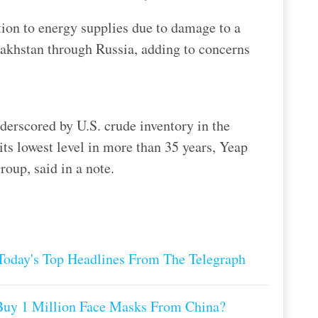
ion to energy supplies due to damage to a
akhstan through Russia, adding to concerns
derscored by U.S. crude inventory in the
ts lowest level in more than 35 years, Yeap
oup, said in a note.
oday's Top Headlines From The Telegraph
Buy 1 Million Face Masks From China?