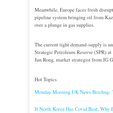
Meanwhile, Europe faces fresh disrupt
pipeline system bringing oil from Kaz
over a plunge in gas supplies.
The current tight demand-supply is un
Strategic Petroleum Reserve (SPR) at i
Jun Rong, market strategist from IG Gr
Hot Topics
Monday Morning UK News Briefing: T
If North Korea Has Covid Beat, Why 