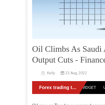
Oil Climbs As Saudi
Output Cuts - Financ
Kelly
23 Aug, 2022