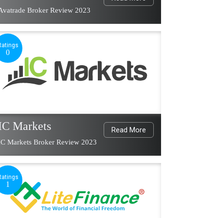
Avatrade Broker Review 2023
Ratings
0
IC Markets
Read More
IC Markets Broker Review 2023
Ratings
1