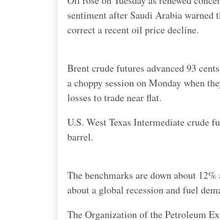
Oil rose on Tuesday as renewed conce
sentiment after Saudi Arabia warned th
correct a recent oil price decline.
Brent crude futures advanced 93 cents
a choppy session on Monday when they
losses to trade near flat.
U.S. West Texas Intermediate crude fu
barrel.
The benchmarks are down about 12% an
about a global recession and fuel dem
The Organization of the Petroleum Ex