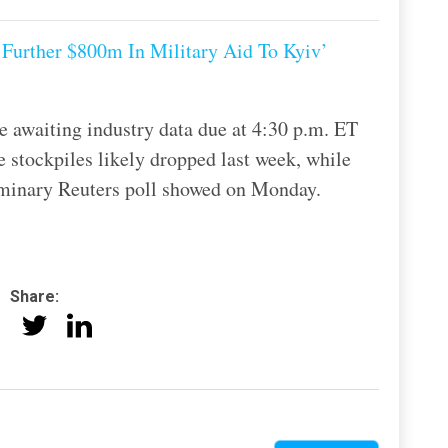
Further $800m In Military Aid To Kyiv’
e awaiting industry data due at 4:30 p.m. ET
e stockpiles likely dropped last week, while
eliminary Reuters poll showed on Monday.
Share: