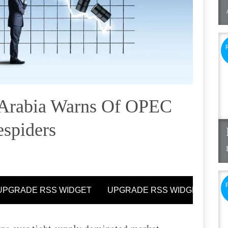
 Arabia Warns Of OPEC
espiders