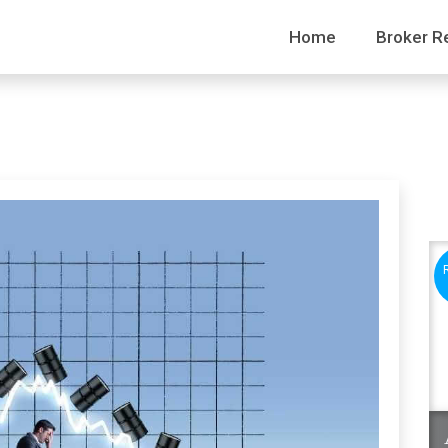
Home
Broker R