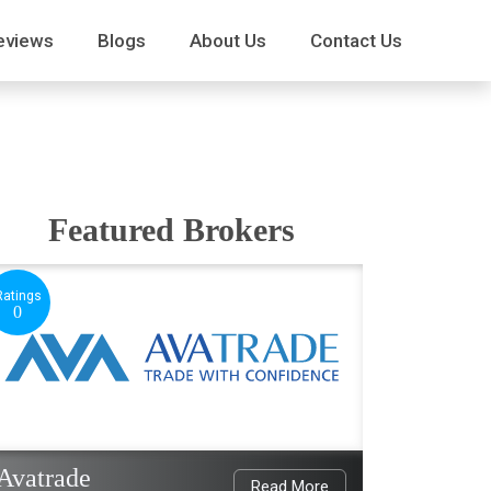
eviews
Blogs
About Us
Contact Us
Featured Brokers
Ratings
0
Avatrade
Read More