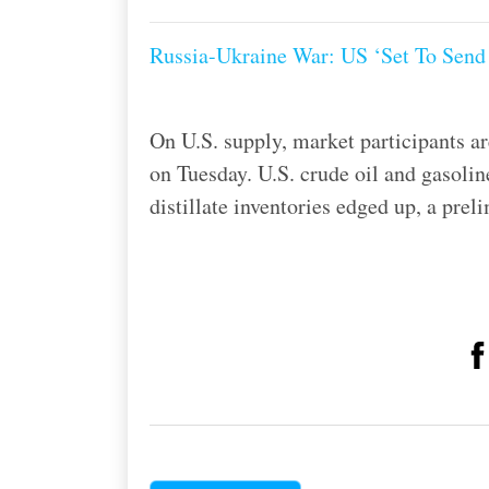
Russia-Ukraine War: US ‘Set To Send 
On U.S. supply, market participants ar
on Tuesday. U.S. crude oil and gasolin
distillate inventories edged up, a pr