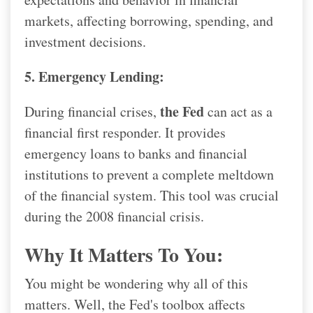
markets, affecting borrowing, spending, and
investment decisions.
5. Emergency Lending:
the Fed
During financial crises,
can act as a
financial first responder. It provides
emergency loans to banks and financial
institutions to prevent a complete meltdown
of the financial system. This tool was crucial
during the 2008 financial crisis.
Why It Matters To You:
You might be wondering why all of this
matters. Well, the Fed's toolbox affects