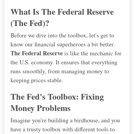
What Is The Federal Reserve
(the Fed)?
Before we dive into the toolbox, let's get to
know our financial superheroes a bit better.
The Federal Reserve
is like the mechanic for
the U.S. economy. It ensures that everything
runs smoothly, from managing money to
keeping prices stable.
The Fed's Toolbox: Fixing
Money Problems
Imagine you're building a birdhouse, and you
have a trusty toolbox with different tools to