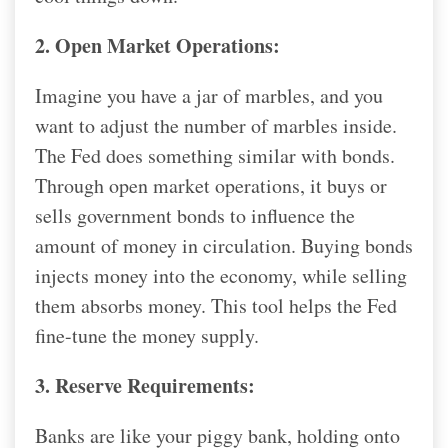
2. Open Market Operations:
Imagine you have a jar of marbles, and you
want to adjust the number of marbles inside.
The Fed does something similar with bonds.
Through open market operations, it buys or
sells government bonds to influence the
amount of money in circulation. Buying bonds
injects money into the economy, while selling
them absorbs money. This tool helps the Fed
fine-tune the money supply.
3. Reserve Requirements:
Banks are like your piggy bank, holding onto