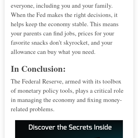
everyone, including you and your family.
When the Fed makes the right decisions, it
helps keep the economy stable. This means
your parents can find jobs, prices for your
favorite snacks don't skyrocket, and your
allowance can buy what you need.
In Conclusion:
The Federal Reserve, armed with its toolbox
of monetary policy tools, plays a critical role
in managing the economy and fixing money-
related problems.