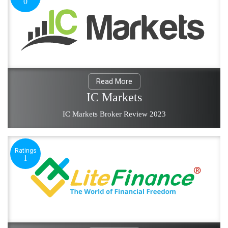
0
Read More
IC Markets
IC Markets Broker Review 2023
Ratings
1