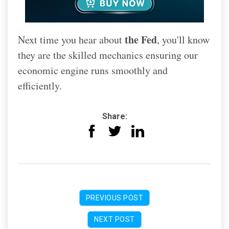
the Fed
Next time you hear about
, you'll know
they are the skilled mechanics ensuring our
economic engine runs smoothly and
efficiently.
Share:
PREVIOUS POST
NEXT POST