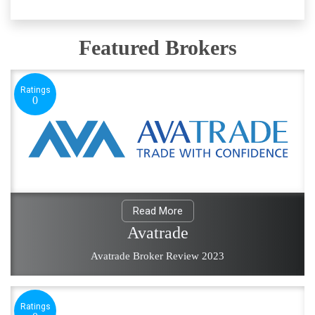
Featured Brokers
Ratings
0
Read More
Avatrade
Avatrade Broker Review 2023
Ratings