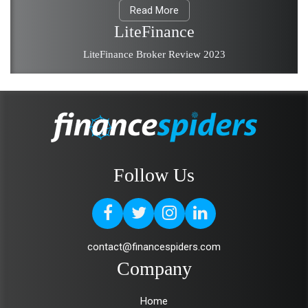
Read More
LiteFinance
LiteFinance Broker Review 2023
Follow Us
contact@financespiders.com
Company
Home