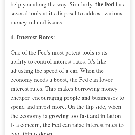
the Fed
help you along the way. Similarly,
has
several tools at its disposal to address various
money-related issues:
1. Interest Rates:
One of the Fed's most potent tools is its
ability to control interest rates. It's like
adjusting the speed of a car. When the
economy needs a boost, the Fed can lower
interest rates. This makes borrowing money
cheaper, encouraging people and businesses to
spend and invest more. On the flip side, when
the economy is growing too fast and inflation
is a concern, the Fed can raise interest rates to
cool things down.