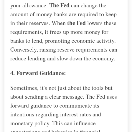
The Fed
your allowance.
can change the
amount of money banks are required to keep
the Fed
in their reserves. When
lowers these
requirements, it frees up more money for
banks to lend, promoting economic activity.
Conversely, raising reserve requirements can
reduce lending and slow down the economy.
4. Forward Guidance:
Sometimes, it's not just about the tools but
about sending a clear message. The Fed uses
forward guidance to communicate its
intentions regarding interest rates and
monetary policy. This can influence
expectations and behavior in financial