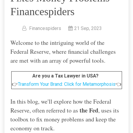
Financespiders
Financespiders
21 Sep, 2023
Welcome to the intriguing world of the
Federal Reserve, where financial challenges
are met with an array of powerful tools.
Are you a Tax Lawyer in USA?
👉
Transform Your Brand: Click for Metamorphosis
👈
In this blog, we'll explore how the Federal
the Fed
Reserve, often referred to as
, uses its
toolbox to fix money problems and keep the
economy on track.