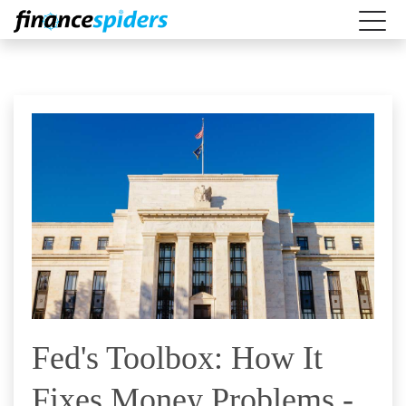
Fed's Toolbox: How It
Fixes Money Problems -