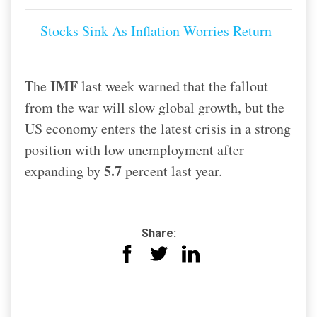
Stocks Sink As Inflation Worries Return
IMF
The
last week warned that the fallout
from the war will slow global growth, but the
US economy enters the latest crisis in a strong
position with low unemployment after
5.7
expanding by
percent last year.
Share: