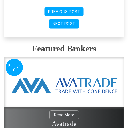
PREVIOUS POST
NEXT POST
Featured Brokers
Ratings
0
Read More
Avatrade