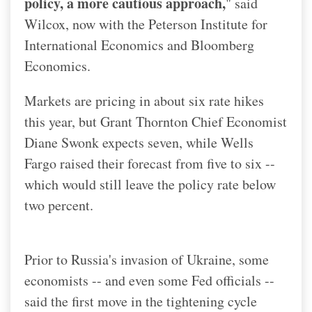
policy, a more cautious approach,
" said
Wilcox, now with the Peterson Institute for
International Economics and Bloomberg
Economics.
Markets are pricing in about six rate hikes
this year, but Grant Thornton Chief Economist
Diane Swonk expects seven, while Wells
Fargo raised their forecast from five to six --
which would still leave the policy rate below
two percent.
Prior to Russia's invasion of Ukraine, some
economists -- and even some Fed officials --
said the first move in the tightening cycle