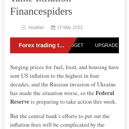
Financespiders
Heather
13 Mar, 2022
Surging prices for fuel, food, and housing have
sent US inflation to the highest in four
decades, and the Russian invasion of Ukraine
Federal
has made the situation worse, so the
Reserve
is preparing to take action this week.
But the central bank's efforts to put out the
inflation fires will be complicated by the