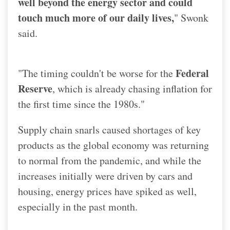
well beyond the energy sector and could
touch much more of our daily lives,
" Swonk
said.
Federal
"The timing couldn't be worse for the
Reserve
, which is already chasing inflation for
the first time since the 1980s."
Supply chain snarls caused shortages of key
products as the global economy was returning
to normal from the pandemic, and while the
increases initially were driven by cars and
housing, energy prices have spiked as well,
especially in the past month.