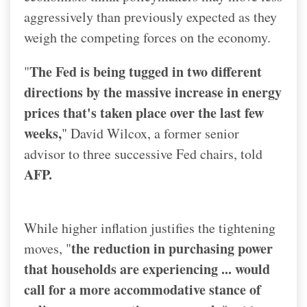
aggressively than previously expected as they
weigh the competing forces on the economy.
The Fed is being tugged in two different
"
directions by the massive increase in energy
prices that's taken place over the last few
weeks,
" David Wilcox, a former senior
advisor to three successive Fed chairs, told
AFP.
While higher inflation justifies the tightening
the reduction in purchasing power
moves, "
that households are experiencing ... would
call for a more accommodative stance of