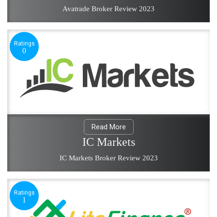
Avatrade Broker Review 2023
Ratings
0
Read More
IC Markets
IC Markets Broker Review 2023
Ratings
1