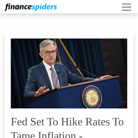
Fed Set To Hike Rates To
Tame Inflation -