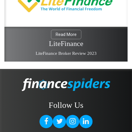
Read More
LiteFinance
LiteFinance Broker Review 2023
Follow Us