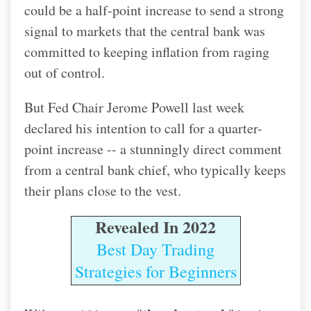
could be a half-point increase to send a strong
signal to markets that the central bank was
committed to keeping inflation from raging
out of control.
But Fed Chair Jerome Powell last week
declared his intention to call for a quarter-
point increase -- a stunningly direct comment
from a central bank chief, who typically keeps
their plans close to the vest.
Revealed In 2022
Best Day Trading
Strategies for Beginners