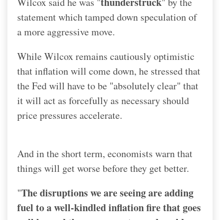
thunderstruck
Wilcox said he was "
" by the
statement which tamped down speculation of
a more aggressive move.
While Wilcox remains cautiously optimistic
that inflation will come down, he stressed that
the Fed will have to be "absolutely clear" that
it will act as forcefully as necessary should
price pressures accelerate.
And in the short term, economists warn that
things will get worse before they get better.
The disruptions we are seeing are adding
"
fuel to a well-kindled inflation fire that goes