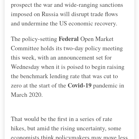
prospect the war and wide-ranging sanctions
imposed on Russia will disrupt trade flows
and undermine the US economic recovery.
Federal
The policy-setting
Open Market
Committee holds its two-day policy meeting
this week, with an announcement set for
Wednesday when it is poised to begin raising
the benchmark lending rate that was cut to
Covid-19
zero at the start of the
pandemic in
March 2020.
That would be the first in a series of rate
hikes, but amid the rising uncertainty, some
economists think policymakers may move less