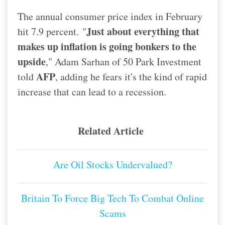
The annual consumer price index in February
Just about everything that
hit 7.9 percent.
"
makes up inflation is going bonkers to the
upside
," Adam Sarhan of 50 Park Investment
AFP
told
, adding he fears it's the kind of rapid
increase that can lead to a recession.
Related Article
Are Oil Stocks Undervalued?
Britain To Force Big Tech To Combat Online
Scams