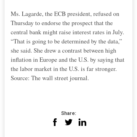
Ms. Lagarde, the ECB president, refused on
Thursday to endorse the prospect that the
central bank might raise interest rates in July.
“That is going to be determined by the data,”
she said. She drew a contrast between high
inflation in Europe and the U.S. by saying that
the labor market in the U.S. is far stronger.
Source: The wall street journal.
Share: