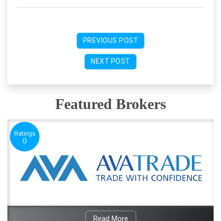
PREVIOUS POST
NEXT POST
Featured Brokers
Ratings
0
Read More