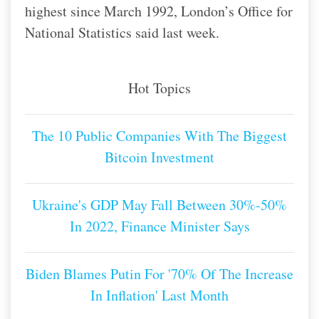
highest since March 1992, London’s Office for
National Statistics said last week.
Hot Topics
The 10 Public Companies With The Biggest
Bitcoin Investment
Ukraine's GDP May Fall Between 30%-50%
In 2022, Finance Minister Says
Biden Blames Putin For '70% Of The Increase
In Inflation' Last Month