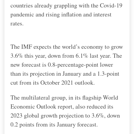
countries already grappling with the Covid-19
pandemic and rising inflation and interest
rates.
The IMF expects the world’s economy to grow
3.6% this year, down from 6.1% last year. The
new forecast is 0.8-percentage-point lower
than its projection in January and a 1.3-point
cut from its October 2021 outlook.
The multilateral group, in its flagship World
Economic Outlook report, also reduced its
2023 global growth projection to 3.6%, down
0.2 points from its January forecast.