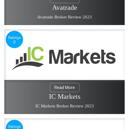
Avatrade
Avatrade Broker Review 2023
Ratings
0
Read More
IC Markets
IC Markets Broker Review 2023
Ratings