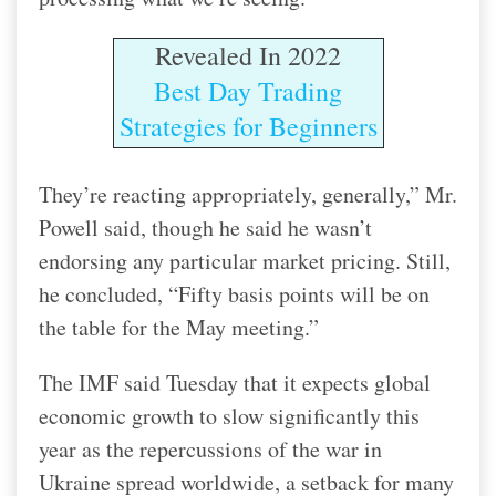
Revealed In 2022
Best Day Trading
Strategies for Beginners
They’re reacting appropriately, generally,” Mr.
Powell said, though he said he wasn’t
endorsing any particular market pricing. Still,
he concluded, “Fifty basis points will be on
the table for the May meeting.”
The IMF said Tuesday that it expects global
economic growth to slow significantly this
year as the repercussions of the war in
Ukraine spread worldwide, a setback for many