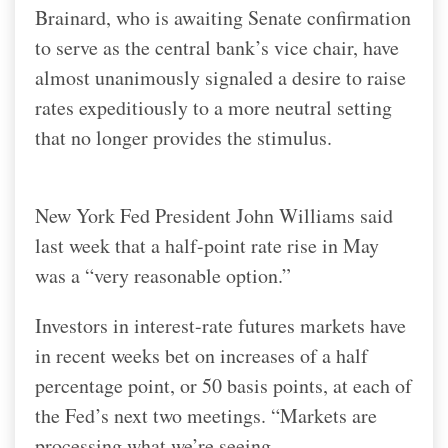
Brainard, who is awaiting Senate confirmation
to serve as the central bank’s vice chair, have
almost unanimously signaled a desire to raise
rates expeditiously to a more neutral setting
that no longer provides the stimulus.
New York Fed President John Williams said
last week that a half-point rate rise in May
was a “very reasonable option.”
Investors in interest-rate futures markets have
in recent weeks bet on increases of a half
percentage point, or 50 basis points, at each of
the Fed’s next two meetings. “Markets are
processing what we’re seeing.