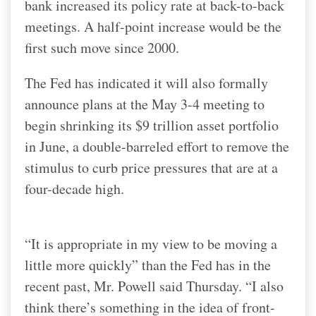
bank increased its policy rate at back-to-back
meetings. A half-point increase would be the
first such move since 2000.
The Fed has indicated it will also formally
announce plans at the May 3-4 meeting to
begin shrinking its $9 trillion asset portfolio
in June, a double-barreled effort to remove the
stimulus to curb price pressures that are at a
four-decade high.
“It is appropriate in my view to be moving a
little more quickly” than the Fed has in the
recent past, Mr. Powell said Thursday. “I also
think there’s something in the idea of front-