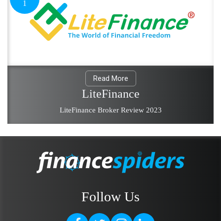
1
Read More
LiteFinance
LiteFinance Broker Review 2023
Follow Us