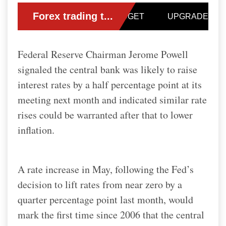
Federal Reserve Chairman Jerome Powell
signaled the central bank was likely to raise
interest rates by a half percentage point at its
meeting next month and indicated similar rate
rises could be warranted after that to lower
inflation.
A rate increase in May, following the Fed’s
decision to lift rates from near zero by a
quarter percentage point last month, would
mark the first time since 2006 that the central