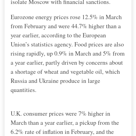
isolate Moscow with financial sanctions.
Eurozone energy prices rose 12.5% in March
from February and were 44.7% higher than a
year earlier, according to the European
Union’s statistics agency. Food prices are also
rising rapidly, up 0.9% in March and 5% from
a year earlier, partly driven by concerns about
a shortage of wheat and vegetable oil, which
Russia and Ukraine produce in large
quantities.
U.K. consumer prices were 7% higher in
March than a year earlier, a pickup from the
6.2% rate of inflation in February, and the