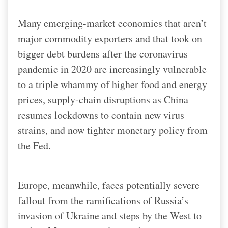
Many emerging-market economies that aren’t
major commodity exporters and that took on
bigger debt burdens after the coronavirus
pandemic in 2020 are increasingly vulnerable
to a triple whammy of higher food and energy
prices, supply-chain disruptions as China
resumes lockdowns to contain new virus
strains, and now tighter monetary policy from
the Fed.
Europe, meanwhile, faces potentially severe
fallout from the ramifications of Russia’s
invasion of Ukraine and steps by the West to