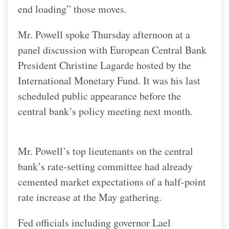
end loading” those moves.
Mr. Powell spoke Thursday afternoon at a
panel discussion with European Central Bank
President Christine Lagarde hosted by the
International Monetary Fund. It was his last
scheduled public appearance before the
central bank’s policy meeting next month.
Mr. Powell’s top lieutenants on the central
bank’s rate-setting committee had already
cemented market expectations of a half-point
rate increase at the May gathering.
Fed officials including governor Lael