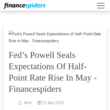
Fed’s Powell Seals
Expectations Of Half-
Point Rate Rise In May -
Financespiders
Nick
22 Apr, 2022