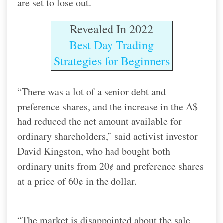
are set to lose out.
Revealed In 2022
Best Day Trading
Strategies for Beginners
“There was a lot of a senior debt and
preference shares, and the increase in the A$
had reduced the net amount available for
ordinary shareholders,” said activist investor
David Kingston, who had bought both
ordinary units from 20¢ and preference shares
at a price of 60¢ in the dollar.
“The market is disappointed about the sale