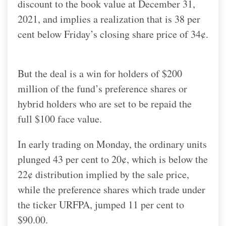
discount to the book value at December 31,
2021, and implies a realization that is 38 per
cent below Friday’s closing share price of 34¢.
But the deal is a win for holders of $200
million of the fund’s preference shares or
hybrid holders who are set to be repaid the
full $100 face value.
In early trading on Monday, the ordinary units
plunged 43 per cent to 20¢, which is below the
22¢ distribution implied by the sale price,
while the preference shares which trade under
the ticker URFPA, jumped 11 per cent to
$90.00.