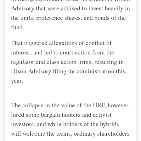
Advisory that were advised to invest heavily in
the units, preference shares, and bonds of the
fund.
That triggered allegations of conflict of
interest, and led to court action from the
regulator and class action firms, resulting in
Dixon Advisory filing for administration this
year.
The collapse in the value of the URF, however,
lured some bargain hunters and activist
investors, and while holders of the hybrids
will welcome the terms, ordinary shareholders