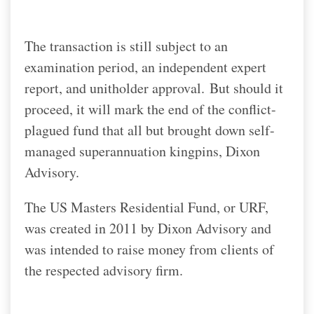
The transaction is still subject to an
examination period, an independent expert
report, and unitholder approval.
But should it
proceed, it will mark the end of the conflict-
plagued fund that all but brought down self-
managed superannuation kingpins, Dixon
Advisory.
The US Masters Residential Fund, or URF,
was created in 2011 by Dixon Advisory and
was intended to raise money from clients of
the respected advisory firm.