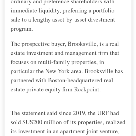
ordinary and preference shareholders with
immediate liquidity, preferring a portfolio
sale to a lengthy asset-by-asset divestment
program.
The prospective buyer, Brooksville, is a real
estate investment and management firm that
focuses on multi-family properties, in
particular the New York area. Brooksville has
partnered with Boston-headquartered real
estate private equity firm Rockpoint.
The statement said since 2019, the URF had
sold $US200 million of its properties, realized
its investment in an apartment joint venture,