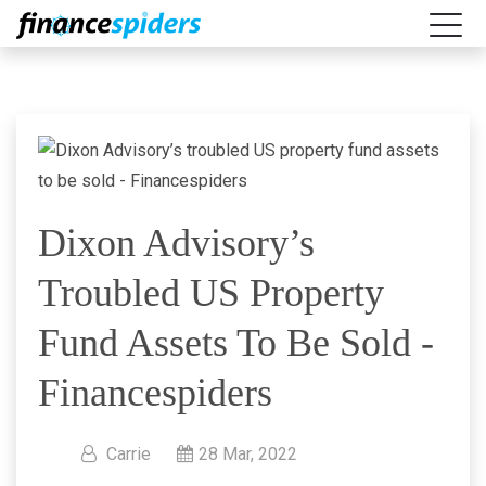
Dixon Advisory’s
Troubled US Property
Fund Assets To Be Sold -
Financespiders
Carrie
28 Mar, 2022