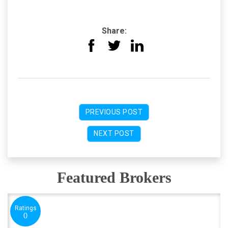
Share:
PREVIOUS POST
NEXT POST
Featured Brokers
Ratings
0