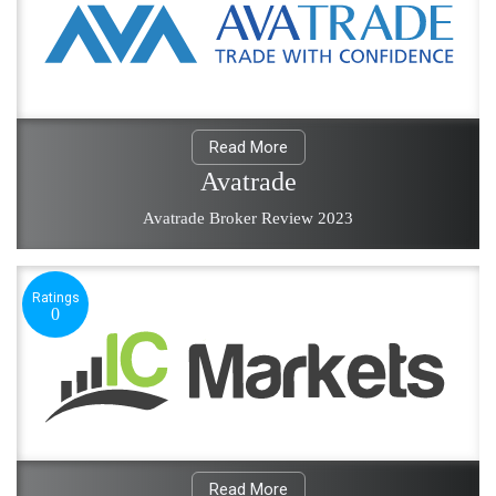
Read More
Avatrade
Avatrade Broker Review 2023
Ratings
0
Read More