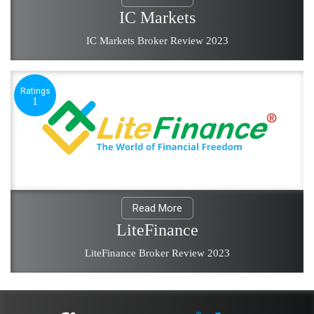
IC Markets
IC Markets Broker Review 2023
Ratings
1
Read More
LiteFinance
LiteFinance Broker Review 2023