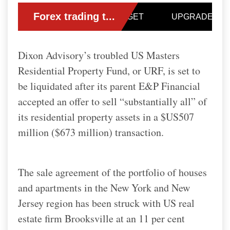
Dixon Advisory’s troubled US Masters
Residential Property Fund, or URF, is set to
be liquidated after its parent E&P Financial
accepted an offer to sell “substantially all” of
its residential property assets in a $US507
million ($673 million) transaction.
The sale agreement of the portfolio of houses
and apartments in the New York and New
Jersey region has been struck with US real
estate firm Brooksville at an 11 per cent