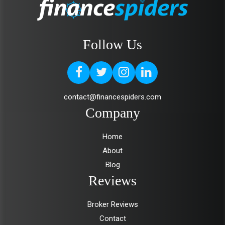
Follow Us
contact@financespiders.com
Company
Home
About
Blog
Reviews
Broker Reviews
Contact