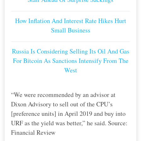
How Inflation And Interest Rate Hikes Hurt
Small Business
Russia Is Considering Selling Its Oil And Gas
For Bitcoin As Sanctions Intensify From The
West
“We were recommended by an advisor at
Dixon Advisory to sell out of the CPU’s
[preference units] in April 2019 and buy into
URF as the yield was better,” he said. Source:
Financial Review