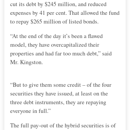
cut its debt by $245 million, and reduced
expenses by 41 per cent. That allowed the fund
to repay $265 million of listed bonds.
“At the end of the day it’s been a flawed
model, they have overcapitalized their
properties and had far too much debt,” said
Mr. Kingston.
“But to give them some credit – of the four
securities they have issued, at least on the
three debt instruments, they are repaying
everyone in full.”
The full pay-out of the hybrid securities is of