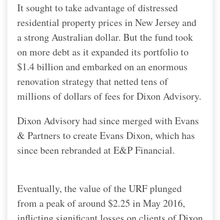
It sought to take advantage of distressed
residential property prices in New Jersey and
a strong Australian dollar. But the fund took
on more debt as it expanded its portfolio to
$1.4 billion and embarked on an enormous
renovation strategy that netted tens of
millions of dollars of fees for Dixon Advisory.
Dixon Advisory had since merged with Evans
& Partners to create Evans Dixon, which has
since been rebranded at E&P Financial.
Eventually, the value of the URF plunged
from a peak of around $2.25 in May 2016,
inflicting significant losses on clients of Dixon