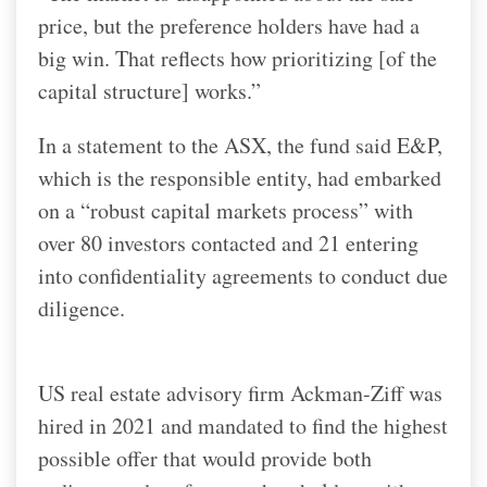
price, but the preference holders have had a
big win. That reflects how prioritizing [of the
capital structure] works.”
In a statement to the ASX, the fund said E&P,
which is the responsible entity, had embarked
on a “robust capital markets process” with
over 80 investors contacted and 21 entering
into confidentiality agreements to conduct due
diligence.
US real estate advisory firm Ackman-Ziff was
hired in 2021 and mandated to find the highest
possible offer that would provide both