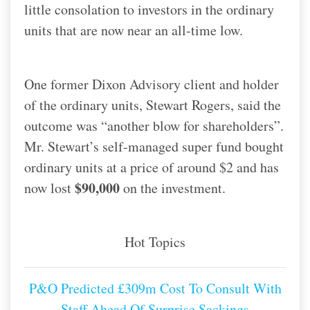
little consolation to investors in the ordinary
units that are now near an all-time low.
One former Dixon Advisory client and holder
of the ordinary units, Stewart Rogers, said the
outcome was “another blow for shareholders”.
Mr. Stewart’s self-managed super fund bought
ordinary units at a price of around $2 and has
$90,000
now lost
on the investment.
Hot Topics
P&O Predicted £309m Cost To Consult With
Staff Ahead Of Surprise Sackings