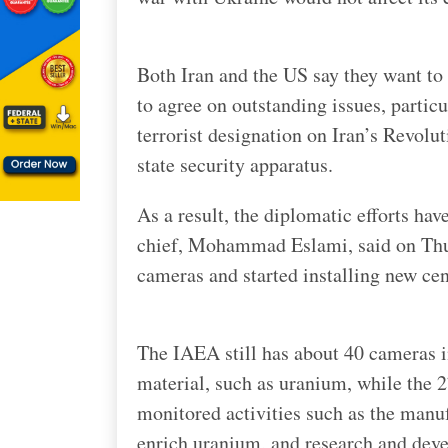
Both Iran and the US say they want to g
to agree on outstanding issues, partic
terrorist designation on Iran’s Revolu
state security apparatus.
As a result, the diplomatic efforts ha
chief, Mohammad Eslami, said on Thu
cameras and started installing new cen
The IAEA still has about 40 cameras i
material, such as uranium, while the 27
monitored activities such as the manu
enrich uranium, and research and dev