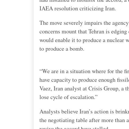
IAEA resolution criticizing Iran.
The move severely impairs the agency’
concerns mount that Tehran is edging c
would enable it to produce a nuclear w
to produce a bomb.
“We are in a situation where for the firs
have capacity to produce enough fissil
Vaez, Iran analyst at Crisis Group, a t
lose cycle of escalation.”
Analysts believe Iran’s action is brin
the negotiating table after more than 
revive the accord have stalled.