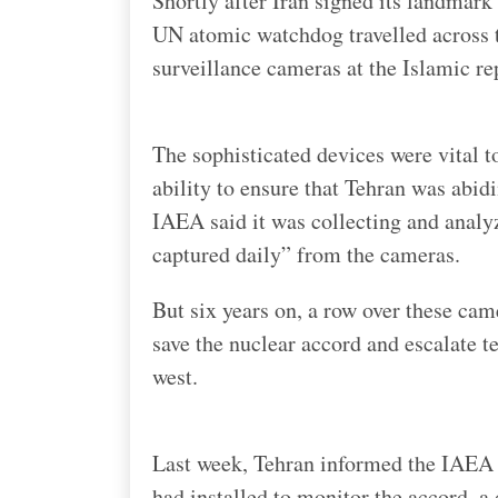
Shortly after Iran signed its landmark
UN atomic watchdog travelled across t
surveillance cameras at the Islamic rep
The sophisticated devices were vital 
ability to ensure that Tehran was abid
IAEA said it was collecting and anal
captured daily” from the cameras.
But six years on, a row over these cam
save the nuclear accord and escalate 
west.
Last week, Tehran informed the IAEA 
had installed to monitor the accord, a