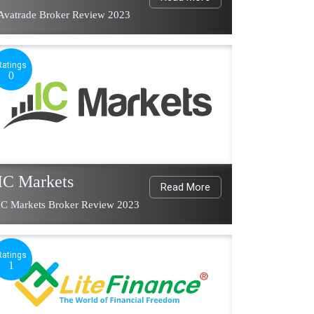
Avatrade Broker Review 2023
Ratings
0
IC Markets
Read More
IC Markets Broker Review 2023
Ratings
1