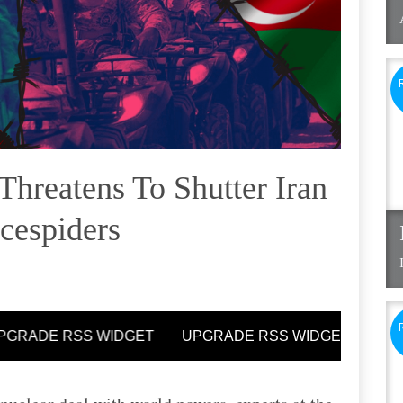
Threatens To Shutter Iran
ncespiders