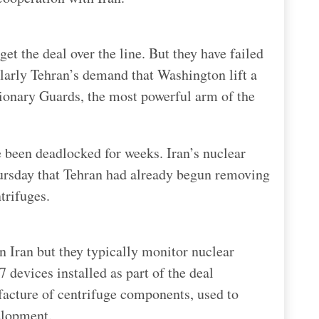
et the deal over the line. But they have failed
ularly Tehran’s demand that Washington lift a
tionary Guards, the most powerful arm of the
ve been deadlocked for weeks. Iran’s nuclear
rsday that Tehran had already begun removing
trifuges.
n Iran but they typically monitor nuclear
 devices installed as part of the deal
facture of centrifuge components, used to
elopment.