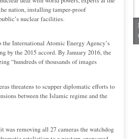
 nuclear deal with world powers, experts at the
he nation, installing tamper-proof
ublic’s nuclear facilities.
to the International Atomic Energy Agency’s
ing by the 2015 accord. By January 2016, the
yzing “hundreds of thousands of images
eras threatens to scupper diplomatic efforts to
tensions between the Islamic regime and the
it was removing all 27 cameras the watchdog
 dramatic retaliation to a western-sponsored