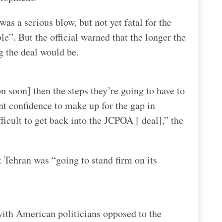
was a serious blow, but not yet fatal for the
ble”. But the official warned that the longer the
g the deal would be.
n soon] then the steps they’re going to have to
nt confidence to make up for the gap in
icult to get back into the JCPOA [ deal],” the
t Tehran was “going to stand firm on its
with American politicians opposed to the