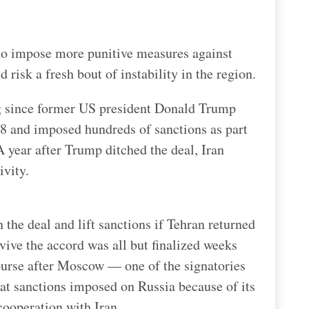
d to impose more punitive measures against
 risk a fresh bout of instability in the region.
g since former US president Donald Trump
18 and imposed hundreds of sanctions as part
year after Trump ditched the deal, Iran
ivity.
 the deal and lift sanctions if Tehran returned
vive the accord was all but finalized weeks
ourse after Moscow — one of the signatories
at sanctions imposed on Russia because of its
cooperation with Iran.