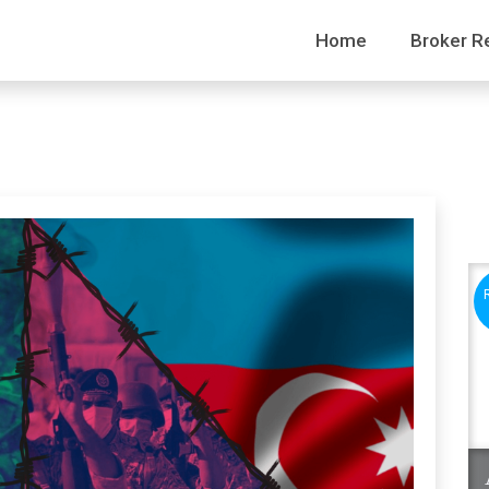
Home
Broker R