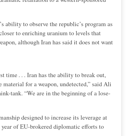
s ability to observe the republic’s program as
loser to enriching uranium to levels that
eapon, although Iran has said it does not want
t time . . . Iran has the ability to break out,
e material for a weapon, undetected,” said Ali
hink-tank. “We are in the beginning of a lose-
kmanship designed to increase its leverage at
a year of EU-brokered diplomatic efforts to