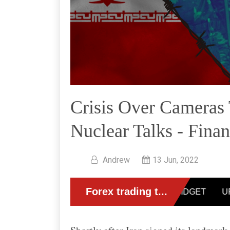
Crisis Over Cameras 
Nuclear Talks - Fina
Andrew
13 Jun, 2022