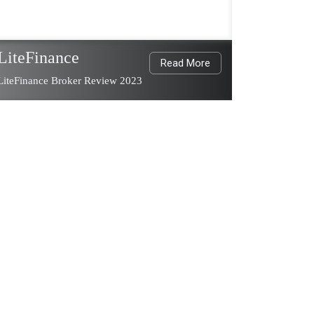
LiteFinance
Read More
LiteFinance Broker Review 2023