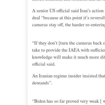
A senior US official said Iran’s action 
deal “because at this point it’s reversi
cameras stay off, the harder re-enterin
“If they don’t [turn the cameras back o
take to provide the IAEA with sufficie
knowledge will make it much more diff
official said.
An Iranian regime insider insisted tha
demands”.
“Biden has so far proved very weak [ 