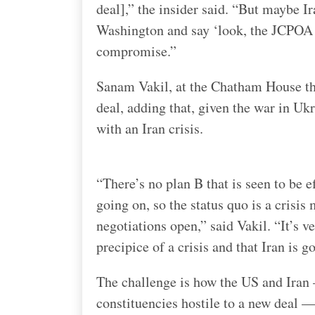
deal],” the insider said. “But maybe 
Washington and say ‘look, the JCPOA w
compromise.”
Sanam Vakil, at the Chatham House thi
deal, adding that, given the war in Uk
with an Iran crisis.
“There’s no plan B that is seen to be 
going on, so the status quo is a crisi
negotiations open,” said Vakil. “It’s ve
precipice of a crisis and that Iran is g
The challenge is how the US and Iran
constituencies hostile to a new deal —