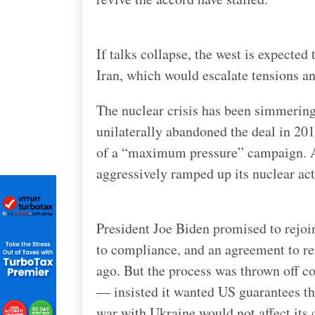
If talks collapse, the west is expecte
Iran, which would escalate tensions and
The nuclear crisis has been simmerin
unilaterally abandoned the deal in 20
of a “maximum pressure” campaign. A 
aggressively ramped up its nuclear act
President Joe Biden promised to rejoin
to compliance, and an agreement to re
ago. But the process was thrown off c
— insisted it wanted US guarantees th
war with Ukraine would not affect its 