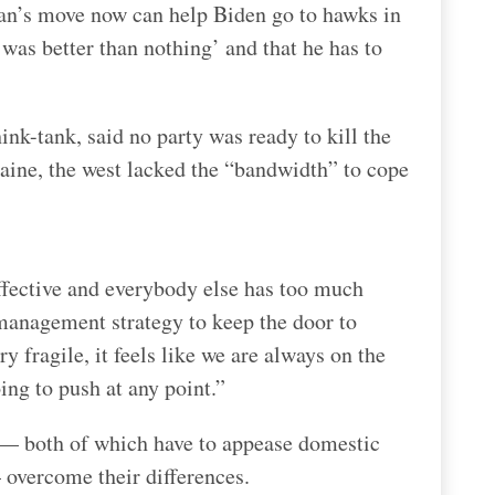
Iran’s move now can help Biden go to hawks in
as better than nothing’ and that he has to
nk-tank, said no party was ready to kill the
raine, the west lacked the “bandwidth” to cope
effective and everybody else has too much
s management strategy to keep the door to
ry fragile, it feels like we are always on the
oing to push at any point.”
 — both of which have to appease domestic
 overcome their differences.