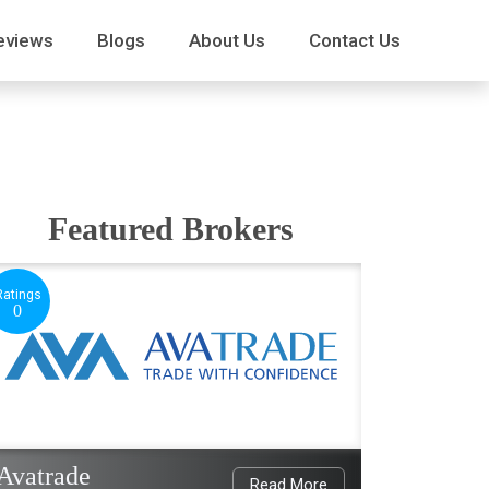
eviews
Blogs
About Us
Contact Us
Featured Brokers
Ratings
0
Avatrade
Read More