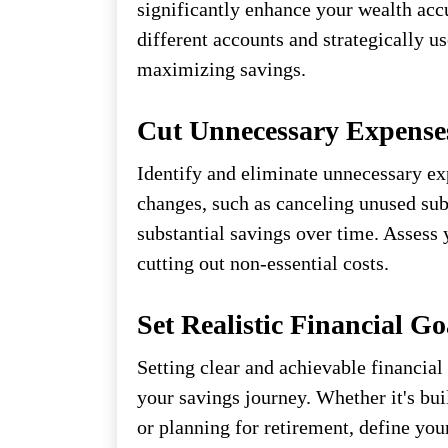
significantly enhance your wealth acc
different accounts and strategically 
maximizing savings.
Cut Unnecessary Expense
Identify and eliminate unnecessary ex
changes, such as canceling unused subs
substantial savings over time. Assess 
cutting out non-essential costs.
Set Realistic Financial Go
Setting clear and achievable financial
your savings journey. Whether it's bu
or planning for retirement, define yo