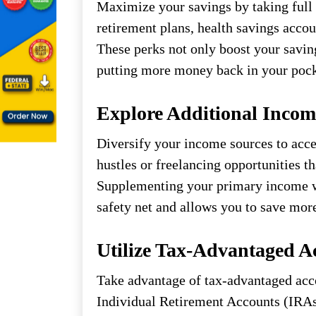
Maximize your savings by taking full 
retirement plans, health savings acco
These perks not only boost your savin
putting more money back in your pock
Explore Additional Incom
Diversify your income sources to acce
hustles or freelancing opportunities th
Supplementing your primary income wi
safety net and allows you to save mor
Utilize Tax-Advantaged A
Take advantage of tax-advantaged acco
Individual Retirement Accounts (IRAs)