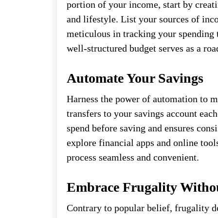
portion of your income, start by creati
and lifestyle. List your sources of in
meticulous in tracking your spending 
well-structured budget serves as a roa
Automate Your Savings
Harness the power of automation to ma
transfers to your savings account eac
spend before saving and ensures consis
explore financial apps and online tool
process seamless and convenient.
Embrace Frugality Withou
Contrary to popular belief, frugality d