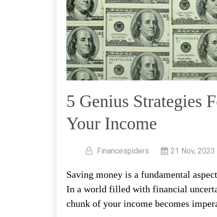
5 Genius Strategies 
Your Income
Financespiders
21 Nov, 2023
Saving money is a fundamental aspect o
In a world filled with financial uncert
chunk of your income becomes impera