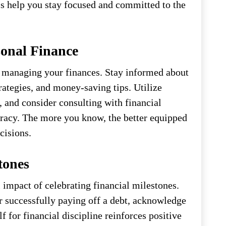
s help you stay focused and committed to the
onal Finance
 managing your finances. Stay informed about
rategies, and money-saving tips. Utilize
, and consider consulting with financial
teracy. The more you know, the better equipped
cisions.
tones
 impact of celebrating financial milestones.
or successfully paying off a debt, acknowledge
for financial discipline reinforces positive