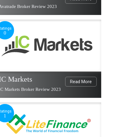
Avatrade Broker Review 2023
Ratings
0
IC Markets
Read More
IC Markets Broker Review 2023
Ratings
1