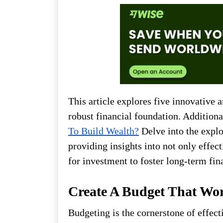
This article explores five innovative 
robust financial foundation. Additiona
To Build Wealth?
Delve into the explo
providing insights into not only effect
for investment to foster long-term fin
Create A Budget That Wo
Budgeting is the cornerstone of effec