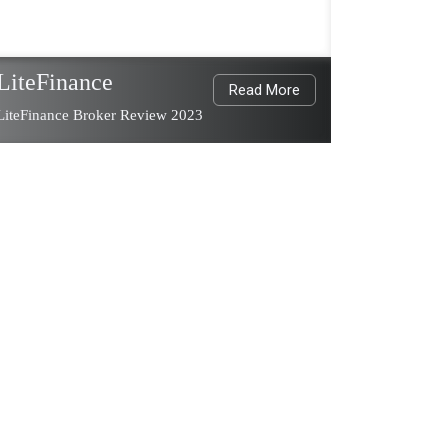
LiteFinance
Read More
LiteFinance Broker Review 2023