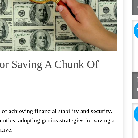
For Saving A Chunk Of
f achieving financial stability and security.
ainties, adopting genius strategies for saving a
tive.