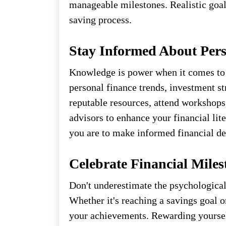
manageable milestones. Realistic goal
saving process.
Stay Informed About Pers
Knowledge is power when it comes to
personal finance trends, investment st
reputable resources, attend workshops
advisors to enhance your financial li
you are to make informed financial de
Celebrate Financial Miles
Don't underestimate the psychological
Whether it's reaching a savings goal 
your achievements. Rewarding yourself 