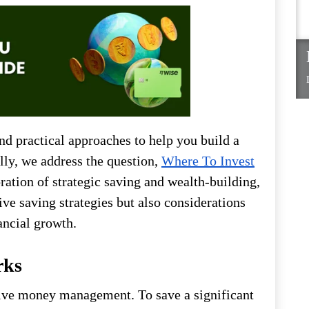
and practical approaches to help you build a
lly, we address the question,
Where To Invest
ration of strategic saving and wealth-building,
ive saving strategies but also considerations
ancial growth.
rks
tive money management. To save a significant