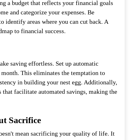
ng a budget that reflects your financial goals
come and categorize your expenses. Be
to identify areas where you can cut back. A
dmap to financial success.
ke saving effortless. Set up automatic
h month. This eliminates the temptation to
tency in building your nest egg. Additionally,
s that facilitate automated savings, making the
t Sacrifice
oesn't mean sacrificing your quality of life. It