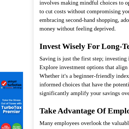
involves making mindful choices to o
to cut costs without compromising yo
embracing second-hand shopping, adop
money without feeling deprived.
Invest Wisely For Long-
Saving is just the first step; investing
Explore investment options that align 
Whether it's a beginner-friendly index
informed choices that have the potenti
significantly amplify your savings ove
Take Advantage Of Emplo
Many employees overlook the valuable