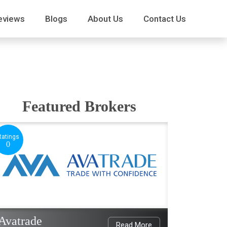
eviews
Blogs
About Us
Contact Us
Featured Brokers
Ratings
0
Avatrade
Read More