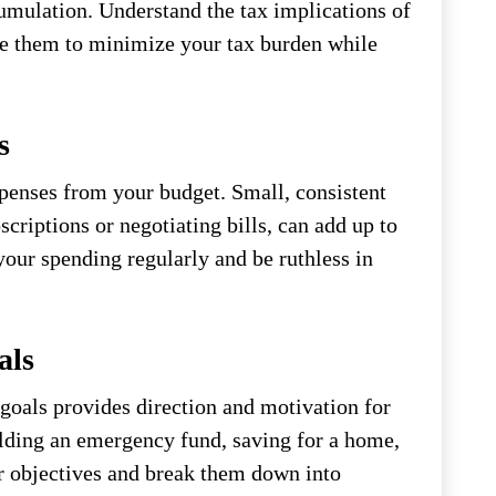
umulation. Understand the tax implications of
use them to minimize your tax burden while
s
penses from your budget. Small, consistent
criptions or negotiating bills, can add up to
your spending regularly and be ruthless in
als
 goals provides direction and motivation for
ilding an emergency fund, saving for a home,
ur objectives and break them down into