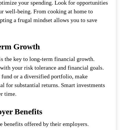
ptimize your spending. Look for opportunities
ur well-being. From cooking at home to
ting a frugal mindset allows you to save
Term Growth
 is the key to long-term financial growth.
with your risk tolerance and financial goals.
 fund or a diversified portfolio, make
al for substantial returns. Smart investments
r time.
yer Benefits
 benefits offered by their employers.