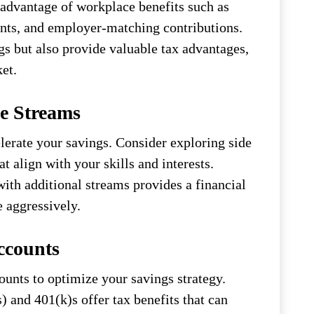
advantage of workplace benefits such as
unts, and employer-matching contributions.
gs but also provide valuable tax advantages,
et.
e Streams
lerate your savings. Consider exploring side
at align with your skills and interests.
th additional streams provides a financial
e aggressively.
ccounts
unts to optimize your savings strategy.
 and 401(k)s offer tax benefits that can