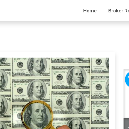
Home
Broker R