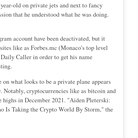
ear-old on private jets and next to fancy
ssion that he understood what he was doing.
gram account have been deactivated, but it
bsites like as Forbes.mc (Monaco's top level
Daily Caller in order to get his name
ting.
ne on what looks to be a private plane appears
 Notably, cryptocurrencies like as bitcoin and
e highs in December 2021. "Aiden Pleterski:
o Is Taking the Crypto World By Storm," the