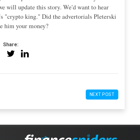
e will update this story. We'd want to hear
 "crypto king." Did the advertorials Pleterski
ive him your money?
Share:
NEXT POST