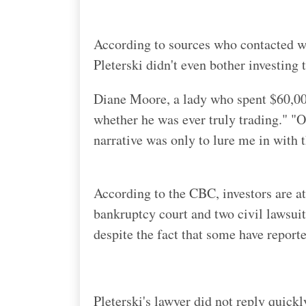
According to sources who contacted wi
Pleterski didn't even bother investing 
Diane Moore, a lady who spent $60,000
whether he was ever truly trading." "Or
narrative was only to lure me in with 
According to the CBC, investors are at
bankruptcy court and two civil lawsuit
despite the fact that some have reporte
Pleterski's lawyer did not reply quick