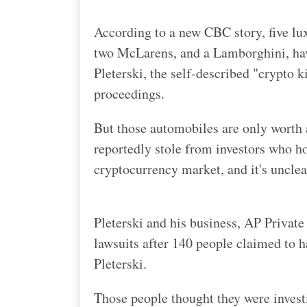
According to a new CBC story, five l
two McLarens, and a Lamborghini, hav
Pleterski, the self-described "crypto 
proceedings.
But those automobiles are only worth a
reportedly stole from investors who h
cryptocurrency market, and it's unclea
Pleterski and his business, AP Private 
lawsuits after 140 people claimed to h
Pleterski.
Those people thought they were investi