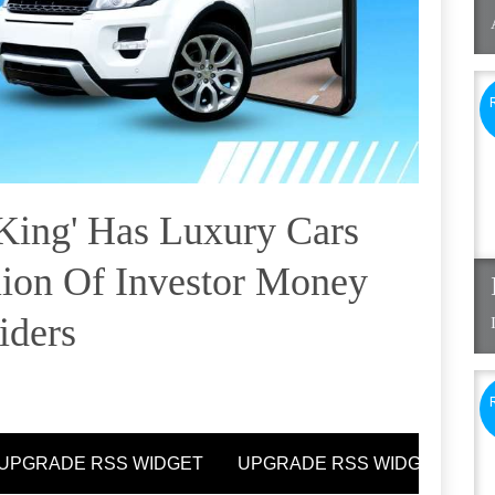
King' Has Luxury Cars
lion Of Investor Money
iders