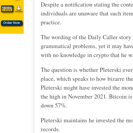
Despite a notification stating the cont
individuals are unaware that such ite
practice.
The wording of the Daily Caller story 
grammatical problems, yet it may hav
with no knowledge in crypto that he w
The question is whether Pleterski ever 
place, which speaks to how bizarre the
Pleterski might have invested the mone
the high in November 2021. Bitcoin i
down 57%.
Pleterski maintains he invested the mo
records.