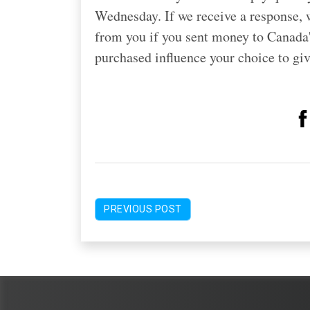
Wednesday. If we receive a response, w
from you if you sent money to Canada's
purchased influence your choice to g
PREVIOUS POST