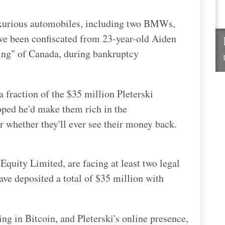
uxurious automobiles, including two BMWs,
e been confiscated from 23-year-old Aiden
king" of Canada, during bankruptcy
 fraction of the $35 million Pleterski
oped he'd make them rich in the
r whether they'll ever see their money back.
Equity Limited, are facing at least two legal
ave deposited a total of $35 million with
ng in Bitcoin, and Pleterski's online presence,