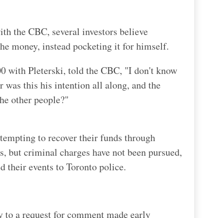
th the CBC, several investors believe
the money, instead pocketing it for himself.
 with Pleterski, told the CBC, "I don't know
 was this his intention all along, and the
the other people?"
tempting to recover their funds through
s, but criminal charges have not been pursued,
d their events to Toronto police.
ly to a request for comment made early