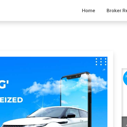
Home
Broker R