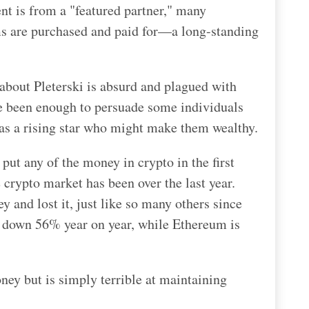
ent is from a "featured partner," many
ms are purchased and paid for—a long-standing
about Pleterski is absurd and plagued with
e been enough to persuade some individuals
as a rising star who might make them wealthy.
put any of the money in crypto in the first
 crypto market has been over the last year.
y and lost it, just like so many others since
s down 56% year on year, while Ethereum is
ney but is simply terrible at maintaining