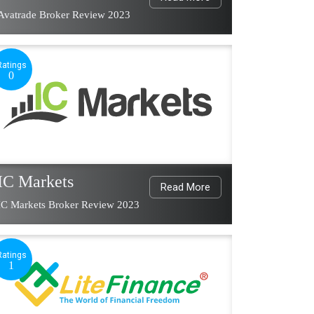
Avatrade Broker Review 2023
Ratings
0
IC Markets
Read More
IC Markets Broker Review 2023
Ratings
1