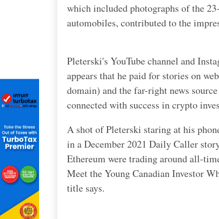
which included photographs of the 23-y
automobiles, contributed to the impre
Pleterski's YouTube channel and Insta
appears that he paid for stories on we
domain) and the far-right news source 
connected with success in crypto inves
A shot of Pleterski staring at his pho
in a December 2021 Daily Caller story.
Ethereum were trading around all-tim
Meet the Young Canadian Investor Wh
title says.