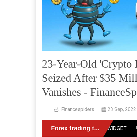
23-Year-Old 'Crypto 
Seized After $35 Mil
Vanishes - FinanceSp
Financespiders
23 Sep, 2022