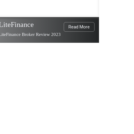
LiteFinance
Read More
LiteFinance Broker Review 2023