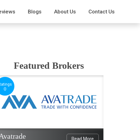
eviews
Blogs
About Us
Contact Us
Featured Brokers
Ratings
0
Avatrade
Read More