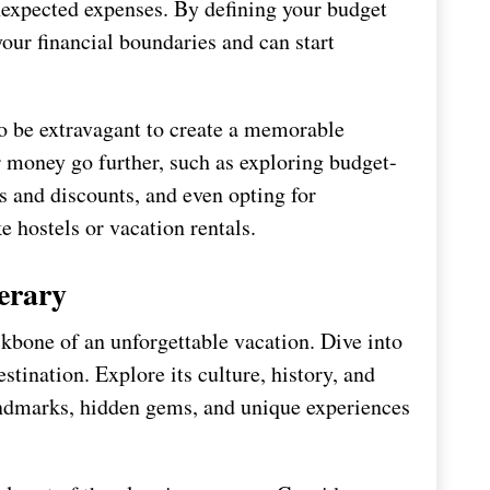
 unexpected expenses. By defining your budget
 your financial boundaries and can start
o be extravagant to create a memorable
 money go further, such as exploring budget-
ls and discounts, and even opting for
 hostels or vacation rentals.
erary
ckbone of an unforgettable vacation. Dive into
stination. Explore its culture, history, and
landmarks, hidden gems, and unique experiences