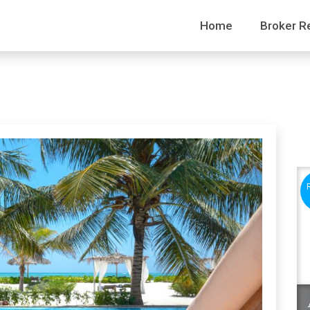
Home
Broker R