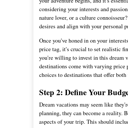
your adventure begins, and it's essenti
considering your interests and passions
nature lover, or a culture connoisseur
desires and align with your personal p
Once you've honed in on your interest
price tag, it's crucial to set realisti
you're willing to invest in this dream
destinations come with varying price 
choices to destinations that offer bot
Step 2: Define Your Budg
Dream vacations may seem like they're 
planning, they can become a reality. B
aspects of your trip. This should inc