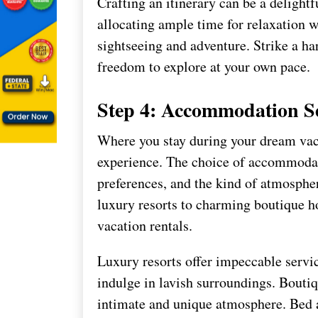
Crafting an itinerary can be a delightf
allocating ample time for relaxation w
sightseeing and adventure. Strike a h
freedom to explore at your own pace.
Step 4: Accommodation Se
Where you stay during your dream vaca
experience. The choice of accommodat
preferences, and the kind of atmosphe
luxury resorts to charming boutique h
vacation rentals.
Luxury resorts offer impeccable servic
indulge in lavish surroundings. Boutiq
intimate and unique atmosphere. Bed a