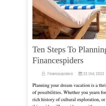
Ten Steps To Plannin
Financespiders
Financespiders
22 Oct, 2023
Planning your dream vacation is a thri
of possibilities. Whether you yearn fo
rich history of cultural exploration, o