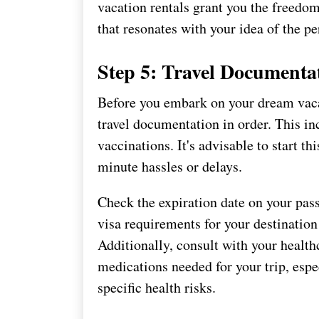
vacation rentals grant you the freedo
that resonates with your idea of the pe
Step 5: Travel Documenta
Before you embark on your dream vaca
travel documentation in order. This in
vaccinations. It's advisable to start th
minute hassles or delays.
Check the expiration date on your pass
visa requirements for your destinatio
Additionally, consult with your health
medications needed for your trip, espec
specific health risks.