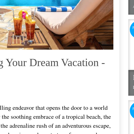
g Your Dream Vacation -
lling endeavor that opens the door to a world
r the soothing embrace of a tropical beach, the
r the adrenaline rush of an adventurous escape,