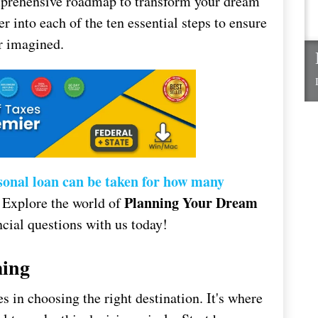
omprehensive roadmap to transform your dream
er into each of the ten essential steps to ensure
r imagined.
sonal loan can be taken for how many
Planning Your Dream
 Explore the world of
cial questions with us today!
ming
s in choosing the right destination. It's where