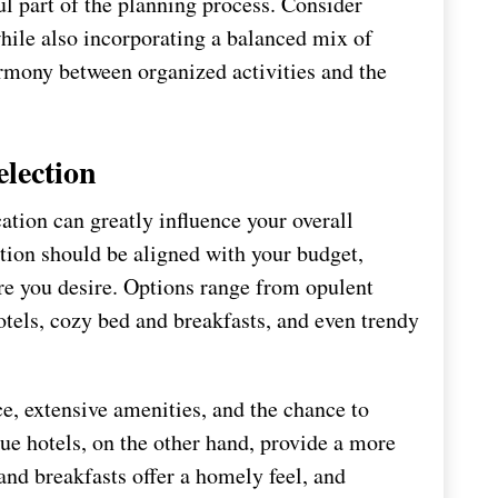
ul part of the planning process. Consider
hile also incorporating a balanced mix of
armony between organized activities and the
lection
tion can greatly influence your overall
ion should be aligned with your budget,
re you desire. Options range from opulent
otels, cozy bed and breakfasts, and even trendy
e, extensive amenities, and the chance to
ue hotels, on the other hand, provide a more
nd breakfasts offer a homely feel, and