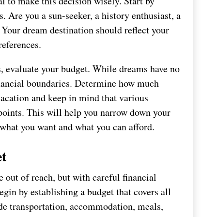
al to make this decision wisely. Start by
. Are you a sun-seeker, a history enthusiast, a
? Your dream destination should reflect your
references.
s, evaluate your budget. While dreams have no
c financial boundaries. Determine how much
 vacation and keep in mind that various
points. This will help you narrow down your
h what you want and what you can afford.
et
out of reach, but with careful financial
egin by establishing a budget that covers all
lude transportation, accommodation, meals,