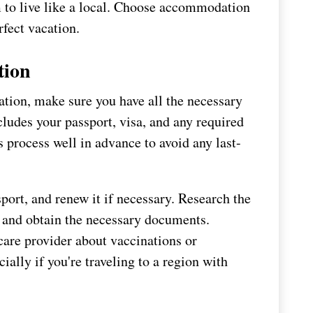
m to live like a local. Choose accommodation
rfect vacation.
tion
tion, make sure you have all the necessary
cludes your passport, visa, and any required
is process well in advance to avoid any last-
port, and renew it if necessary. Research the
n and obtain the necessary documents.
care provider about vaccinations or
ially if you're traveling to a region with