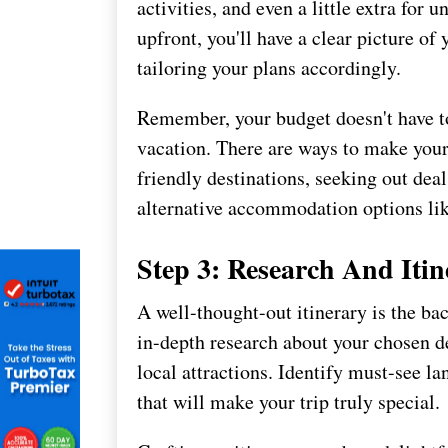
activities, and even a little extra for
upfront, you'll have a clear picture of
tailoring your plans accordingly.
Remember, your budget doesn't have t
vacation. There are ways to make your
friendly destinations, seeking out dea
alternative accommodation options like
Step 3: Research And Itin
A well-thought-out itinerary is the ba
in-depth research about your chosen de
local attractions. Identify must-see 
that will make your trip truly special.