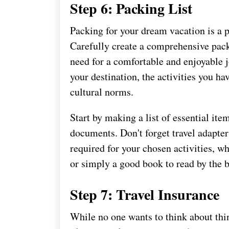
Step 6: Packing List
Packing for your dream vacation is a p
Carefully create a comprehensive pack
need for a comfortable and enjoyable j
your destination, the activities you ha
cultural norms.
Start by making a list of essential item
documents. Don't forget travel adapter
required for your chosen activities, w
or simply a good book to read by the 
Step 7: Travel Insurance
While no one wants to think about thi