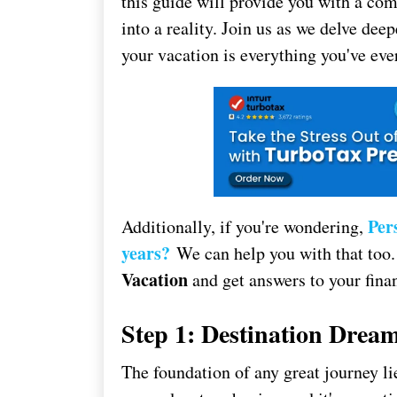
this guide will provide you with a c
into a reality. Join us as we delve deep
your vacation is everything you've eve
Per
Additionally, if you're wondering,
years?
We can help you with that too.
Vacation
and get answers to your finan
Step 1: Destination Drea
The foundation of any great journey lie