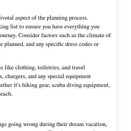
ivotal aspect of the planning process.
ing list to ensure you have everything you
ourney. Consider factors such as the climate of
ve planned, and any specific dress codes or
s like clothing, toiletries, and travel
s, chargers, and any special equipment
hether it's hiking gear, scuba diving equipment,
beach.
ngs going wrong during their dream vacation,