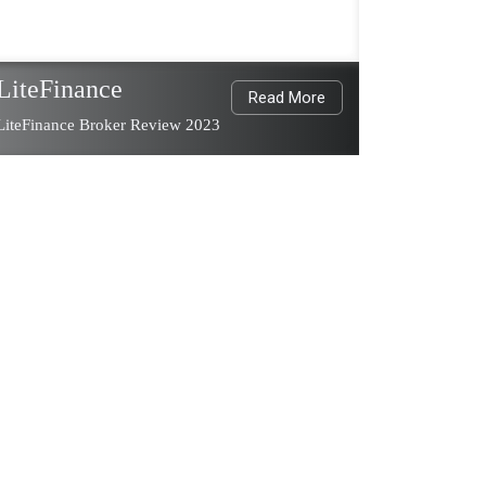
LiteFinance
Read More
LiteFinance Broker Review 2023