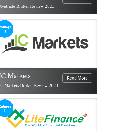
Avatrade Broker Review 2023
Ratings
0
IC Markets
Read More
IC Markets Broker Review 2023
Ratings
1