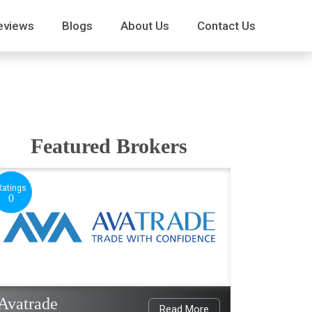
eviews
Blogs
About Us
Contact Us
Featured Brokers
Ratings
0
Avatrade
Read More